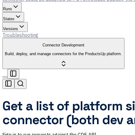
Runs
States
Versions
Troubleshooting
Connector Development
Build, deploy, and manage connectors for the ProductsUp platform.
Get a list of platform 
connector (both dev a
Sign in to run requests against the CDE API.