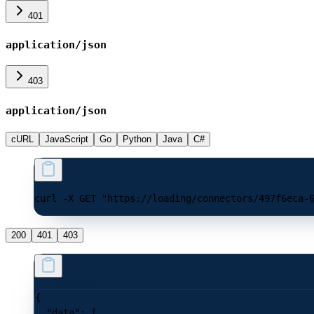
401
application/json
403
application/json
cURL
JavaScript
Go
Python
Java
C#
curl -X GET "https://loading/connectors/497f6eca-
200
401
403
{
  "data"
: [