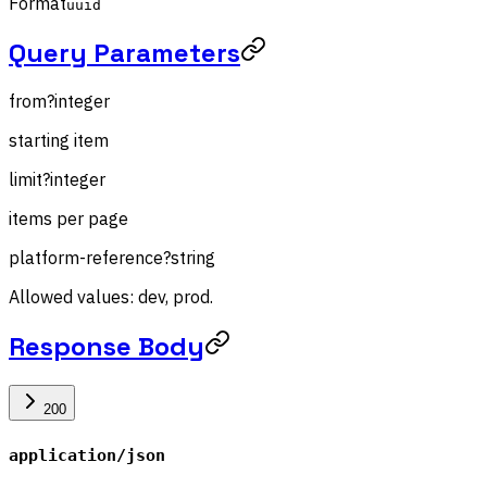
Format
uuid
Query Parameters
from
?
integer
starting item
limit
?
integer
items per page
platform-reference
?
string
Allowed values: dev, prod.
Response Body
200
application/json