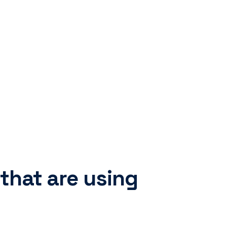
 that are using