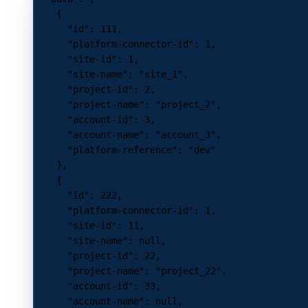
    {
      "id"
: 
111
,
      "platform-connector-id"
: 
1
,
      "site-id"
: 
1
,
      "site-name"
: 
"site_1"
,
      "project-id"
: 
2
,
      "project-name"
: 
"project_2"
,
      "account-id"
: 
3
,
      "account-name"
: 
"account_3"
,
      "platform-reference"
: 
"dev"
    },
    {
      "id"
: 
222
,
      "platform-connector-id"
: 
1
,
      "site-id"
: 
11
,
      "site-name"
: 
null
,
      "project-id"
: 
22
,
      "project-name"
: 
"project_22"
,
      "account-id"
: 
33
,
      "account-name"
: 
null
,