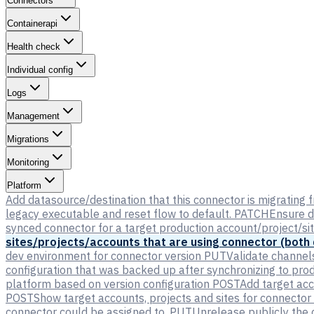
Connectors
Containerapi
Health check
Individual config
Logs
Management
Migrations
Monitoring
Platform
Add datasource/destination that this connector is migrating f
legacy executable and reset flow to default.
PATCH
Ensure d
synced connector for a target production account/project/si
sites/projects/accounts that are using connector (both
dev environment for connector version
PUT
Validate channel
configuration that was backed up after synchronizing to pro
platform based on version configuration
POST
Add target acc
POST
Show target accounts, projects and sites for connector
connector could be assigned to.
PUT
Unrelease publicly the