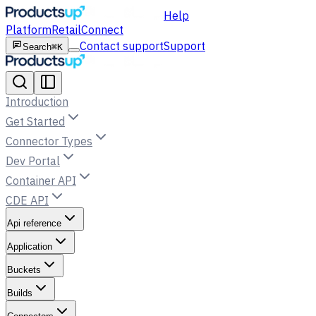
Help
Platform
Retail
Connect
Contact support
Support
Search
⌘K
Introduction
Get Started
Connector Types
Dev Portal
Container API
CDE API
Api reference
Application
Buckets
Builds