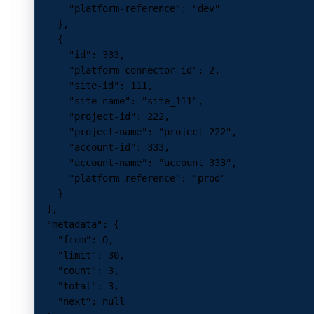
      "platform-reference"
: 
"dev"
    },
    {
      "id"
: 
333
,
      "platform-connector-id"
: 
2
,
      "site-id"
: 
111
,
      "site-name"
: 
"site_111"
,
      "project-id"
: 
222
,
      "project-name"
: 
"project_222"
,
      "account-id"
: 
333
,
      "account-name"
: 
"account_333"
,
      "platform-reference"
: 
"prod"
    }
  ],
  "metadata"
: {
    "from"
: 
0
,
    "limit"
: 
30
,
    "count"
: 
3
,
    "total"
: 
3
,
    "next"
: 
null