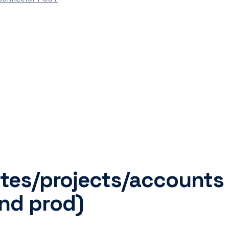
sites/projects/accounts
nd prod)