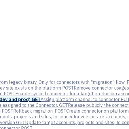
rom legacy binary. Only for connectors with "migration" flow.
ev site exists on the platform
POST
Remove connector usages 
te
POST
Enable synced connector for a target production accou
 dev and prod)
GET
Assign platform channel to connector
PU
s assigned to the Connector.
GET
Release publicly the connect
d
POST
Rollback migration.
POST
Create connector on platform 
ounts, projects and sites, to connector versions. i.e. accounts
 version
GET
Update target accounts, projects and sites, to con
 connector
POST