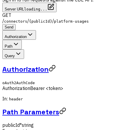
Server URL
loading...
GET
/
/
/
connectors
{publicId}
platform-usages
Send
Authorization
Path
Query
Authorization
oAuth2AuthCode
Authorization
Bearer <token>
In:
header
Path Parameters
publicId
*
string