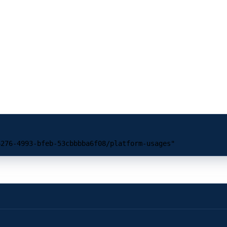
6276-4993-bfeb-53cbbbba6f08/platform-usages"