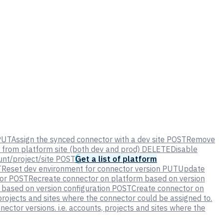
PUT
Assign the synced connector with a dev site
POST
Remove
from platform site (both dev and prod)
DELETE
Disable
nt/project/site
POST
Get a list of platform
T
Reset dev environment for connector version
PUT
Update
or
POST
Recreate connector on platform based on version
based on version configuration
POST
Create connector on
, projects and sites where the connector could be assigned to.
nector versions. i.e. accounts, projects and sites where the