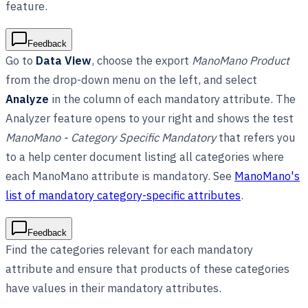
feature.
Feedback
Go to
Data View
, choose the export
ManoMano Product
from the drop-down menu on the left, and select
Analyze
in the column of each mandatory attribute. The
Analyzer feature opens to your right and shows the test
ManoMano - Category Specific Mandatory
that refers you
to a help center document listing all categories where
each ManoMano attribute is mandatory. See
ManoMano's
list of mandatory category-specific attributes
.
Feedback
Find the categories relevant for each mandatory
attribute and ensure that products of these categories
have values in their mandatory attributes.