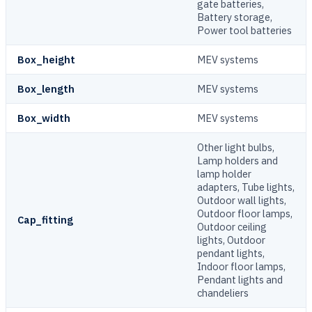
gate batteries,
Battery storage,
Power tool batteries
Box_height
MEV systems
Box_length
MEV systems
Box_width
MEV systems
Other light bulbs,
Lamp holders and
lamp holder
adapters, Tube lights,
Outdoor wall lights,
Outdoor floor lamps,
Cap_fitting
Outdoor ceiling
lights, Outdoor
pendant lights,
Indoor floor lamps,
Pendant lights and
chandeliers