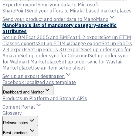
Exporter export
Send your data to Microsoft
SharePoint
Send your offers to Mirakl-based marketplaces
Send your product and order data to ManoMano
ManoMano's list of mandatory category-specific
attributes
Set up BMEcat 2005 and BMEcat 1.2 exports
Set up ETIM
Classes exports
Set up ETIM xChange export
Set up FabDis
2.3 exports
Set up FabDis 3.0 exports
Set up order sync for
Amazon
Set up order sync for Cdiscount
Set up order sync
for Walmart Marketplace
Set up order sync for Wayfair
Marketplace
Use an item setup sheet
Set up an export destination
Facebook localized ads template
Dashboard and Monitor
Productsup Platform and Stream APIs
Content Portal
Glossary
Release notes
Best practices