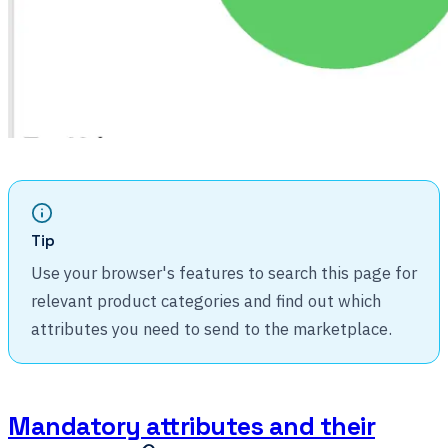
Tip
Use your browser's features to search this page for
relevant product categories and find out which
attributes you need to send to the marketplace.
Mandatory attributes and their