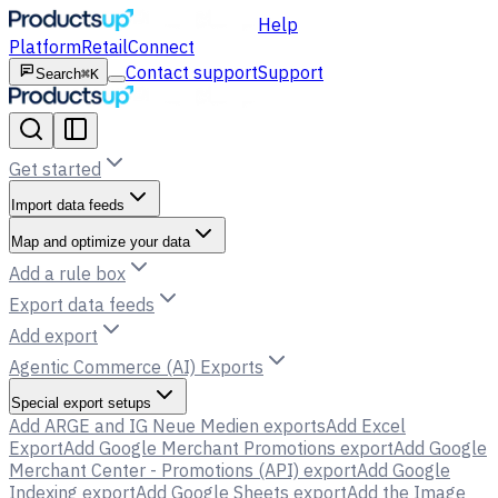
Help
Platform
Retail
Connect
Contact support
Support
Search
⌘K
Get started
Import data feeds
Map and optimize your data
Add a rule box
Export data feeds
Add export
Agentic Commerce (AI) Exports
Special export setups
Add ARGE and IG Neue Medien exports
Add Excel
Export
Add Google Merchant Promotions export
Add Google
Merchant Center - Promotions (API) export
Add Google
Indexing export
Add Google Sheets export
Add the Image