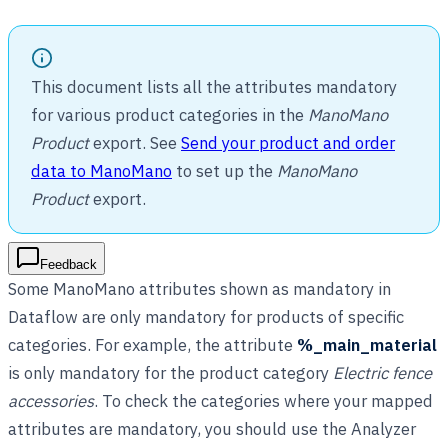
This document lists all the attributes mandatory
for various product categories in the
ManoMano
Product
export. See
Send your product and order
data to ManoMano
to set up the
ManoMano
Product
export.
Feedback
Some ManoMano attributes shown as mandatory in
Dataflow are only mandatory for products of specific
categories. For example, the attribute
%_main_material
is only mandatory for the product category
Electric fence
accessories
. To check the categories where your mapped
attributes are mandatory, you should use the Analyzer