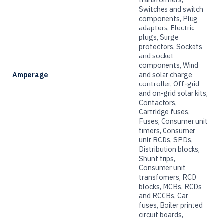
Switches and switch
components, Plug
adapters, Electric
plugs, Surge
protectors, Sockets
and socket
components, Wind
Amperage
and solar charge
controller, Off-grid
and on-grid solar kits,
Contactors,
Cartridge fuses,
Fuses, Consumer unit
timers, Consumer
unit RCDs, SPDs,
Distribution blocks,
Shunt trips,
Consumer unit
transfomers, RCD
blocks, MCBs, RCDs
and RCCBs, Car
fuses, Boiler printed
circuit boards,