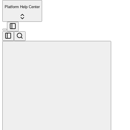
Platform Help Center