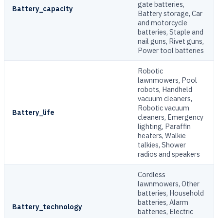
gate batteries,
Battery_capacity
Battery storage, Car
and motorcycle
batteries, Staple and
nail guns, Rivet guns,
Power tool batteries
Robotic
lawnmowers, Pool
robots, Handheld
vacuum cleaners,
Robotic vacuum
Battery_life
cleaners, Emergency
lighting, Paraffin
heaters, Walkie
talkies, Shower
radios and speakers
Cordless
lawnmowers, Other
batteries, Household
batteries, Alarm
Battery_technology
batteries, Electric