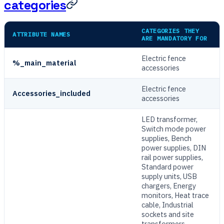
categories
CATEGORIES THEY
ATTRIBUTE NAMES
ARE MANDATORY FOR
Electric fence
%_main_material
accessories
Electric fence
Accessories_included
accessories
LED transformer,
Switch mode power
supplies, Bench
power supplies, DIN
rail power supplies,
Standard power
supply units, USB
chargers, Energy
monitors, Heat trace
cable, Industrial
sockets and site
transformers,