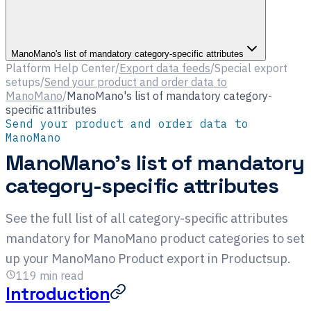
ManoMano's list of mandatory category-specific attributes
Platform Help Center
/
Export data feeds
/
Special export
setups
/
Send your product and order data to
ManoMano
/
ManoMano's list of mandatory category-
specific attributes
Send your product and order data to
ManoMano
ManoMano's list of mandatory
category-specific attributes
See the full list of all category-specific attributes
mandatory for ManoMano product categories to set
up your ManoMano Product export in Productsup.
119
min read
Introduction