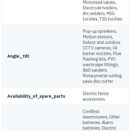
Motorised valves,
Electrode holders,
Arc welders, MIG
torches, TIG torches
Pop-up sprinklers,
Motion sensors,
Indoor and outdoor
CCTV cameras, Oil
burner nozzles, Flue
Angle,_tilt
flashing kits, PVC
waste pipe fittings,
Belt sanders,
Rotarymetal cutting
saws disc cutter
Electric fence
Availability_of_spare_parts
accessories
Cordless
lawnmowers, Other
batteries, Alarm
batteries, Electric