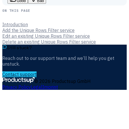
Good
Bad
ON THIS PAGE
Introduction
Add the Unique Rows Filter service
Edit an existing Unique Rows Filter service
Delete an existing Unique Rows Filter service
Still stuck?
Reach out to our support team and we’ll help you get
unstuck.
Contact support
©
2026
Productsup GmbH
Privacy Policy
Legal
Imprint