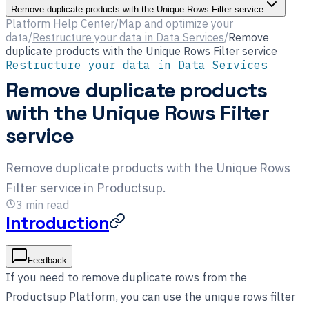
Remove duplicate products with the Unique Rows Filter service
Platform Help Center
/
Map and optimize your
data
/
Restructure your data in Data Services
/
Remove
duplicate products with the Unique Rows Filter service
Restructure your data in Data Services
Remove duplicate products
with the Unique Rows Filter
service
Remove duplicate products with the Unique Rows
Filter service in Productsup.
3
min read
Introduction
Feedback
If you need to remove duplicate rows from the
Productsup Platform, you can use the unique rows filter