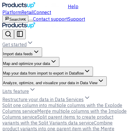
Help
Platform
Retail
Connect
Contact support
Support
Search
⌘K
Get started
Import data feeds
Map and optimize your data
Map your data from import to export in Dataflow
Analyze, optimize, and visualize your data in Data View
Lists feature
Restructure your data in Data Services
Split one column into multiple columns with the Explode
Columns service
Merge multiple columns with the Implode
Columns service
Split parent items to create product
variants with the Split Variants data service
Combine
product variants into one parent item with the Merge