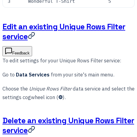
3
Wonderful T-Shirt
5
Edit an existing Unique Rows Filter
service
Feedback
To edit settings for your Unique Rows Filter service:
Go to
Data Services
from your site's main menu.
Choose the
Unique Rows Filter
data service and select the
settings cogwheel icon (
⚙
).
Delete an existing Unique Rows Filter
service