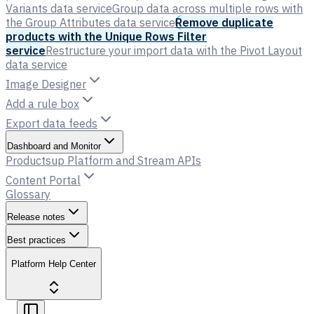
Variants data service
Group data across multiple rows with
the Group Attributes data service
Remove duplicate
products with the Unique Rows Filter
service
Restructure your import data with the Pivot Layout
data service
Image Designer
Add a rule box
Export data feeds
Dashboard and Monitor
Productsup Platform and Stream APIs
Content Portal
Glossary
Release notes
Best practices
Platform Help Center