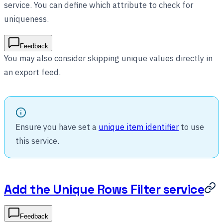
service. You can define which attribute to check for
uniqueness.
Feedback
You may also consider skipping unique values directly in
an export feed.
Ensure you have set a
unique item identifier
to use
this service.
Add the Unique Rows Filter service
Feedback