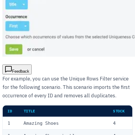
Feedback
For example, you can use the Unique Rows Filter service
for the following scenario. This scenario imports the first
occurrence of every ID and removes all duplicates.
ID
TITLE
STOCK
1
Amazing Shoes
4