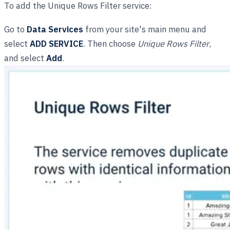
To add the Unique Rows Filter service:
Go to
Data Services
from your site's main menu and
select
ADD SERVICE
. Then choose
Unique Rows Filter
,
and select
Add
.