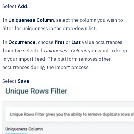
Select
Add
.
In
Uniqueness Column
, select the column you wish to
filter for uniqueness in the drop-down list.
In
Occurrence
, choose
first
or
last
value occurrences
from the selected
Uniqueness Column
you want to keep
in your import feed. The platform removes other
occurrences during the import process.
Select
Save
.