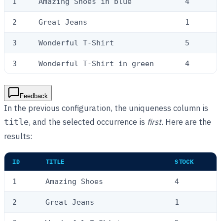
1
Amazing Shoes in blue
4
2
Great Jeans
1
3
Wonderful T-Shirt
5
3
Wonderful T-Shirt in green
4
Feedback
In the previous configuration, the uniqueness column is
, and the selected occurrence is
first
. Here are the
title
results:
ID
TITLE
STOCK
1
Amazing Shoes
4
2
Great Jeans
1