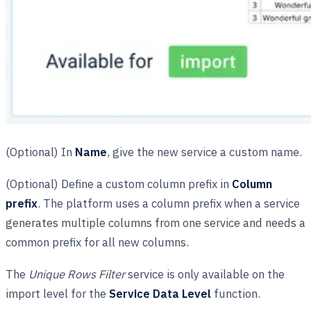
(Optional) In
Name
, give the new service a custom name.
(Optional) Define a custom column prefix in
Column
prefix
. The platform uses a column prefix when a service
generates multiple columns from one service and needs a
common prefix for all new columns.
The
Unique Rows Filter
service is only available on the
import level for the
Service Data Level
function.