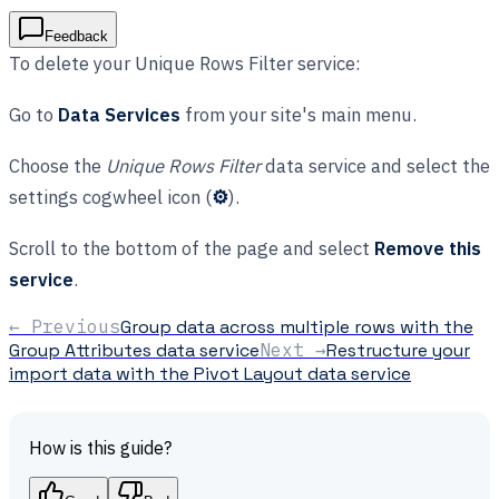
Feedback
To delete your Unique Rows Filter service:
Go to
Data Services
from your site's main menu.
Choose the
Unique Rows Filter
data service and select the
settings cogwheel icon (
⚙
).
Scroll to the bottom of the page and select
Remove this
service
.
← Previous
Group data across multiple rows with the
Group Attributes data service
Next →
Restructure your
import data with the Pivot Layout data service
How is this guide?