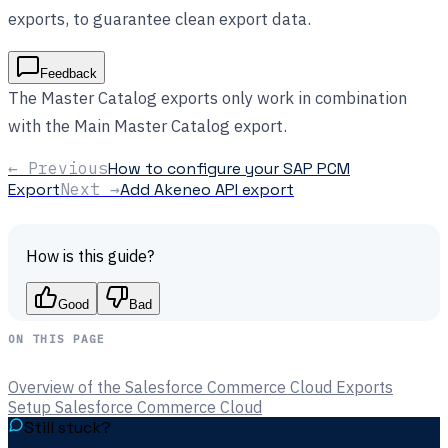
exports, to guarantee clean export data.
Feedback
The Master Catalog exports only work in combination
with the Main Master Catalog export.
← Previous
How to configure your SAP PCM
Export
Next →
Add Akeneo API export
How is this guide?
Good
Bad
ON THIS PAGE
Overview of the Salesforce Commerce Cloud Exports
Setup Salesforce Commerce Cloud
Still stuck?