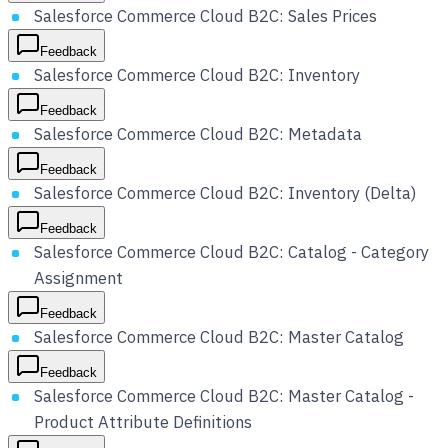
Salesforce Commerce Cloud B2C: Sales Prices
Feedback
Salesforce Commerce Cloud B2C: Inventory
Feedback
Salesforce Commerce Cloud B2C: Metadata
Feedback
Salesforce Commerce Cloud B2C: Inventory (Delta)
Feedback
Salesforce Commerce Cloud B2C: Catalog - Category
Assignment
Feedback
Salesforce Commerce Cloud B2C: Master Catalog
Feedback
Salesforce Commerce Cloud B2C: Master Catalog -
Product Attribute Definitions