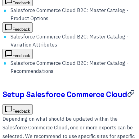
Feedback
Salesforce Commerce Cloud B2C: Master Catalog -
Product Options
Feedback
Salesforce Commerce Cloud B2C: Master Catalog -
Variation Attributes
Feedback
Salesforce Commerce Cloud B2C: Master Catalog -
Recommendations
Setup Salesforce Commerce Cloud
Feedback
Depending on what should be updated within the
Salesforce Commerce Cloud, one or more exports can be
selected. We recommend to use specific sites for specific