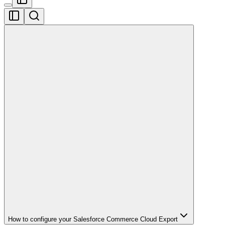
How to configure your Salesforce Commerce Cloud Export