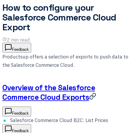
How to configure your
Salesforce Commerce Cloud
Export
2
min read
Feedback
Productsup offers a selection of exports to push data to
the Salesforce Commerce Cloud.
Overview of the Salesforce
Commerce Cloud Exports
Feedback
Salesforce Commerce Cloud B2C: List Prices
Feedback