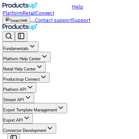
Help
Platform
Retail
Connect
Contact support
Support
Search
⌘K
Fundamentals
Platform Help Center
Retail Help Center
Productsup Connect
Platform API
Stream API
Export Template Management
Export API
Connector Development