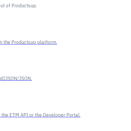
ut of Productsup.
on the Productsup platform.
ng NDJSON/JSON.
 the ETM API or the Developer Portal.