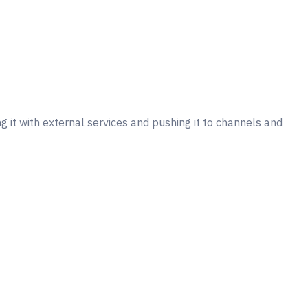
 it with external services and pushing it to channels and