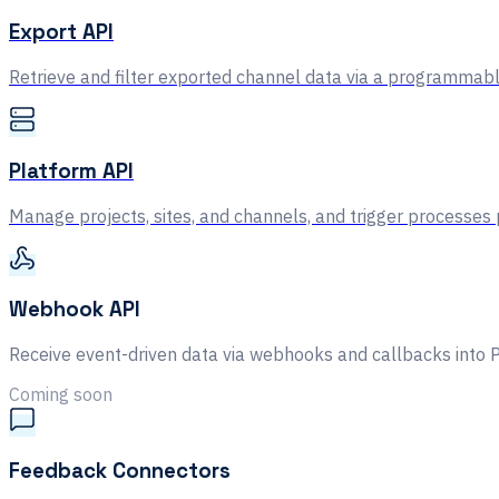
Export API
Retrieve and filter exported channel data via a programmabl
Platform API
Manage projects, sites, and channels, and trigger processes
Webhook API
Receive event-driven data via webhooks and callbacks into 
Coming soon
Feedback Connectors