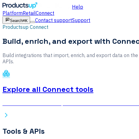
Help
Platform
Retail
Connect
Contact support
Support
Search
⌘K
Productsup Connect
Build, enrich, and export with Conne
Build integrations that import, enrich, and export data on t
APIs.
Explore all Connect tools
Browse the full Productsup Connect documentation — connec
Tools & APIs