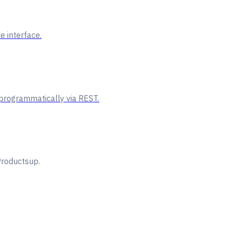
e interface.
 programmatically via REST.
Productsup.