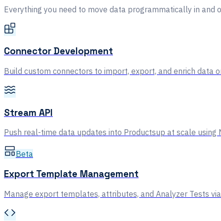
Everything you need to move data programmatically in and o
Connector Development
Build custom connectors to import, export, and enrich data 
Stream API
Push real-time data updates into Productsup at scale usi
Beta
Export Template Management
Manage export templates, attributes, and Analyzer Tests via