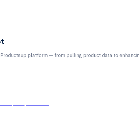
ct
he Productsup platform — from pulling product data to enhancing
tors, APIs, and more.