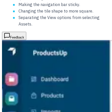
Making the navigation bar sticky.
Changing the tile shape to more square.
Separating the View options from selecting
Assets.
Feedback