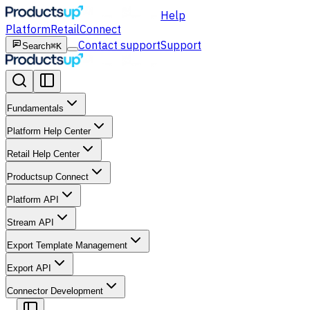
Help
Platform
Retail
Connect
Contact support
Support
Search
⌘K
Fundamentals
Platform Help Center
Retail Help Center
Productsup Connect
Platform API
Stream API
Export Template Management
Export API
Connector Development