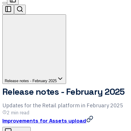
Release notes - February 2025
Release notes - February 2025
Updates for the Retail platform in February 2025
2
min read
Improvements for Assets upload