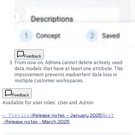
Feedback
From now on, Admins cannot delete actively used
data models that have at least one attribute. This
improvement prevents inadvertent data loss in
multiple customer workspaces.
Feedback
Available for user roles:
User
and
Admin
← Previous
Release notes – January 2025
Next
→
Release notes - March 2025