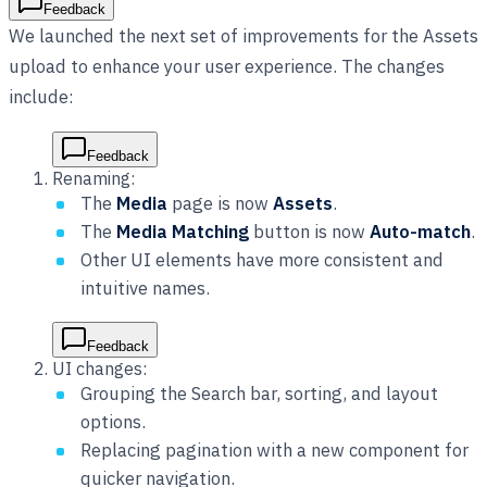
Feedback
We launched the next set of improvements for the Assets
upload to enhance your user experience. The changes
include:
Feedback
Renaming:
The
Media
page is now
Assets
.
The
Media Matching
button is now
Auto-match
.
Other UI elements have more consistent and
intuitive names.
Feedback
UI changes:
Grouping the Search bar, sorting, and layout
options.
Replacing pagination with a new component for
quicker navigation.