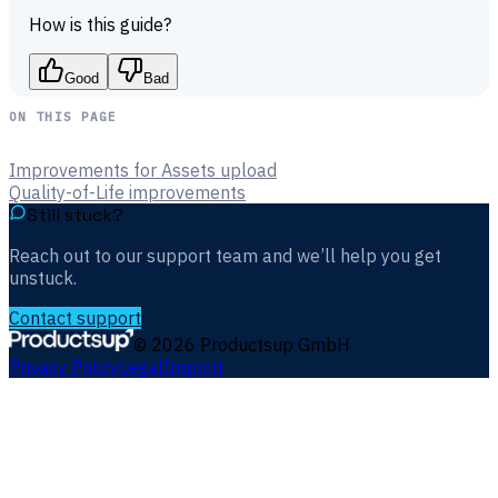
How is this guide?
Good
Bad
ON THIS PAGE
Improvements for Assets upload
Quality-of-Life improvements
Still stuck?
Reach out to our support team and we’ll help you get
unstuck.
Contact support
©
2026
Productsup GmbH
Privacy Policy
Legal
Imprint