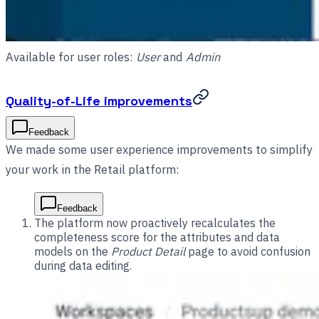
Available for user roles:
User
and
Admin
Quality-of-Life improvements
Feedback
We made some user experience improvements to simplify
your work in the Retail platform:
Feedback
The platform now proactively recalculates the
completeness score for the attributes and data
models on the
Product Detail
page to avoid confusion
during data editing.