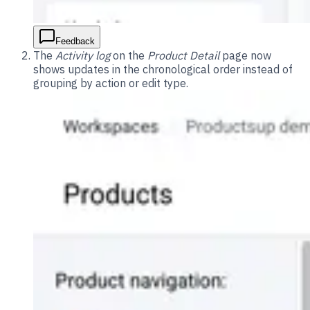
Feedback
The
Activity log
on the
Product Detail
page now
shows updates in the chronological order instead of
grouping by action or edit type.