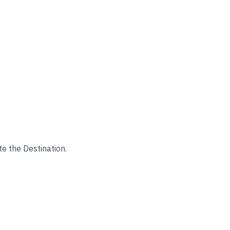
te the Destination.