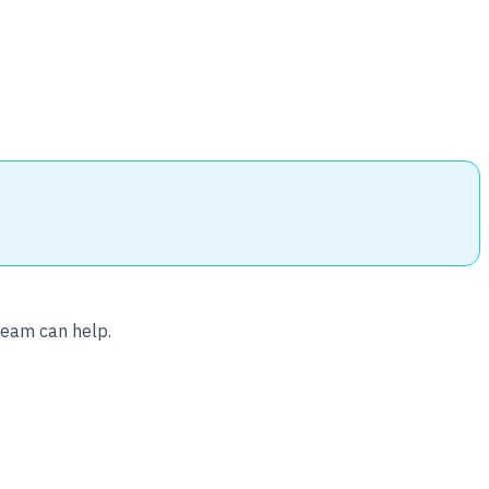
team can help.