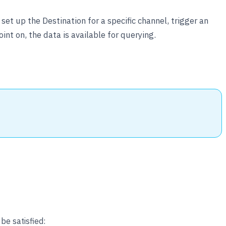
et up the Destination for a specific channel, trigger an
nt on, the data is available for querying.
be satisfied: