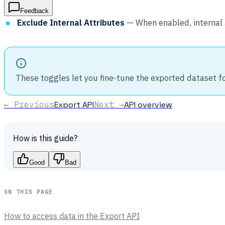
Feedback
Exclude Internal Attributes
— When enabled, internal 
These toggles let you fine-tune the exported dataset f
← Previous
Export API
Next →
API overview
How is this guide?
Good
Bad
ON THIS PAGE
How to access data in the Export API