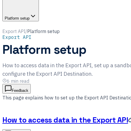
Platform setup
Export API
/
Platform setup
Export API
Platform setup
How to access data in the Export API, set up a sand
configure the Export API Destination.
6
min read
Feedback
This page explains how to set up the Export API Destinatio
How to access data in the Export API