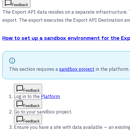
Feedback
The Export API data resides on a separate infrastructure. T
export. The export executes the Export API Destination and
How to set up a sandbox environment for the Exp
This section requires a
sandbox project
in the platform.
Feedback
Log in to the
Platform
.
Feedback
Go to your sandbox project.
Feedback
Ensure you have a site with data available — an existin