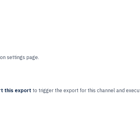
on settings page.
t this export
to trigger the export for this channel and execu