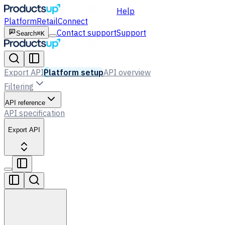
Help
Platform
Retail
Connect
Contact support
Support
Search
⌘K
Export API
Platform setup
API overview
Filtering
API reference
API specification
Export API