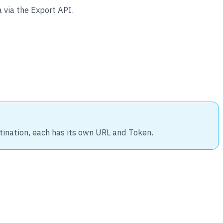
 via the Export API.
tination, each has its own URL and Token.