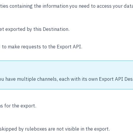
ies containing the information you need to access your data
t exported by this Destination.
 to make requests to the Export API.
ou have multiple channels, each with its own Export API Des
s for the export.
ipped by ruleboxes are not visible in the export.