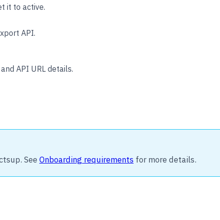
t it to active.
xport API.
and API URL details.
ctsup. See
Onboarding requirements
for more details.