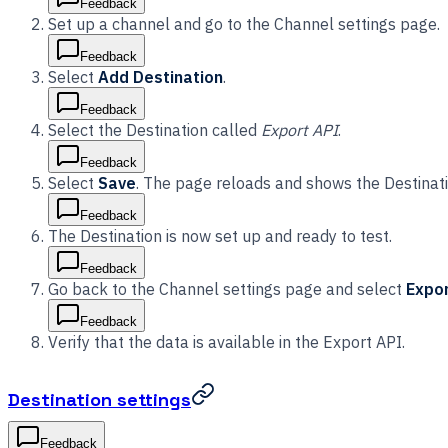
Feedback
Set up a channel and go to the Channel settings page.
Feedback
Select
Add Destination
.
Feedback
Select the Destination called
Export API
.
Feedback
Select
Save
. The page reloads and shows the Destinati
Feedback
The Destination is now set up and ready to test.
Feedback
Go back to the Channel settings page and select
Expor
Feedback
Verify that the data is available in the Export API.
Destination settings
Feedback