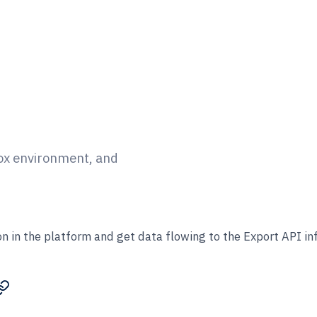
box environment, and
n in the platform and get data flowing to the Export API in