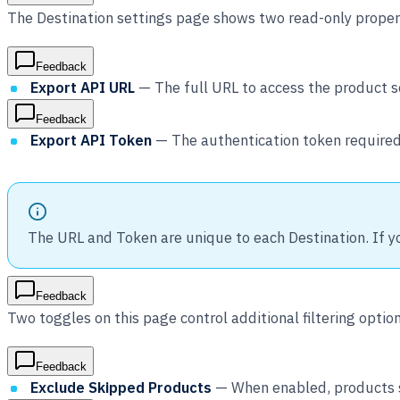
The Destination settings page shows two read-only propert
Feedback
Export API URL
— The full URL to access the product se
Feedback
Export API Token
— The authentication token required
The URL and Token are unique to each Destination. If y
Feedback
Two toggles on this page control additional filtering option
Feedback
Exclude Skipped Products
— When enabled, products sk