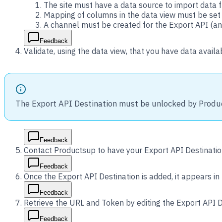
The site must have a data source to import data 
Mapping of columns in the data view must be set
A channel must be created for the Export API (an
Feedback
Validate, using the data view, that you have data availa
The Export API Destination must be unlocked by Produ
Feedback
Contact Productsup to have your Export API Destinatio
Feedback
Once the Export API Destination is added, it appears in 
Feedback
Retrieve the URL and Token by editing the Export API D
Feedback