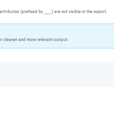
attributes (prefixed by
) are not visible in the export.
___
or cleaner and more relevant output.