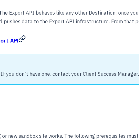
he Export API behaves like any other Destination: once you s
 pushes data to the Export API infrastructure. From that poi
ort API
 If you don't have one, contact your Client Success Manager.
g or new sandbox site works. The following prerequisites must 