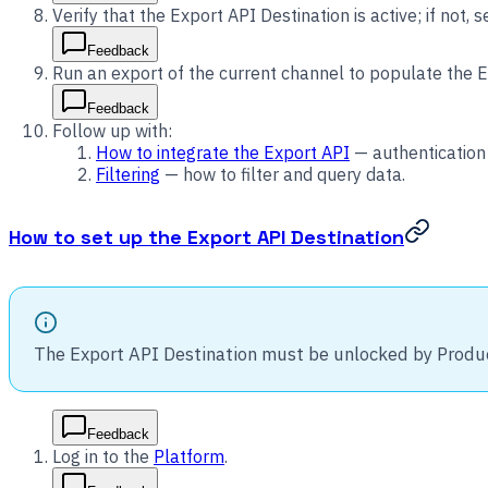
Verify that the Export API Destination is active; if not, se
Feedback
Run an export of the current channel to populate the E
Feedback
Follow up with:
How to integrate the Export API
— authentication 
Filtering
— how to filter and query data.
How to set up the Export API Destination
The Export API Destination must be unlocked by Produ
Feedback
Log in to the
Platform
.