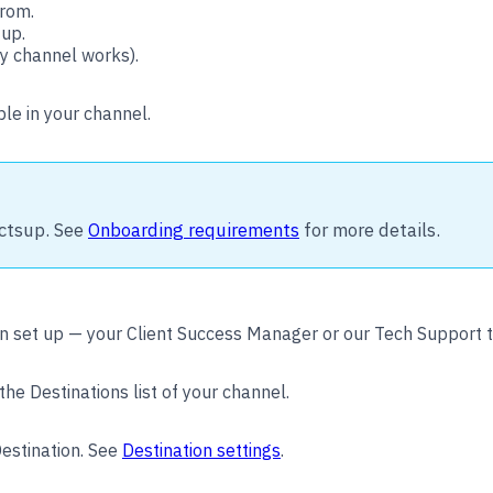
from.
 up.
y channel works).
ble in your channel.
ctsup. See
Onboarding requirements
for more details.
n set up — your Client Success Manager or our Tech Support 
the Destinations list of your channel.
estination. See
Destination settings
.