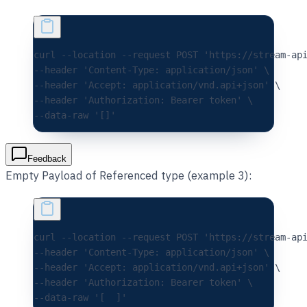
curl 
--location
 --request
 POST
 'https://stream-ap
--header 
'Content-Type: application/json'
 \
--header 
'Accept: application/vnd.api+json'
 \
--header 
'Authorization: Bearer token'
 \
--data-raw 
'[]'
Feedback
Empty Payload of Referenced type (example 3):
curl 
--location
 --request
 POST
 'https://stream-ap
--header 
'Content-Type: application/json'
 \
--header 
'Accept: application/vnd.api+json'
 \
--header 
'Authorization: Bearer token'
 \
--data-raw 
'[  ]'