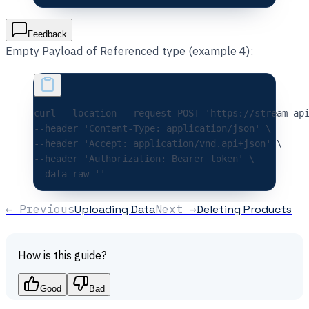
Feedback
Empty Payload of Referenced type (example 4):
curl 
--location
 --request
 POST
 'https://stream-ap
--header 
'Content-Type: application/json'
 \
--header 
'Accept: application/vnd.api+json'
 \
--header 
'Authorization: Bearer token'
 \
--data-raw 
''
← Previous
Uploading Data
Next →
Deleting Products
How is this guide?
Good
Bad