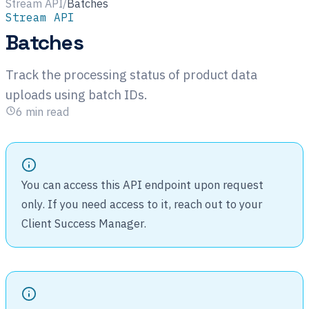
Stream API
/
Batches
Stream API
Batches
Track the processing status of product data
uploads using batch IDs.
6
min read
You can access this API endpoint upon request
only. If you need access to it, reach out to your
Client Success Manager.