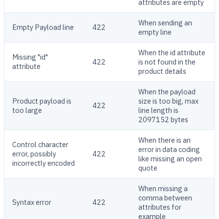
attributes are empty
When sending an
Empty Payload line
422
empty line
When the id attribute
Missing "id"
422
is not found in the
attribute
product details
When the payload
Product payload is
size is too big, max
422
too large
line length is
2097152 bytes
When there is an
Control character
error in data coding
error, possibly
422
like missing an open
incorrectly encoded
quote
When missing a
comma between
Syntax error
422
attributes for
example