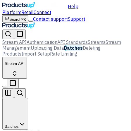
Help
Platform
Retail
Connect
Contact support
Support
Search
⌘K
Stream API
Authentication
API Standards
Streams
Stream
Management
Uploading Data
Batches
Deleting
Products
Import Setup
Rate Limiting
Stream API
Batches