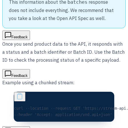
This information about the
response
batches
does not include everything. We recommend that
you take a look at the Open API Spec as well.
Feedback
Once you send product data to the API, it responds with
a status and a batch identifier or Batch ID. Use the Batch
ID to check the processing status of a specific payload.
Feedback
Example using a chunked stream:
curl 
--location
 --request
 GET
 'https://stream-api
--header 
'Accept: application/vnd.api+json'