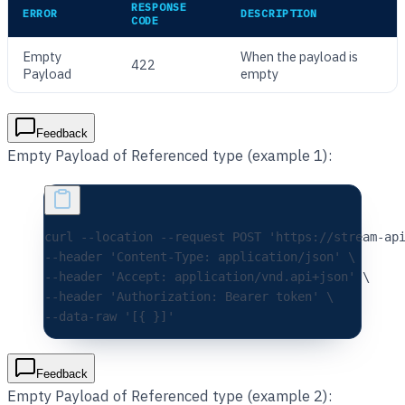
RESPONSE
ERROR
DESCRIPTION
CODE
Empty
When the payload is
422
Payload
empty
Feedback
Empty Payload of Referenced type (example 1):
curl 
--location
 --request
 POST
 'https://stream-ap
--header 
'Content-Type: application/json'
 \
--header 
'Accept: application/vnd.api+json'
 \
--header 
'Authorization: Bearer token'
 \
--data-raw 
'[{ }]'
Feedback
Empty Payload of Referenced type (example 2):