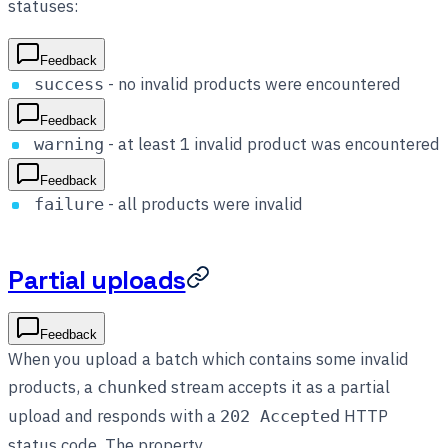
statuses:
Feedback
- no invalid products were encountered
success
Feedback
- at least 1 invalid product was encountered
warning
Feedback
- all products were invalid
failure
Partial uploads
Feedback
When you upload a batch which contains some invalid
products, a
stream accepts it as a partial
chunked
upload and responds with a
HTTP
202 Accepted
status code. The property