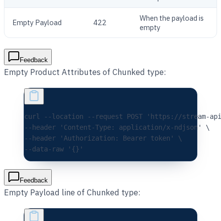
When the payload is
Empty Payload
422
empty
Feedback
Empty Product Attributes of Chunked type:
curl 
--location
 --request
 POST
 'https://stream-ap
--header 
'Content-Type: application/x-ndjson'
 \
--header 
'Authorization: Bearer token'
 \
--data-raw 
'{}'
Feedback
Empty Payload line of Chunked type: