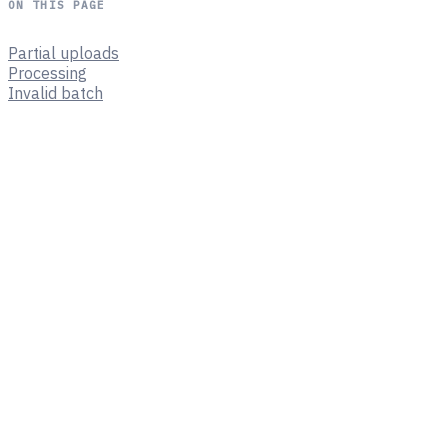
ON THIS PAGE
Partial uploads
Processing
Invalid batch