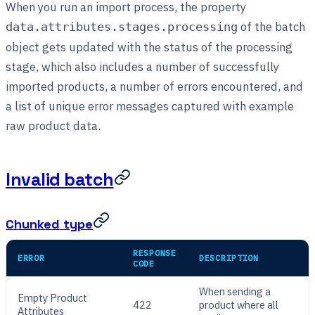
When you run an import process, the property
of the batch
data.attributes.stages.processing
object gets updated with the status of the processing
stage, which also includes a number of successfully
imported products, a number of errors encountered, and
a list of unique error messages captured with example
raw product data.
Invalid batch
Chunked type
RESPONSE
ERROR
DESCRIPTION
CODE
When sending a
Empty Product
422
product where all
Attributes