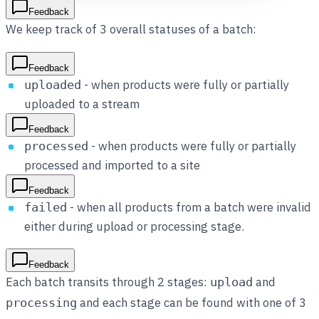
Feedback
We keep track of 3 overall statuses of a batch:
Feedback
- when products were fully or partially
uploaded
uploaded to a stream
Feedback
- when products were fully or partially
processed
processed and imported to a site
Feedback
- when all products from a batch were invalid
failed
either during upload or processing stage.
Feedback
Each batch transits through 2 stages:
and
upload
and each stage can be found with one of 3
processing