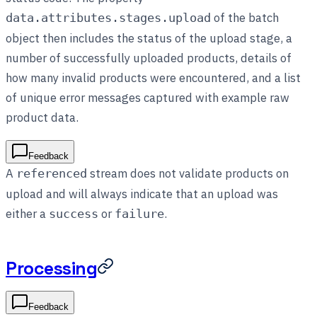
of the batch
data.attributes.stages.upload
object then includes the status of the upload stage, a
number of successfully uploaded products, details of
how many invalid products were encountered, and a list
of unique error messages captured with example raw
product data.
Feedback
A
stream does not validate products on
referenced
upload and will always indicate that an upload was
either a
or
.
success
failure
Processing
Feedback