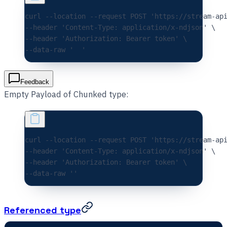
curl 
--location
 --request
 POST
 'https://stream-ap
--header 
'Content-Type: application/x-ndjson'
 \
--header 
'Authorization: Bearer token'
 \
--data-raw 
'  '
Feedback
Empty Payload of Chunked type:
curl 
--location
 --request
 POST
 'https://stream-ap
--header 
'Content-Type: application/x-ndjson'
 \
--header 
'Authorization: Bearer token'
 \
--data-raw 
''
Referenced type