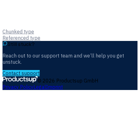
Chunked type
Referenced type
Still stuck?
Reach out to our support team and we’ll help you get
unstuck.
Contact support
©
2026
Productsup GmbH
Privacy Policy
Legal
Imprint