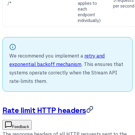
5 requests
/*
applies to
per second
each
endpoint
individually)
We recommend you implement a
retry and
exponential backoff mechanism
. This ensures that
systems operate correctly when the Stream API
rate-limits them.
Rate limit HTTP headers
Feedback
The response headers of all HTTP requests sent to the