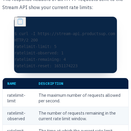
Stream API show your current rate limits:
$ curl -I https://stream-api.productsup.com
HTTP/2 200
ratelimit-limit: 5
ratelimit-observed: 1
ratelimit-remaining: 4
ratelimit-reset: 1651174223
NAME
DESCRIPTION
ratelimit-
The maximum number of requests allowed
limit
per second.
ratelimit-
The number of requests remaining in the
observed
current rate limit window.
ratelimit-
The time at which the current rate limit