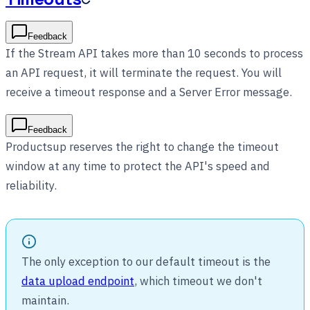
Feedback
If the Stream API takes more than 10 seconds to process
an API request, it will terminate the request. You will
receive a timeout response and a Server Error message.
Feedback
Productsup reserves the right to change the timeout
window at any time to protect the API's speed and
reliability.
The only exception to our default timeout is the
data upload endpoint
, which timeout we don't
maintain.