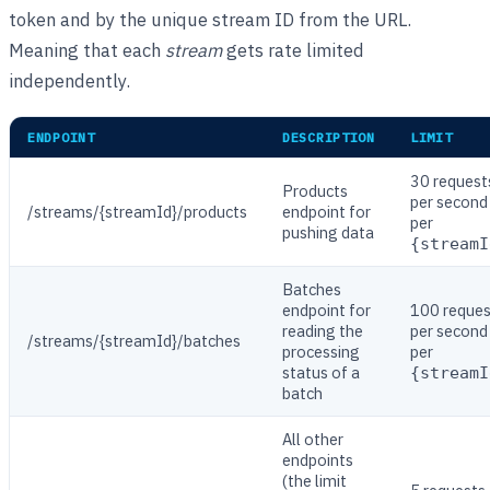
token and by the unique stream ID from the URL.
Meaning that each
stream
gets rate limited
independently.
ENDPOINT
DESCRIPTION
LIMIT
30 request
Products
per second
/streams/{streamId}/products
endpoint for
per
pushing data
{streamI
Batches
endpoint for
100 reques
reading the
per second
/streams/{streamId}/batches
processing
per
status of a
{streamI
batch
All other
endpoints
(the limit