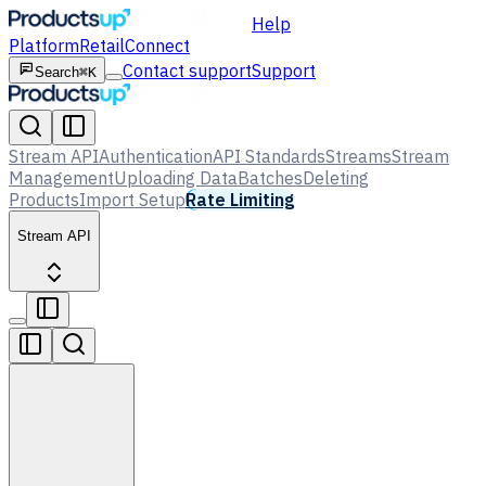
Help
Platform
Retail
Connect
Contact support
Support
Search
⌘K
Stream API
Authentication
API Standards
Streams
Stream
Management
Uploading Data
Batches
Deleting
Products
Import Setup
Rate Limiting
Stream API