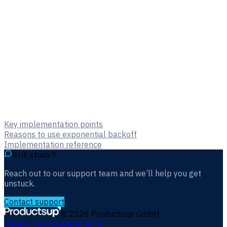
Key implementation points
Reasons to use exponential backoff
Implementation reference
Still stuck?
Reach out to our support team and we’ll help you get
unstuck.
Contact support
©
2026
Productsup GmbH
Privacy Policy
Legal
Imprint