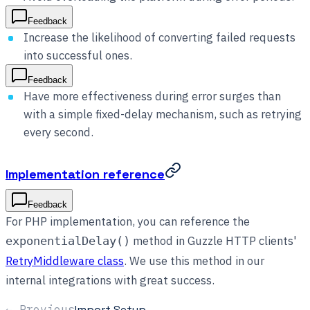
Feedback
Increase the likelihood of converting failed requests
into successful ones.
Feedback
Have more effectiveness during error surges than
with a simple fixed-delay mechanism, such as retrying
every second.
Implementation reference
Feedback
For PHP implementation, you can reference the
method in Guzzle HTTP clients'
exponentialDelay()
RetryMiddleware class
. We use this method in our
internal integrations with great success.
← Previous
Import Setup