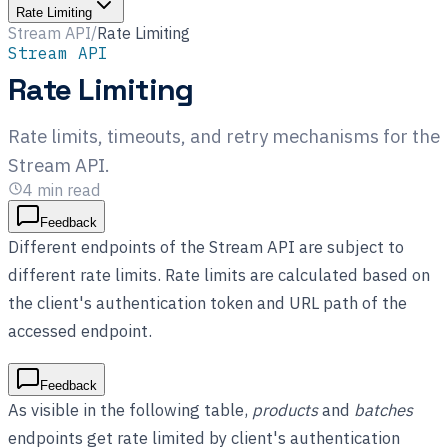
Rate Limiting
Stream API
/
Rate Limiting
Stream API
Rate Limiting
Rate limits, timeouts, and retry mechanisms for the
Stream API.
4
min read
Feedback
Different endpoints of the Stream API are subject to
different rate limits. Rate limits are calculated based on
the client's authentication token and URL path of the
accessed endpoint.
Feedback
As visible in the following table,
products
and
batches
endpoints get rate limited by client's authentication