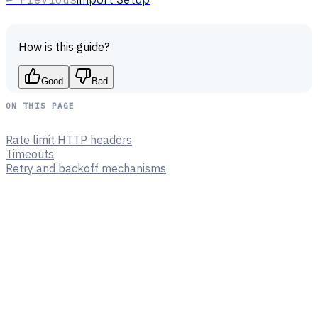
How is this guide?
Good
Bad
ON THIS PAGE
Rate limit HTTP headers
Timeouts
Retry and backoff mechanisms