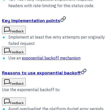
headers with rate-limiting for this status code.
Key implementation points
Feedback
Implement at least five retry attempts per originally
failed request
Feedback
Use an
exponential backoff mechanism
Reasons to use exponential backoff
Feedback
Use the exponential backoff to:
Feedback
Avoid overloading the platform during error periods.