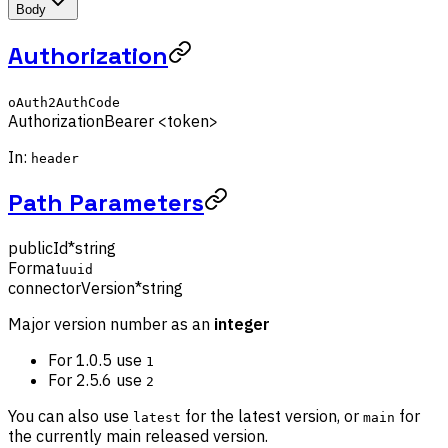
Body
Authorization
oAuth2AuthCode
Authorization
Bearer <token>
In:
header
Path Parameters
publicId
*
string
Format
uuid
connectorVersion
*
string
Major version number as an
integer
For 1.0.5 use
1
For 2.5.6 use
2
You can also use
for the latest version, or
for
latest
main
the currently main released version.