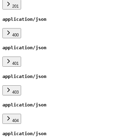
201
application/json
400
application/json
401
application/json
403
application/json
404
application/json