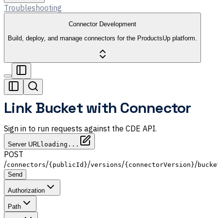
Troubleshooting
Connector Development
Build, deploy, and manage connectors for the ProductsUp platform.
Link Bucket with Connector
Sign in to run requests against the CDE API.
Server URL
loading...
POST
/
/
/
/
/
connectors
{publicId}
versions
{connectorVersion}
bucke
Send
Authorization
Path