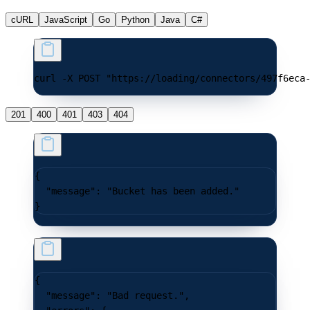
cURL
JavaScript
Go
Python
Java
C#
curl -X POST "https://loading/connectors/497f6eca
201
400
401
403
404
{
  "message"
: 
"Bucket has been added."
}
{
  "message"
: 
"Bad request."
,