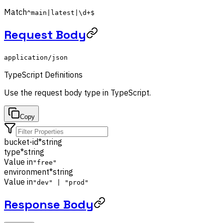
Match
^main|latest|\d+$
Request Body
application/json
TypeScript Definitions
Use the
request body
type in TypeScript.
Copy
bucket-id
*
string
type
*
string
Value in
"free"
environment
*
string
Value in
"dev" | "prod"
Response Body