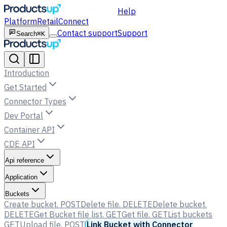
Help
Platform
Retail
Connect
Contact support
Support
Search
⌘K
Introduction
Get Started
Connector Types
Dev Portal
Container API
CDE API
Api reference
Application
Buckets
Create bucket.
POST
Delete file.
DELETE
Delete bucket.
DELETE
Get Bucket file list.
GET
Get file.
GET
List buckets
GET
Upload file.
POST
Link Bucket with Connector