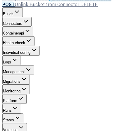
POST
Unlink Bucket from Connector
DELETE
Builds
Connectors
Containerapi
Health check
Individual config
Logs
Management
Migrations
Monitoring
Platform
Runs
States
Versions