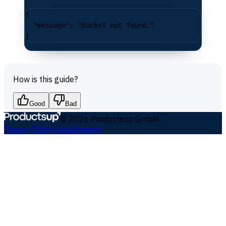
{
  "message"
: 
"Bucket not found."
}
How is this guide?
Good
Bad
©
2026
Productsup GmbH
Privacy Policy
Legal
Imprint