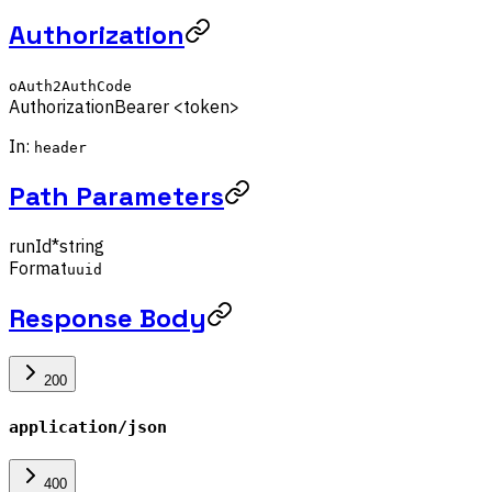
Authorization
oAuth2AuthCode
Authorization
Bearer <token>
In:
header
Path Parameters
runId
*
string
Format
uuid
Response Body
200
application/json
400