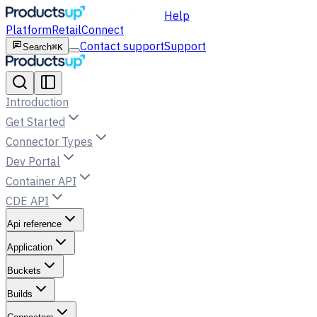
Help
Platform
Retail
Connect
Contact support
Support
Search
⌘K
Introduction
Get Started
Connector Types
Dev Portal
Container API
CDE API
Api reference
Application
Buckets
Builds