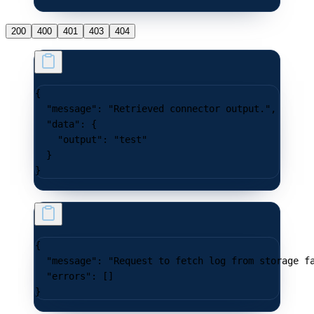
200
400
401
403
404
{
  "message"
: 
"Retrieved connector output."
,
  "data"
: {
    "output"
: 
"test"
  }
}
{
  "message"
: 
"Request to fetch log from storage f
  "errors"
: []
}