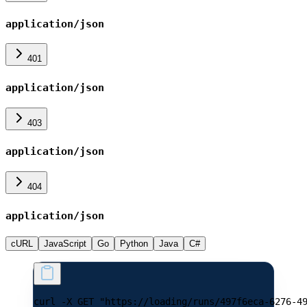
application/json
401
application/json
403
application/json
404
application/json
cURL
JavaScript
Go
Python
Java
C#
curl -X GET "https://loading/runs/497f6eca-6276-4