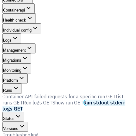
Connectors
Containerapi
Health check
Individual config
Logs
Management
Migrations
Monitoring
Platform
Runs
Container API failed requests for a specific run
GET
List
runs
GET
Run logs
GET
Show run
GET
Run stdout stderr
logs
GET
States
Versions
Troubleshooting