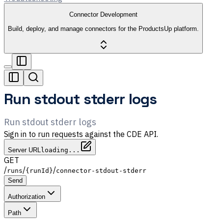
Connector Development
Build, deploy, and manage connectors for the ProductsUp platform.
Run stdout stderr logs
Run stdout stderr logs
Sign in to run requests against the CDE API.
Server URL
loading...
GET
/
/
/
runs
{runId}
connector-stdout-stderr
Send
Authorization
Path