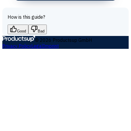
How is this guide?
Good
Bad
©
2026
Productsup GmbH
Privacy Policy
Legal
Imprint