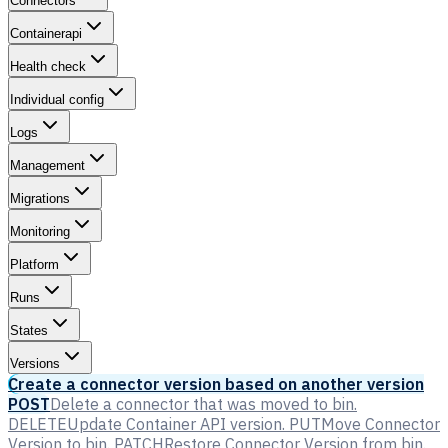
Connectors
Containerapi
Health check
Individual config
Logs
Management
Migrations
Monitoring
Platform
Runs
States
Versions
Create a connector version based on another version
POST
Delete a connector that was moved to bin.
DELETE
Update Container API version.
PUT
Move Connector
Version to bin.
PATCH
Restore Connector Version from bin.