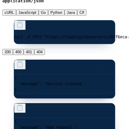
application/json
cURL
JavaScript
Go
Python
Java
C#
curl -X POST "https://loading/connectors/497f6eca
200
400
401
404
{
  "message"
: 
"Version created."
}
{
  "message"
: 
"Bad request."
,