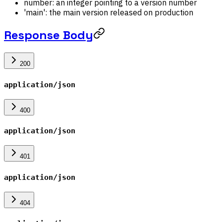
number: an integer pointing to a version number
'main': the main version released on production
Response Body
200
application/json
400
application/json
401
application/json
404