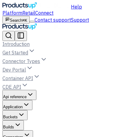
Help
Platform
Retail
Connect
Contact support
Support
Search
⌘K
Introduction
Get Started
Connector Types
Dev Portal
Container API
CDE API
Api reference
Application
Buckets
Builds