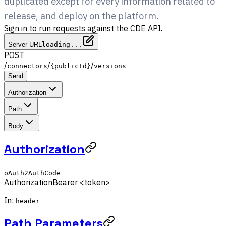
duplicated except for every information related to
release, and deploy on the platform.
Sign in to run requests against the CDE API.
Server URL
loading...
POST
/
/
/
connectors
{publicId}
versions
Send
Authorization
Path
Body
Authorization
oAuth2AuthCode
Authorization
Bearer <token>
In:
header
Path Parameters