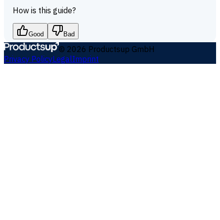
How is this guide?
Good
Bad
©
2026
Productsup GmbH
Privacy Policy
Legal
Imprint