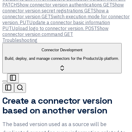
PATCH
Show connector version authentications
GET
Show
connector version secret registrations
GET
Show a
connector version
GET
Switch execution mode for connector
version.
PUT
Update a connector basic information
PUT
Upload logo to connector version.
POST
Show
connector version command
GET
Troubleshooting
Connector Development
Build, deploy, and manage connectors for the ProductsUp platform.
Create a connector version
based on another version
The based version used as a source will be