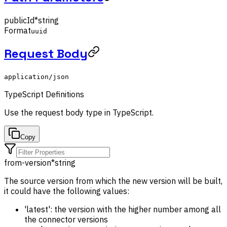
publicId
*
string
Format
uuid
Request Body
application/json
TypeScript Definitions
Use the
request body
type in TypeScript.
Copy
from-version
*
string
The source version from which the new version will be built,
it could have the following values:
'latest': the version with the higher number among all
the connector versions