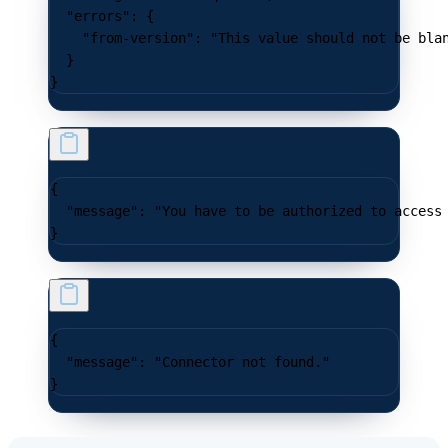
  "errors"
: {
    "from-version"
: 
"This value should not be bla
  }
}
{
  "message"
: 
"You have to be authorized to access
}
{
  "message"
: 
"Connector not found."
}