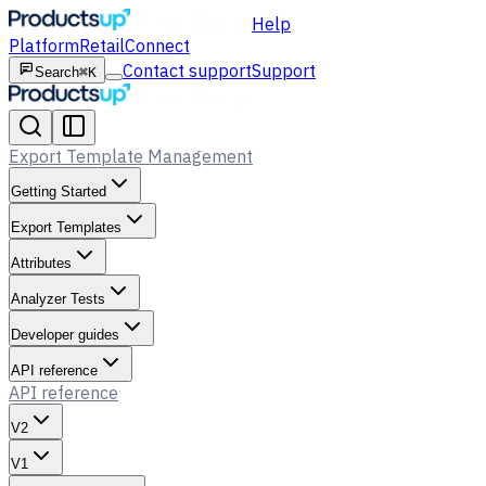
Help
Platform
Retail
Connect
Contact support
Support
Search
⌘K
Export Template Management
Getting Started
Export Templates
Attributes
Analyzer Tests
Developer guides
API reference
API reference
V2
V1