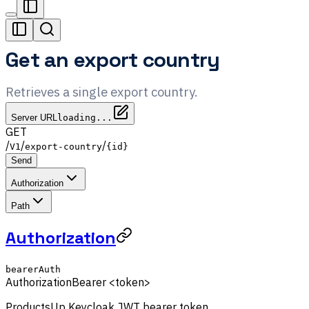
Get an export country
Retrieves a single export country.
Server URL
loading...
GET
/
/
/
V1
export-country
{id}
Send
Authorization
Path
Authorization
bearerAuth
Authorization
Bearer <token>
ProductsUp Keycloak JWT bearer token.