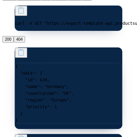
curl -X GET "https://export-template-api.products
200
404
{
  "data"
: {
    "id"
: 
634
,
    "name"
: 
"Germany"
,
    "countryCode"
: 
"DE"
,
    "region"
: 
"Europe"
,
    "priority"
: 
1
  }
}