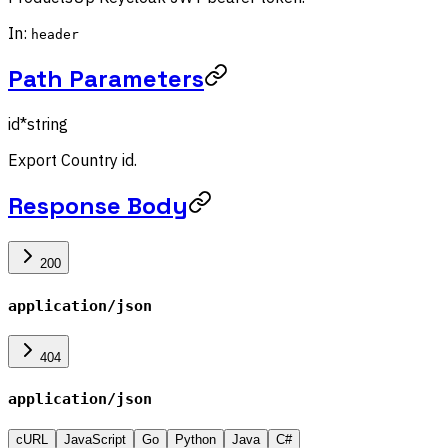
In:
header
Path Parameters
id
*
string
Export Country id.
Response Body
200
application/json
404
application/json
cURL
JavaScript
Go
Python
Java
C#