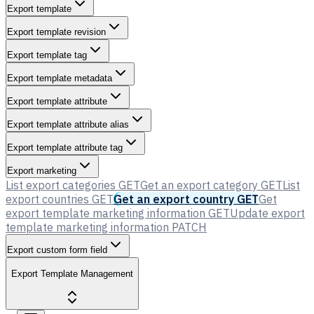
Export template
Export template revision
Export template tag
Export template metadata
Export template attribute
Export template attribute alias
Export template attribute tag
Export marketing
List export categories
GET
Get an export category
GET
List
export countries
GET
Get an export country
GET
Get
export template marketing information
GET
Update export
template marketing information
PATCH
Export custom form field
Export Template Management