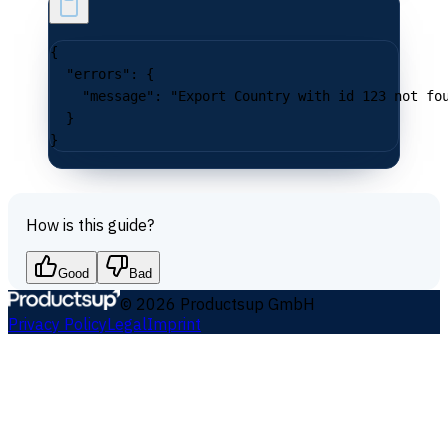
{
  "errors"
: {
    "message"
: 
"Export Country with id 123 not fo
  }
}
How is this guide?
Good
Bad
©
2026
Productsup GmbH
Privacy Policy
Legal
Imprint