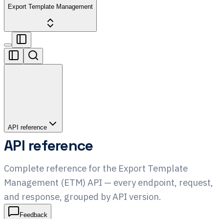
Export Template Management
API reference
API reference
Complete reference for the Export Template
Management (ETM) API — every endpoint, request,
and response, grouped by API version.
Feedback