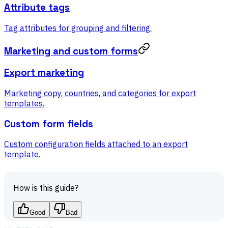
Attribute tags
Tag attributes for grouping and filtering.
Marketing and custom forms
Export marketing
Marketing copy, countries, and categories for export
templates.
Custom form fields
Custom configuration fields attached to an export
template.
How is this guide?
Good
Bad