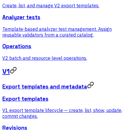
Create, list, and manage V2 export templates.
Analyzer tests
Template-based analyzer test management. Assign
reusable validators from a curated catalog.
Operations
V2 batch and resource-level operations.
V1
Export templates and metadata
Export templates
V1 export template lifecycle — create, list, show, update,
commit changes.
Revisions