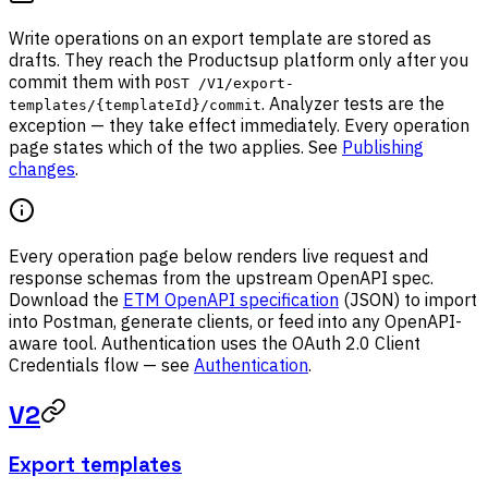
Write operations on an export template are stored as
drafts. They reach the Productsup platform only after you
commit them with
POST /V1/export-
. Analyzer tests are the
templates/{templateId}/commit
exception — they take effect immediately. Every operation
page states which of the two applies. See
Publishing
changes
.
Every operation page below renders live request and
response schemas from the upstream OpenAPI spec.
Download the
ETM OpenAPI specification
(JSON) to import
into Postman, generate clients, or feed into any OpenAPI-
aware tool. Authentication uses the OAuth 2.0 Client
Credentials flow — see
Authentication
.
V2
Export templates