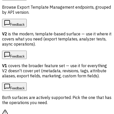
Browse Export Template Management endpoints, grouped
by API version.
Feedback
V2
is the modern, template-based surface — use it where it
covers what you need (export templates, analyzer tests,
async operations).
Feedback
V1
covers the broader feature set — use it for everything
V2 doesn't cover yet (metadata, revisions, tags, attribute
aliases, export fields, marketing, custom form fields).
Feedback
Both surfaces are actively supported. Pick the one that has
the operations you need.