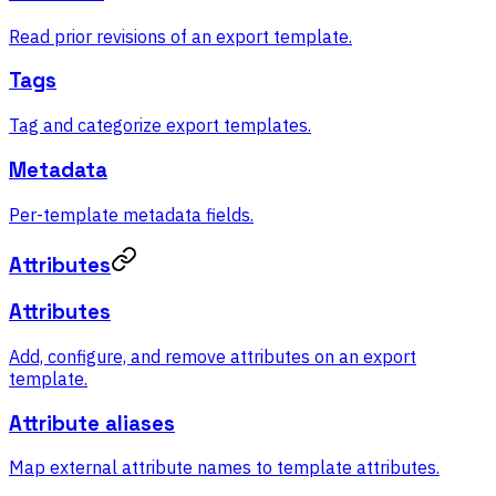
Read prior revisions of an export template.
Tags
Tag and categorize export templates.
Metadata
Per-template metadata fields.
Attributes
Attributes
Add, configure, and remove attributes on an export
template.
Attribute aliases
Map external attribute names to template attributes.