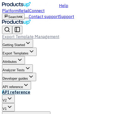
Help
Platform
Retail
Connect
Contact support
Support
Search
⌘K
Export Template Management
Getting Started
Export Templates
Attributes
Analyzer Tests
Developer guides
API reference
API reference
V2
V1