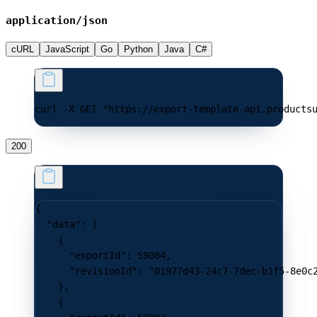
application/json
cURL
JavaScript
Go
Python
Java
C#
curl -X GET "https://export-template-api.products
200
{
  "data"
: [
    {
      "exportId"
: 
59084
,
      "revisionId"
: 
"01977d43-24c7-7dec-b1f5-8e0c
    },
    {