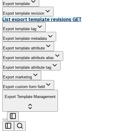
Export template
Export template revision
List export template revisions
GET
Export template tag
Export template metadata
Export template attribute
Export template attribute alias
Export template attribute tag
Export marketing
Export custom form field
Export Template Management