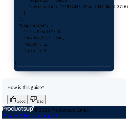
      "exportId"
: 
59083
,
      "revisionId"
: 
"01977d43-24bc-7d3f-8dc4-37f6
    }
  ],
  "pagination"
: {
    "firstResult"
: 
0
,
    "maxResults"
: 
500
,
    "count"
: 
2
,
    "total"
: 
2
  }
}
How is this guide?
Good
Bad
©
2026
Productsup GmbH
Privacy Policy
Legal
Imprint