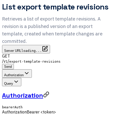
List export template revisions
Retrieves a list of export template revisions. A
revision is a published version of an export
template, created when template changes are
committed.
Server URL
loading...
GET
/
/
V1
export-template-revisions
Send
Authorization
Query
Authorization
bearerAuth
Authorization
Bearer <token>