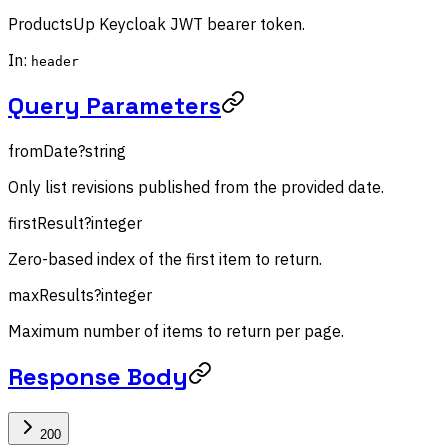
ProductsUp Keycloak JWT bearer token.
In:
header
Query Parameters
fromDate
?
string
Only list revisions published from the provided date.
firstResult
?
integer
Zero-based index of the first item to return.
maxResults
?
integer
Maximum number of items to return per page.
Response Body
200