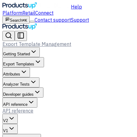
Help
Platform
Retail
Connect
Contact support
Support
Search
⌘K
Export Template Management
Getting Started
Export Templates
Attributes
Analyzer Tests
Developer guides
API reference
API reference
V2
V1