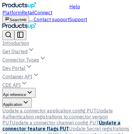
Help
Platform
Retail
Connect
Contact support
Support
Search
⌘K
Introduction
Get Started
Connector Types
Dev Portal
Container API
CDE API
Api reference
Application
Update a connector application config
PUT
Update
Authentication registrations to connector version
PUT
Update a connector channel config
PUT
Update a
connector feature flags
PUT
Update Secret registrations