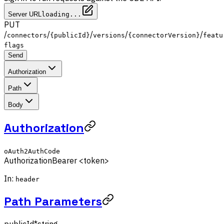
Server URL
loading...
PUT
/
/
/
/
/
connectors
{publicId}
versions
{connectorVersion}
featu
flags
Send
Authorization
Path
Body
Authorization
oAuth2AuthCode
Authorization
Bearer <token>
In:
header
Path Parameters
publicId
*
string