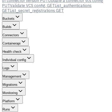
of connector version
PUT
Update a connector vcs config
PUT
Validate VCS config.
GET
List_authentications
GET
List_secret_registrations
GET
Buckets
Builds
Connectors
Containerapi
Health check
Individual config
Logs
Management
Migrations
Monitoring
Platform
Runs