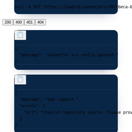
curl -X PUT "https://loading/connectors/497f6eca-
200
400
401
404
{
  "message"
: 
"Connector vcs config updated."
}
{
  "message"
: 
"Bad request."
,
  "errors"
: {
    "url"
: 
"Invalid repository source. Please pro
  }
}