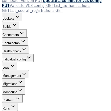
connector version
PUT
Update a connector vcs config
PUT
Validate VCS config.
GET
List_authentications
GET
List_secret_registrations
GET
Buckets
Builds
Connectors
Containerapi
Health check
Individual config
Logs
Management
Migrations
Monitoring
Platform
Runs