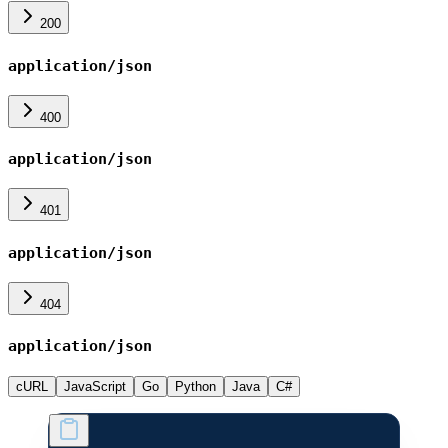
200
application/json
400
application/json
401
application/json
404
application/json
cURL
JavaScript
Go
Python
Java
C#