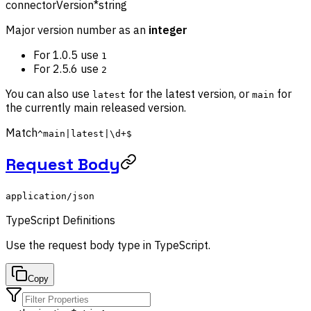
connectorVersion
*
string
Major version number as an
integer
For 1.0.5 use
1
For 2.5.6 use
2
You can also use
for the latest version, or
for
latest
main
the currently main released version.
Match
^main|latest|\d+$
Request Body
application/json
TypeScript Definitions
Use the
request body
type in TypeScript.
Copy