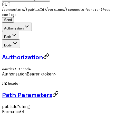
PUT
/
/
/
/
/
connectors
{publicId}
versions
{connectorVersion}
vcs-
configs
Send
Authorization
Path
Body
Authorization
oAuth2AuthCode
Authorization
Bearer <token>
In:
header
Path Parameters
publicId
*
string
Format
uuid