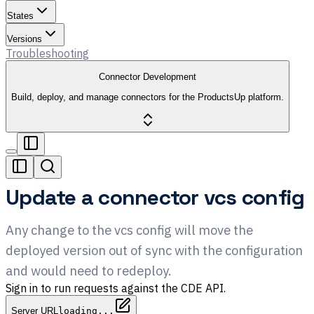
States
Versions
Troubleshooting
Connector Development
Build, deploy, and manage connectors for the ProductsUp platform.
Update a connector vcs config
Any change to the vcs config will move the
deployed version out of sync with the configuration
and would need to redeploy.
Sign in to run requests against the CDE API.
Server URL
loading...