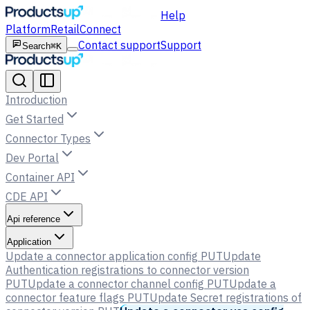
Help
Platform
Retail
Connect
Contact support
Support
Search
⌘K
Introduction
Get Started
Connector Types
Dev Portal
Container API
CDE API
Api reference
Application
Update a connector application config
PUT
Update
Authentication registrations to connector version
PUT
Update a connector channel config
PUT
Update a
connector feature flags
PUT
Update Secret registrations of