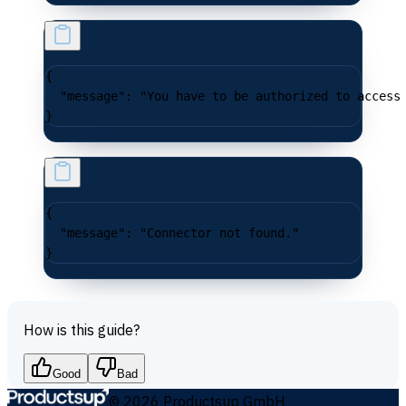
{
  "message"
: 
"You have to be authorized to access
}
{
  "message"
: 
"Connector not found."
}
How is this guide?
Good
Bad
©
2026
Productsup GmbH