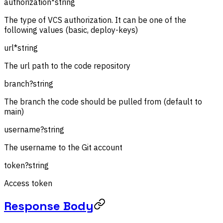
authorization
*
string
The type of VCS authorization. It can be one of the
following values (basic, deploy-keys)
url
*
string
The url path to the code repository
branch
?
string
The branch the code should be pulled from (default to
main)
username
?
string
The username to the Git account
token
?
string
Access token
Response Body