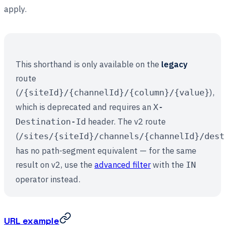
apply.
This shorthand is only available on the
legacy
route
(
),
/{siteId}/{channelId}/{column}/{value}
which is deprecated and requires an
X-
header. The v2 route
Destination-Id
(
/sites/{siteId}/channels/{channelId}/dest
has no path-segment equivalent — for the same
result on v2, use the
advanced filter
with the
IN
operator instead.
URL example