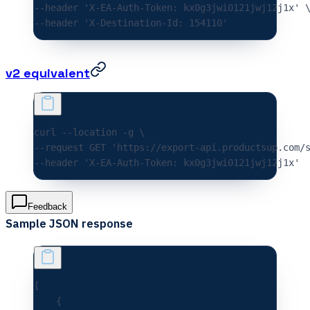
--header 
'X-EA-Auth-Token: kx0g3jwi0121jwj12j1x'
 
--header 
'X-Destination-Id: 154110'
v2 equivalent
curl 
--location
 -g
 \
--request 
GET
 'https://export-api.productsup.com/
--header 
'X-EA-Auth-Token: kx0g3jwi0121jwj12j1x'
Feedback
Sample JSON response
[
    {