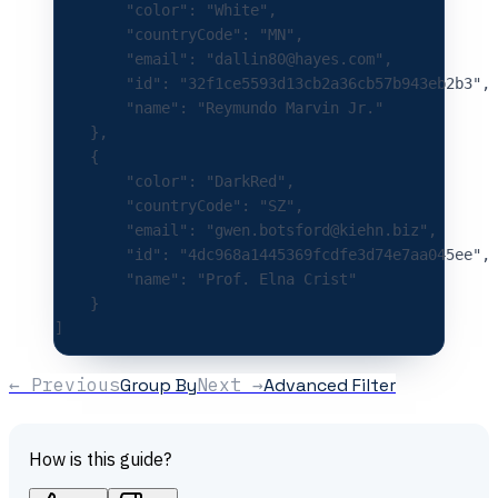
        "color"
:
 "White"
,
        "countryCode"
:
 "MN"
,
        "email"
:
 "dallin80@hayes.com"
,
        "id"
:
 "32f1ce5593d13cb2a36cb57b943eb2b3"
,
        "name"
:
 "Reymundo Marvin Jr."
    },
    {
        "color"
:
 "DarkRed"
,
        "countryCode"
:
 "SZ"
,
        "email"
:
 "gwen.botsford@kiehn.biz"
,
        "id"
:
 "4dc968a1445369fcdfe3d74e7aa045ee"
,
        "name"
:
 "Prof. Elna Crist"
    }
]
← Previous
Group By
Next →
Advanced Filter
How is this guide?