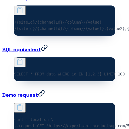
/{siteId}/{channelId}/{column}/{value}
/{siteId}/{channelId}/{column}/{value1},{value2},
SQL equivalent
SELECT * FROM data WHERE id IN [1,2,3] LIMIT 
100
Demo request
curl 
--location
 \
--request 
GET
 'https://export-api.productsup.com/