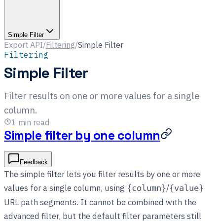
Simple Filter
Export API
/
Filtering
/
Simple Filter
Filtering
Simple Filter
Filter results on one or more values for a single
column.
1
min read
Simple filter by one column
Feedback
The simple filter lets you filter results by one or more
values for a single column, using
/
{column}
{value}
URL path segments. It cannot be combined with the
advanced filter, but the default filter parameters still