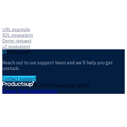
URL example
SQL equivalent
Demo request
v2 equivalent
Still stuck?
Reach out to our support team and we’ll help you get
unstuck.
Contact support
©
2026
Productsup GmbH
Privacy Policy
Legal
Imprint