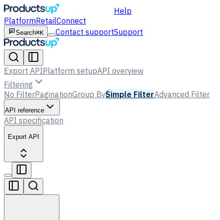
Help
Platform
Retail
Connect
Contact support
Support
Search
⌘K
Export API
Platform setup
API overview
Filtering
No Filter
Pagination
Group By
Simple Filter
Advanced Filter
API reference
API specification
Export API