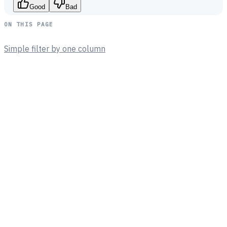
Good
Bad
ON THIS PAGE
Simple filter by one column