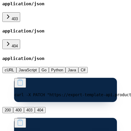
application/json
403
application/json
404
application/json
cURL
JavaScript
Go
Python
Java
C#
curl -X PATCH "https://export-template-api.produc
200
400
403
404