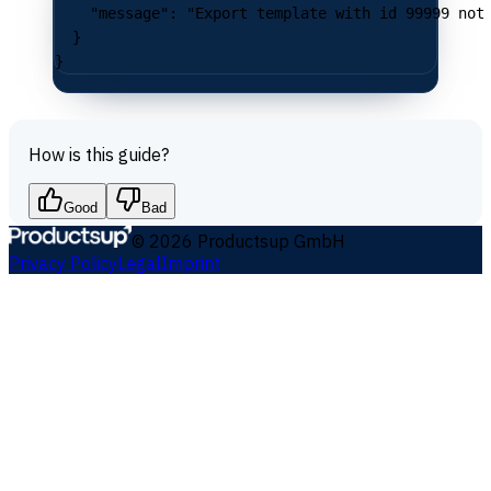
    "message"
: 
"Export template with id 99999 not
  }
}
How is this guide?
Good
Bad
©
2026
Productsup GmbH
Privacy Policy
Legal
Imprint