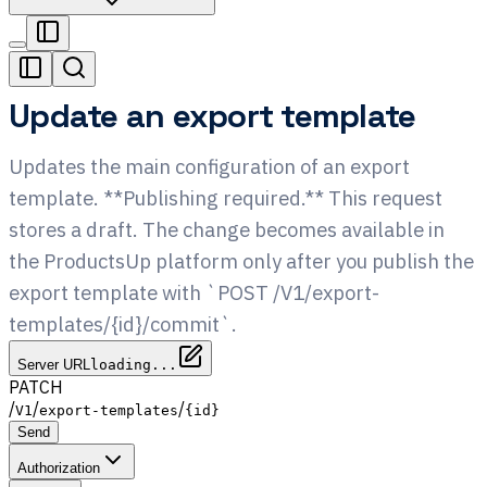
Update an export template
Updates the main configuration of an export
template. **Publishing required.** This request
stores a draft. The change becomes available in
the ProductsUp platform only after you publish the
export template with `POST /V1/export-
templates/{id}/commit`.
Server URL
loading...
PATCH
/
/
/
V1
export-templates
{id}
Send
Authorization