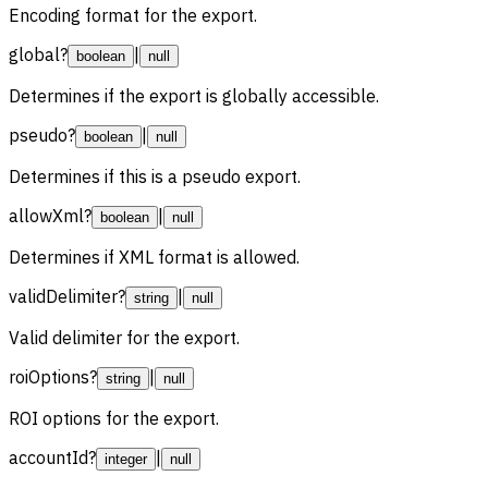
Encoding format for the export.
global
?
|
boolean
null
Determines if the export is globally accessible.
pseudo
?
|
boolean
null
Determines if this is a pseudo export.
allowXml
?
|
boolean
null
Determines if XML format is allowed.
validDelimiter
?
|
string
null
Valid delimiter for the export.
roiOptions
?
|
string
null
ROI options for the export.
accountId
?
|
integer
null