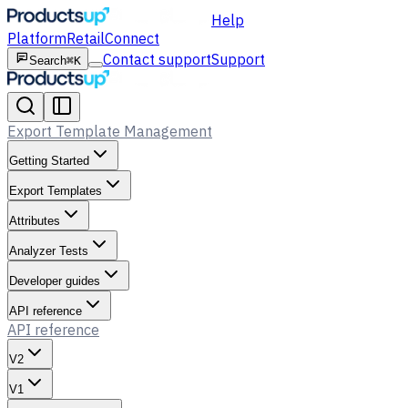
Help
Platform
Retail
Connect
Contact support
Support
Search
⌘K
Export Template Management
Getting Started
Export Templates
Attributes
Analyzer Tests
Developer guides
API reference
API reference
V2
V1