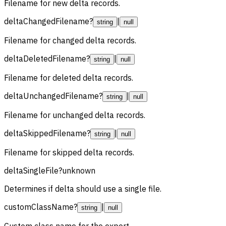
Filename for new delta records.
deltaChangedFilename
?
|
string
null
Filename for changed delta records.
deltaDeletedFilename
?
|
string
null
Filename for deleted delta records.
deltaUnchangedFilename
?
|
string
null
Filename for unchanged delta records.
deltaSkippedFilename
?
|
string
null
Filename for skipped delta records.
deltaSingleFile
?
unknown
Determines if delta should use a single file.
customClassName
?
|
string
null
Custom class name for the export.