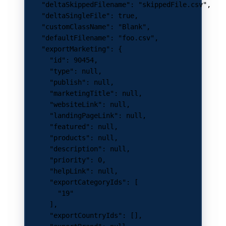
    "deltaSkippedFilename"
: 
"skippedFile.csv"
,
    "deltaSingleFile"
: 
true
,
    "customClassName"
: 
"Blank"
,
    "defaultFilename"
: 
"foo.csv"
,
    "exportMarketing"
: {
      "id"
: 
90454
,
      "type"
: 
null
,
      "publish"
: 
null
,
      "marketingTitle"
: 
null
,
      "websiteLink"
: 
null
,
      "landingPageLink"
: 
null
,
      "featured"
: 
null
,
      "products"
: 
null
,
      "description"
: 
null
,
      "priority"
: 
0
,
      "helpLink"
: 
null
,
      "exportCategoryIds"
: [
        "19"
      ],
      "exportCountryIds"
: [],