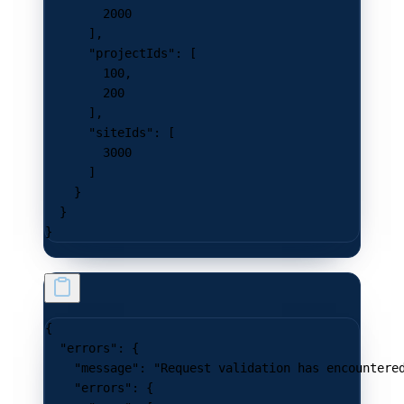
        2000
      ],
      "projectIds"
: [
        100
,
        200
      ],
      "siteIds"
: [
        3000
      ]
    }
  }
}
{
  "errors"
: {
    "message"
: 
"Request validation has encountere
    "errors"
: {