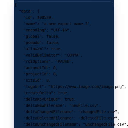
{
  "data"
: {
    "id"
: 
108529
,
    "name"
: 
"a new export name 2"
,
    "encoding"
: 
"UTF-16"
,
    "global"
: 
false
,
    "pseudo"
: 
false
,
    "allowXml"
: 
true
,
    "validDelimiter"
: 
"COMMA"
,
    "roiOptions"
: 
"PAUSE"
,
    "accountId"
: 
0
,
    "projectId"
: 
0
,
    "siteId"
: 
0
,
    "logoUrl"
: 
"https://www.image.com/image.png"
,
    "createDelta"
: 
true
,
    "deltaKeyUnique"
: 
true
,
    "deltaNewFilename"
: 
"newFile.csv"
,
    "deltaChangedFilename"
: 
"changedFile.csv"
,
    "deltaDeletedFilename"
: 
"deletedFile.csv"
,
    "deltaUnchangedFilename"
: 
"unchangedFile.csv"