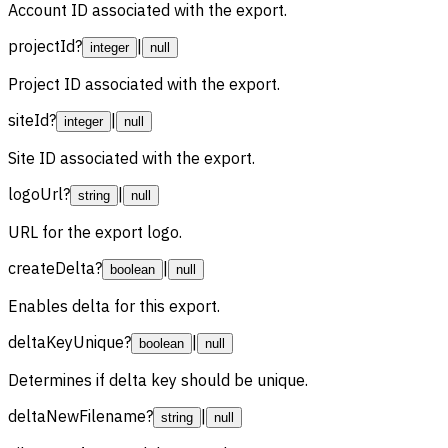
Account ID associated with the export.
projectId
?
|
integer
null
Project ID associated with the export.
siteId
?
|
integer
null
Site ID associated with the export.
logoUrl
?
|
string
null
URL for the export logo.
createDelta
?
|
boolean
null
Enables delta for this export.
deltaKeyUnique
?
|
boolean
null
Determines if delta key should be unique.
deltaNewFilename
?
|
string
null