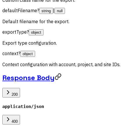
defaultFilename
?
|
string
null
Default filename for the export.
exportType
?
object
Export type configuration.
context
?
object
Context configuration with account, project, and site IDs.
Response Body
200
application/json
400