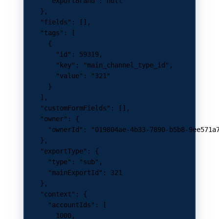
      "exportBrand"
: 
null
    },
    "fields"
: [],
    "tags"
: [
      {
        "id"
: 
59319
,
        "key"
: 
"main_channel_type_id"
,
        "value"
: 
"321"
      }
    ],
    "customFormFields"
: [],
    "owner"
: {
      "ownerId"
: 
"019804ae-4b33-7890-b5b8-9ee571a
    },
    "exportType"
: {
      "type"
: 
"sub"
,
      "mainExportId"
: 
321
    },
    "context"
: {
      "accountIds"
: [
        1000
,