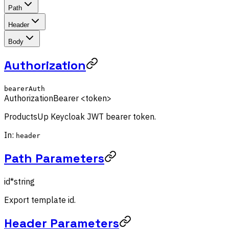
Path
Header
Body
Authorization
bearerAuth
Authorization
Bearer <token>
ProductsUp Keycloak JWT bearer token.
In:
header
Path Parameters
id
*
string
Export template id.
Header Parameters