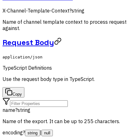
X-Channel-Template-Context
?
string
Name of channel template context to process request
against.
Request Body
application/json
TypeScript Definitions
Use the
request body
type in TypeScript.
Copy
name
?
string
Name of the export. It can be up to 255 characters.
encoding
?
|
string
null