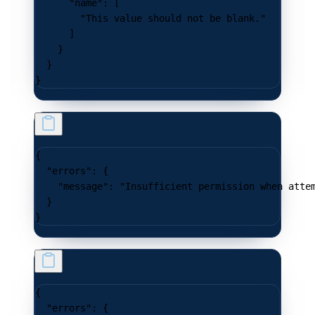
      "name"
: [
        "This value should not be blank."
      ]
    }
  }
}
{
  "errors"
: {
    "message"
: 
"Insufficient permission when atte
  }
}
{
  "errors"
: {