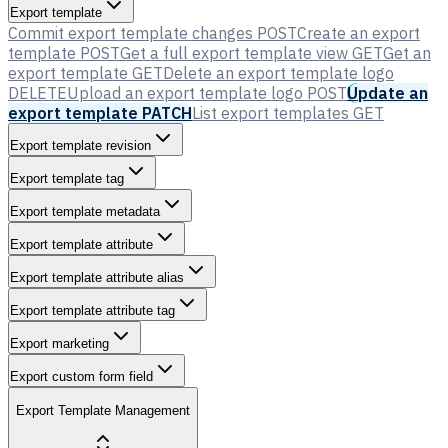
Export template
Commit export template changes
POST
Create an export
template
POST
Get a full export template view
GET
Get an
export template
GET
Delete an export template logo
DELETE
Upload an export template logo
POST
Update an
export template
PATCH
List export templates
GET
Export template revision
Export template tag
Export template metadata
Export template attribute
Export template attribute alias
Export template attribute tag
Export marketing
Export custom form field
Export Template Management