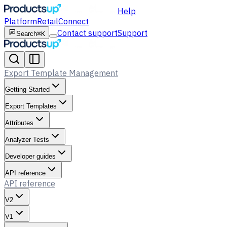
Help
Platform
Retail
Connect
Contact support
Support
Search
⌘K
Export Template Management
Getting Started
Export Templates
Attributes
Analyzer Tests
Developer guides
API reference
API reference
V2
V1