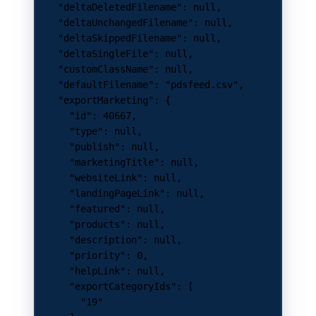
    "deltaDeletedFilename"
: 
null
,
    "deltaUnchangedFilename"
: 
null
,
    "deltaSkippedFilename"
: 
null
,
    "deltaSingleFile"
: 
null
,
    "customClassName"
: 
null
,
    "defaultFilename"
: 
"pdsfeed.csv"
,
    "exportMarketing"
: {
      "id"
: 
40667
,
      "type"
: 
null
,
      "publish"
: 
null
,
      "marketingTitle"
: 
null
,
      "websiteLink"
: 
null
,
      "landingPageLink"
: 
null
,
      "featured"
: 
null
,
      "products"
: 
null
,
      "description"
: 
null
,
      "priority"
: 
0
,
      "helpLink"
: 
null
,
      "exportCategoryIds"
: [
        "19"