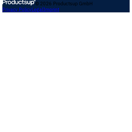
©
2026
Productsup GmbH
Privacy Policy
Legal
Imprint