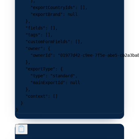
      ],
      "exportCountryIds"
: [],
      "exportBrand"
: 
null
    },
    "fields"
: [],
    "tags"
: [],
    "customFormFields"
: [],
    "owner"
: {
      "ownerId"
: 
"01977d42-c9ee-7f5e-abe5-cb2a3ba
    },
    "exportType"
: {
      "type"
: 
"standard"
,
      "mainExportId"
: 
null
    },
    "context"
: []
  }
}