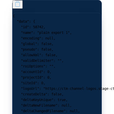
{
  "data"
: {
    "id"
: 
58742
,
    "name"
: 
"plain export 1"
,
    "encoding"
: 
null
,
    "global"
: 
false
,
    "pseudo"
: 
false
,
    "allowXml"
: 
false
,
    "validDelimiter"
: 
""
,
    "roiOptions"
: 
""
,
    "accountId"
: 
0
,
    "projectId"
: 
0
,
    "siteId"
: 
0
,
    "logoUrl"
: 
"https://ctm-channel-logos.stage-c
    "createDelta"
: 
false
,
    "deltaKeyUnique"
: 
true
,
    "deltaNewFilename"
: 
null
,
    "deltaChangedFilename"
: 
null
,