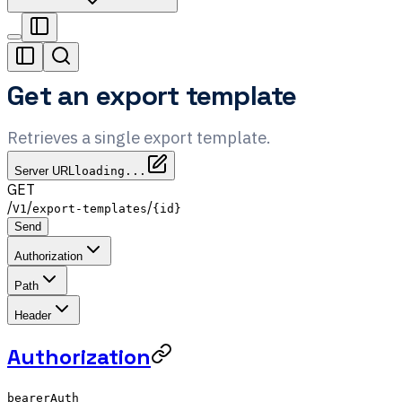
Get an export template
Retrieves a single export template.
Server URL
loading...
GET
/
/
/
V1
export-templates
{id}
Send
Authorization
Path
Header
Authorization
bearerAuth