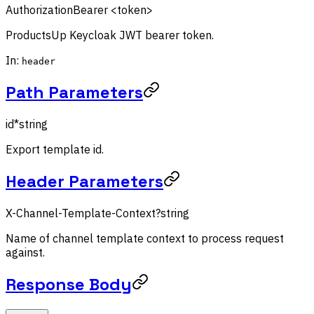
Authorization
Bearer <token>
ProductsUp Keycloak JWT bearer token.
In:
header
Path Parameters
id
*
string
Export template id.
Header Parameters
X-Channel-Template-Context
?
string
Name of channel template context to process request
against.
Response Body