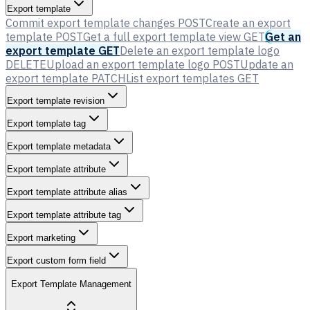
Export template
Commit export template changes
POST
Create an export
template
POST
Get a full export template view
GET
Get an
export template
GET
Delete an export template logo
DELETE
Upload an export template logo
POST
Update an
export template
PATCH
List export templates
GET
Export template revision
Export template tag
Export template metadata
Export template attribute
Export template attribute alias
Export template attribute tag
Export marketing
Export custom form field
Export Template Management