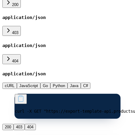
200
application/json
403
application/json
404
application/json
cURL
JavaScript
Go
Python
Java
C#
curl -X GET "https://export-template-api.products
200
403
404