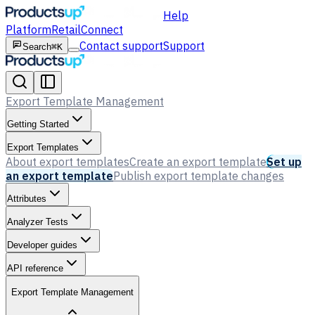
Help
Platform
Retail
Connect
Contact support
Support
Search
⌘K
Export Template Management
Getting Started
Export Templates
About export templates
Create an export template
Set up
an export template
Publish export template changes
Attributes
Analyzer Tests
Developer guides
API reference
Export Template Management