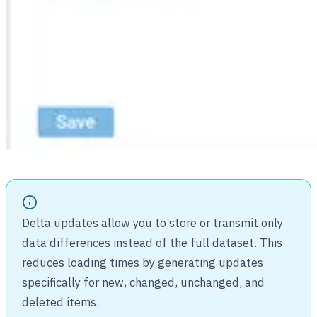
Delta updates allow you to store or transmit only
data differences instead of the full dataset. This
reduces loading times by generating updates
specifically for new, changed, unchanged, and
deleted items.