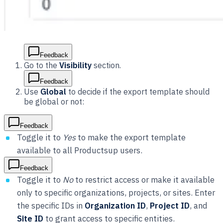
Feedback
Go to the
Visibility
section.
Feedback
Use
Global
to decide if the export template should
be global or not:
Feedback
Toggle it to
Yes
to make the export template
available to all Productsup users.
Feedback
Toggle it to
No
to restrict access or make it available
only to specific organizations, projects, or sites. Enter
the specific IDs in
Organization ID
,
Project ID
, and
Site ID
to grant access to specific entities.