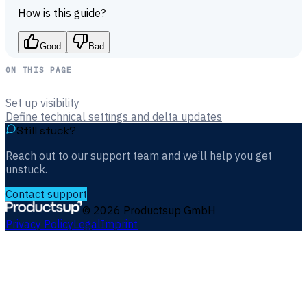
How is this guide?
Good
Bad
ON THIS PAGE
Set up visibility
Define technical settings and delta updates
Still stuck?
Reach out to our support team and we’ll help you get
unstuck.
Contact support
©
2026
Productsup GmbH
Privacy Policy
Legal
Imprint