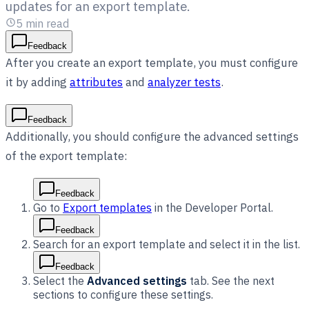
updates for an export template.
5
min read
Feedback
After you create an export template, you must configure
it by adding
attributes
and
analyzer tests
.
Feedback
Additionally, you should configure the advanced settings
of the export template:
Feedback
Go to
Export templates
in the Developer Portal.
Feedback
Search for an export template and select it in the list.
Feedback
Select the
Advanced settings
tab. See the next
sections to configure these settings.