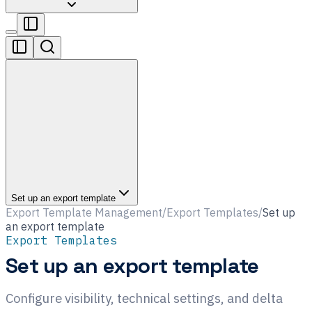
Set up an export template
Export Template Management
/
Export Templates
/
Set up
an export template
Export Templates
Set up an export template
Configure visibility, technical settings, and delta