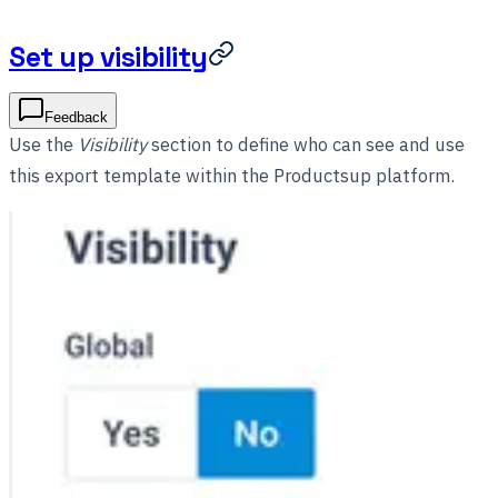
Set up visibility
Feedback
Use the
Visibility
section to define who can see and use
this export template within the Productsup platform.