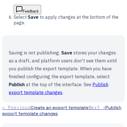
Feedback
Select
Save
to apply changes at the bottom of the
page.
Saving is not publishing.
Save
stores your changes
as a draft, and platform users don't see them until
you publish the export template. When you have
finished configuring the export template, select
Publish
at the top of the interface. See
Publish
export template changes
.
← Previous
Create an export template
Next →
Publish
export template changes