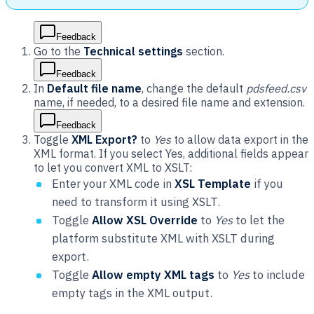
Feedback
Go to the
Technical settings
section.
Feedback
In
Default file name
, change the default
pdsfeed.csv
name, if needed, to a desired file name and extension.
Feedback
Toggle
XML Export?
to
Yes
to allow data export in the
XML format. If you select Yes, additional fields appear
to let you convert XML to XSLT:
Enter your XML code in
XSL Template
if you
need to transform it using XSLT.
Toggle
Allow XSL Override
to
Yes
to let the
platform substitute XML with XSLT during
export.
Toggle
Allow empty XML tags
to
Yes
to include
empty tags in the XML output.