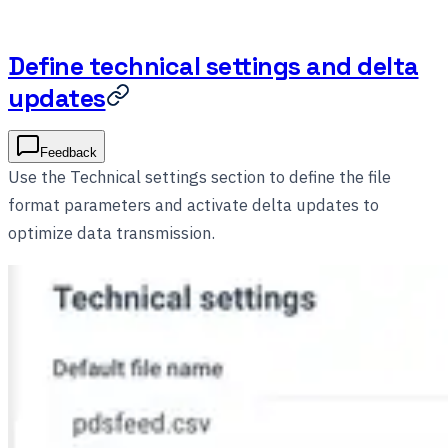
Define technical settings and delta
updates
Feedback
Use the Technical settings section to define the file
format parameters and activate delta updates to
optimize data transmission.