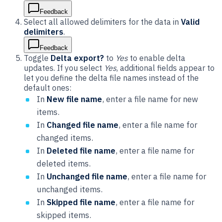
Feedback
Select all allowed delimiters for the data in
Valid
delimiters
.
Feedback
Toggle
Delta export?
to
Yes
to enable delta
updates. If you select
Yes
, additional fields appear to
let you define the delta file names instead of the
default ones:
In
New file name
, enter a file name for new
items.
In
Changed file name
, enter a file name for
changed items.
In
Deleted file name
, enter a file name for
deleted items.
In
Unchanged file name
, enter a file name for
unchanged items.
In
Skipped file name
, enter a file name for
skipped items.