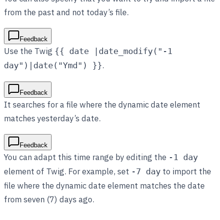
from the past and not today’s file.
Feedback
Use the Twig
{{ date |date_modify("-1
.
day")|date("Ymd") }}
Feedback
It searches for a file where the dynamic date element
matches yesterday’s date.
Feedback
You can adapt this time range by editing the
-1 day
element of Twig. For example, set
to import the
-7 day
file where the dynamic date element matches the date
from seven (7) days ago.