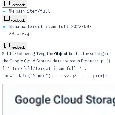
Feedback
file path:
item/full
Feedback
filename:
target_item_full_2022-09-
20.csv.gz
Feedback
Set the following Twig the
Object
field in the settings of
the Google Cloud Storage data source in Productsup:
{{
[ 'item/full/target_item_full_' ,
"now"|date("Y-m-d"), '.csv.gz' ] | join}}