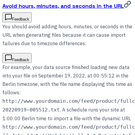
Avoid hours, minutes, and seconds in the URL
Feedback
You should avoid adding hours, minutes, or seconds in the
URL when generating files because it can cause import
failures due to timezone differences.
Feedback
For example, your data source finished loading new data
into your file on September 19, 2022, at 00:55:12 in the
Berlin timezone, with the file name displaying this time as
follows:
http://www.yourdomain.com/feed/product/fullc
. A schedule runs your site at
20220919-005512.txt
1:00:00 Berlin time to import a file with the dynamic URL
http://www.yourdomain.com/feed/product/fullc