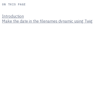
ON THIS PAGE
Introduction
Make the date in the filenames dynamic using Twig