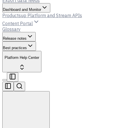
Export data feeds
Dashboard and Monitor
Productsup Platform and Stream APIs
Content Portal
Glossary
Release notes
Best practices
Platform Help Center