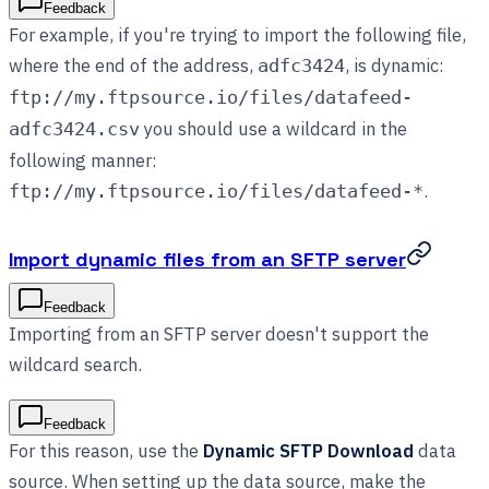
Feedback
For example, if you're trying to import the following file,
where the end of the address,
, is dynamic:
adfc3424
ftp://my.ftpsource.io/files/datafeed-
you should use a wildcard in the
adfc3424.csv
following manner:
.
ftp://my.ftpsource.io/files/datafeed-*
Import dynamic files from an SFTP server
Feedback
Importing from an SFTP server doesn't support the
wildcard search.
Feedback
For this reason, use the
Dynamic SFTP Download
data
source. When setting up the data source, make the