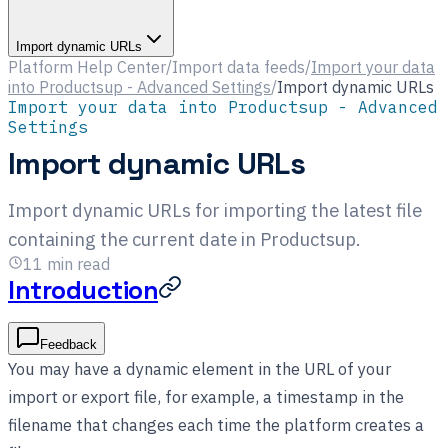
Import dynamic URLs
Platform Help Center
/
Import data feeds
/
Import your data
into Productsup - Advanced Settings
/
Import dynamic URLs
Import your data into Productsup - Advanced
Settings
Import dynamic URLs
Import dynamic URLs for importing the latest file
containing the current date in Productsup.
11
min read
Introduction
Feedback
You may have a dynamic element in the URL of your
import or export file, for example, a timestamp in the
filename that changes each time the platform creates a