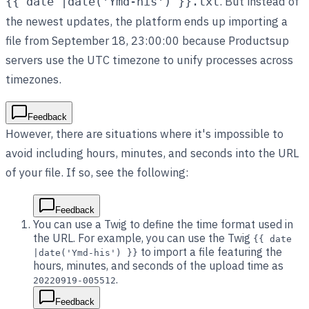
. But instead of
{{ date |date('Ymd-his') }}.txt
the newest updates, the platform ends up importing a
file from September 18, 23:00:00 because Productsup
servers use the UTC timezone to unify processes across
timezones.
Feedback
However, there are situations where it's impossible to
avoid including hours, minutes, and seconds into the URL
of your file. If so, see the following:
Feedback
You can use a Twig to define the time format used in
the URL. For example, you can use the Twig
{{ date
to import a file featuring the
|date('Ymd-his') }}
hours, minutes, and seconds of the upload time as
.
20220919-005512
Feedback