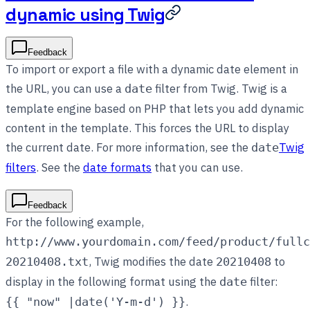
dynamic using Twig
Feedback
To import or export a file with a dynamic date element in
the URL, you can use a
filter from Twig. Twig is a
date
template engine based on PHP that lets you add dynamic
content in the template. This forces the URL to display
the current date. For more information, see the
Twig
date
filters
. See the
date formats
that you can use.
Feedback
For the following example,
http://www.yourdomain.com/feed/product/fullc
, Twig modifies the date
to
20210408.txt
20210408
display in the following format using the
filter:
date
.
{{ "now" |date('Y-m-d') }}