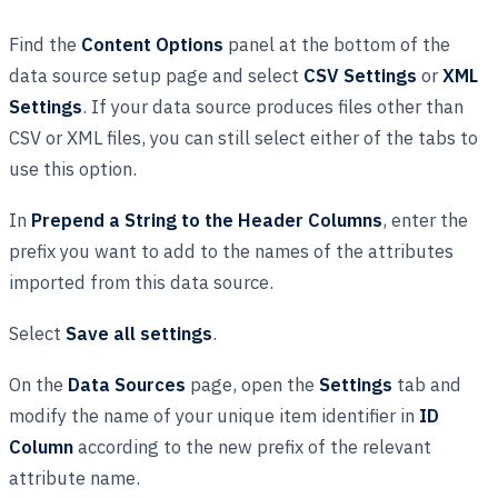
Find the
Content Options
panel at the bottom of the
data source setup page and select
CSV Settings
or
XML
Settings
. If your data source produces files other than
CSV or XML files, you can still select either of the tabs to
use this option.
In
Prepend a String to the Header Columns
, enter the
prefix you want to add to the names of the attributes
imported from this data source.
Select
Save all settings
.
On the
Data Sources
page, open the
Settings
tab and
modify the name of your unique item identifier in
ID
Column
according to the new prefix of the relevant
attribute name.