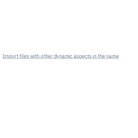
Import files with other dynamic aspects in the name