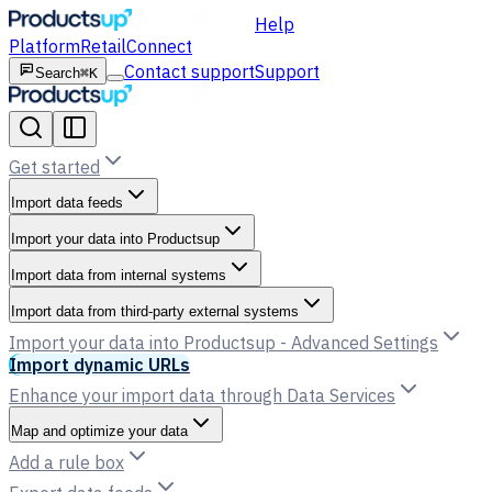
Help
Platform
Retail
Connect
Contact support
Support
Search
⌘K
Get started
Import data feeds
Import your data into Productsup
Import data from internal systems
Import data from third-party external systems
Import your data into Productsup - Advanced Settings
Import dynamic URLs
Enhance your import data through Data Services
Map and optimize your data
Add a rule box