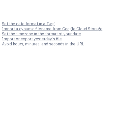
Set the date format in a Twig
Import a dynamic filename from Google Cloud Storage
Set the timezone in the format of your date
Import or export yesterday’s file
Avoid hours, minutes, and seconds in the URL