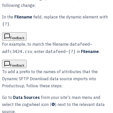
following change:
In the
Filename
field, replace the dynamic element with
.
{?}
Feedback
For example, to match the filename
datafeed-
, enter
in
Filename
.
adfc3424.csv
datafeed-{?}
Feedback
To add a prefix to the names of attributes that the
Dynamic SFTP Download data source imports into
Productsup, follow these steps:
Go to
Data Sources
from your site's main menu and
select the cogwheel icon (
⚙
) next to the relevant data
source.