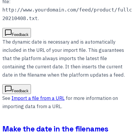
file:
http://www.yourdomain.com/feed/product/fullc
.
20210408.txt
Feedback
The dynamic date is necessary and is automatically
included in the URL of your import file. This guarantees
that the platform always imports the latest file
containing the current date. It then inserts the current
date in the filename when the platform updates a feed.
Feedback
See
Import a file from a URL
for more information on
importing data from a URL.
Make the date in the filenames