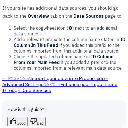
If your site has additional data sources, you should go
back to the
Overview
tab on the
Data Sources
page to:
Select the cogwheel icon (
⚙
) next to an additional
data source.
Add a relevant prefix to the column name stated in
ID
Column In This Feed
if you added this prefix to the
columns imported from this additional data source.
Choose the updated column name in
ID Column
From Your Main Feed
if you added a prefix to the
columns imported from a relevant main data source.
← Previous
Import your data into Productsup -
Advanced Settings
Next →
Enhance your import data
through Data Services
How is this guide?
Good
Bad