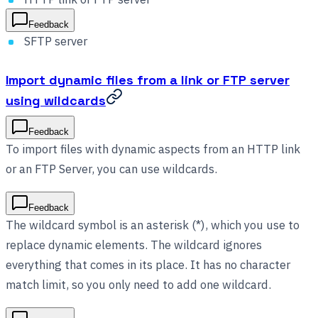
Feedback
SFTP server
Import dynamic files from a link or FTP server
using wildcards
Feedback
To import files with dynamic aspects from an HTTP link
or an FTP Server, you can use wildcards.
Feedback
The wildcard symbol is an asterisk (*), which you use to
replace dynamic elements. The wildcard ignores
everything that comes in its place. It has no character
match limit, so you only need to add one wildcard.