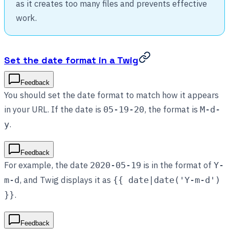
as it creates too many files and prevents effective
work.
Set the date format in a Twig
Feedback
You should set the date format to match how it appears
in your URL. If the date is
, the format is
05-19-20
M-d-
.
y
Feedback
For example, the date
is in the format of
2020-05-19
Y-
, and Twig displays it as
m-d
{{ date|date('Y-m-d')
.
}}
Feedback