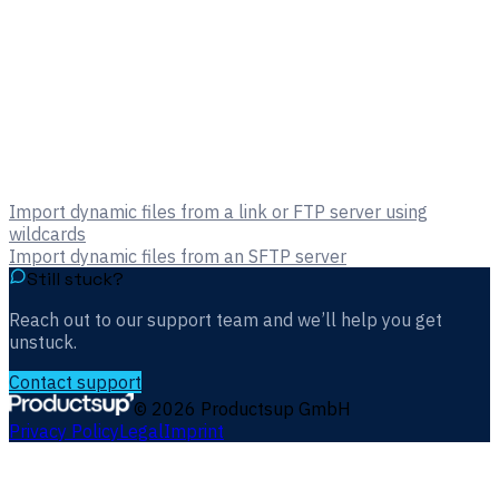
Import dynamic files from a link or FTP server using
wildcards
Import dynamic files from an SFTP server
Still stuck?
Reach out to our support team and we’ll help you get
unstuck.
Contact support
©
2026
Productsup GmbH
Privacy Policy
Legal
Imprint