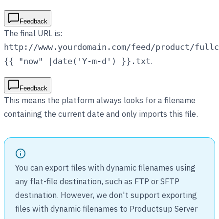
Feedback
The final URL is:
http://www.yourdomain.com/feed/product/fullc
.
{{ "now" |date('Y-m-d') }}.txt
Feedback
This means the platform always looks for a filename
containing the current date and only imports this file.
You can export files with dynamic filenames using
any flat-file destination, such as FTP or SFTP
destination. However, we don't support exporting
files with dynamic filenames to Productsup Server