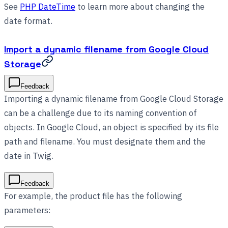
See
PHP DateTime
to learn more about changing the
date format.
Import a dynamic filename from Google Cloud
Storage
Feedback
Importing a dynamic filename from Google Cloud Storage
can be a challenge due to its naming convention of
objects. In Google Cloud, an object is specified by its file
path and filename. You must designate them and the
date in Twig.
Feedback
For example, the product file has the following
parameters: