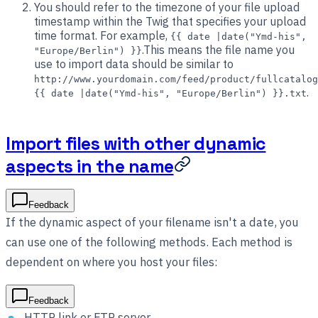
You should refer to the timezone of your file upload
timestamp within the Twig that specifies your upload
time format. For example,
{{ date |date("Ymd-his",
.This means the file name you
"Europe/Berlin") }}
use to import data should be similar to
http://www.yourdomain.com/feed/product/fullcatalog
.
{{ date |date("Ymd-his", "Europe/Berlin") }}.txt
Import files with other dynamic
aspects in the name
Feedback
If the dynamic aspect of your filename isn't a date, you
can use one of the following methods. Each method is
dependent on where you host your files:
Feedback
HTTP link or FTP server