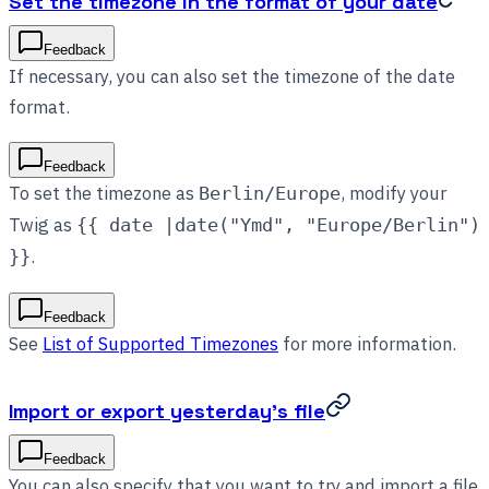
Set the timezone in the format of your date
Feedback
If necessary, you can also set the timezone of the date
format.
Feedback
To set the timezone as
, modify your
Berlin/Europe
Twig as
{{ date |date("Ymd", "Europe/Berlin")
.
}}
Feedback
See
List of Supported Timezones
for more information.
Import or export yesterday’s file
Feedback
You can also specify that you want to try and import a file