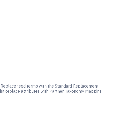
t
Replace feed terms with the Standard Replacement
ist
Replace attributes with Partner Taxonomy Mapping