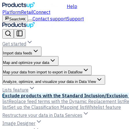
Help
Platform
Retail
Connect
Contact support
Support
Search
⌘K
Get started
Import data feeds
Map and optimize your data
Map your data from import to export in Dataflow
Analyze, optimize, and visualize your data in Data View
Lists feature
Exclude products with the Standard Inclusion/Exclusion 
list
Replace feed terms with the Dynamic Replacement list
Re
list
Set up the Classification Mapping list
Whitelist feature
Restructure your data in Data Services
Image Designer