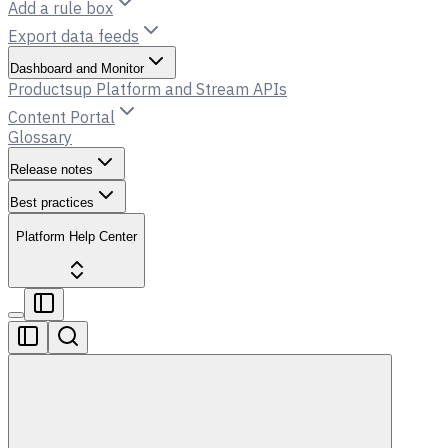
Add a rule box
Export data feeds
Dashboard and Monitor
Productsup Platform and Stream APIs
Content Portal
Glossary
Release notes
Best practices
Platform Help Center