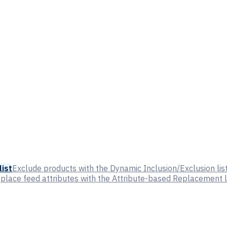
list
Exclude products with the Dynamic Inclusion/Exclusion lis
place feed attributes with the Attribute-based Replacement l