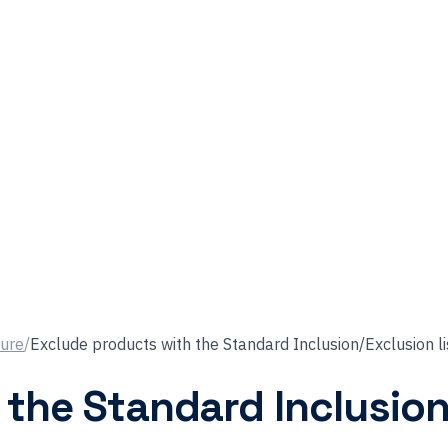
ture
/
Exclude products with the Standard Inclusion/Exclusion li
the Standard Inclusion/