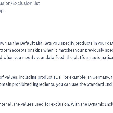
sion/Exclusion list
up.
own as the Default List, lets you specify products in your d
atform accepts or skips when it matches your previously spec
And when you modify your data feed, the platform automatical
 of values, including product IDs. For example, In Germany, 
ntain prohibited ingredients, you can use the Standard Inclu
ter all the values used for exclusion. With the Dynamic Inclu