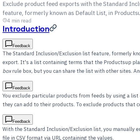
Exclude product feed exports with the Standard Inclu
feature, formerly known as Default List, in Products
4
min read
Introduction
Feedback
The Standard Inclusion/Exclusion list feature, formerly kn
export. It's a list containing terms that the Productsup pl
box
rule box, but you can share the list with other sites. 
Feedback
You exclude particular products from feeds by using a list
they can add to their products. To exclude products that co
Feedback
With the Standard Inclusion/Exclusion list, you manually en
file in CSV format via URL containing the values.