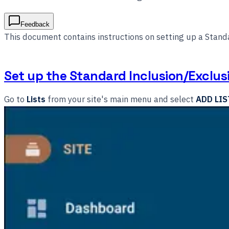
Feedback
This document contains instructions on setting up a Standa
Set up the Standard Inclusion/Exclusi
Go to
Lists
from your site's main menu and select
ADD LIS