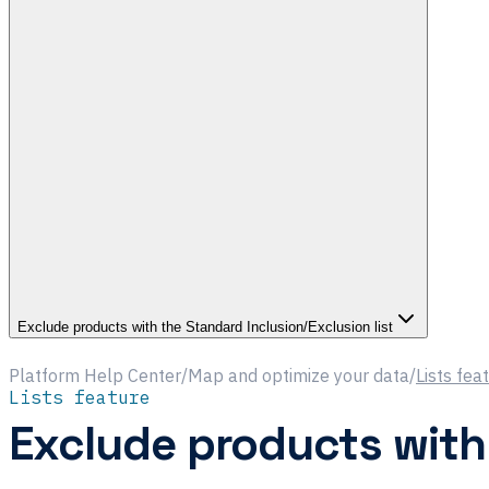
Exclude products with the Standard Inclusion/Exclusion list
Platform Help Center
/
Map and optimize your data
/
Lists fea
Lists feature
Exclude products with 