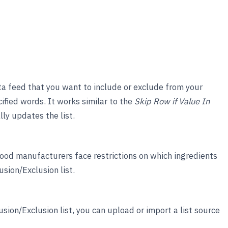
ata feed that you want to include or exclude from your
ified words. It works similar to the
Skip Row if Value In
ly updates the list.
food manufacturers face restrictions on which ingredients
sion/Exclusion list.
sion/Exclusion list, you can upload or import a list source