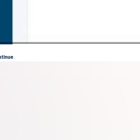
tinue
.