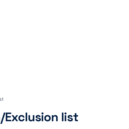
st
Exclusion list