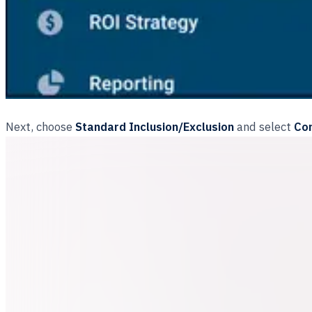
Next, choose
Standard Inclusion/Exclusion
and select
Con