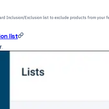
rd Inclusion/Exclusion list to exclude products from your f
on list
T
.