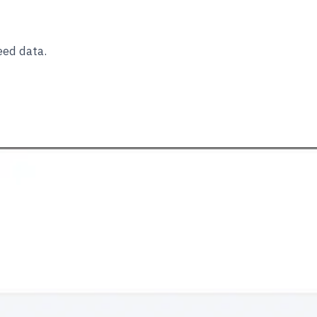
eed data.