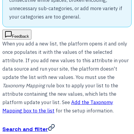
unnecessary sub-categories, or add more variety if
your categories are too general.
Feedback
When you add a new list, the platform opens it and only
once populates it with the values of the selected
attribute. If you add new values to this attribute in your
data source and run your site, the platform doesn't
update the list with new values. You must use the
Taxonomy Mapping
rule box to apply your list to the
attribute containing the new values, which lets the
platform update your list. See
Add the Taxonomy
Mapping box to the list
for the setup information.
Search and filter