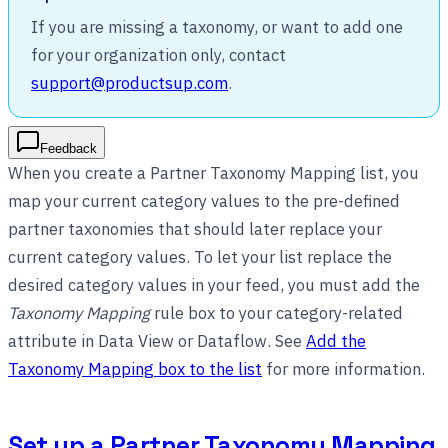
If you are missing a taxonomy, or want to add one
for your organization only, contact
support@productsup.com
.
Feedback
When you create a Partner Taxonomy Mapping list, you
map your current category values to the pre-defined
partner taxonomies that should later replace your
current category values. To let your list replace the
desired category values in your feed, you must add the
Taxonomy Mapping
rule box to your category-related
attribute in Data View or Dataflow. See
Add the
Taxonomy Mapping box to the list
for more information.
Set up a Partner Taxonomy Mapping