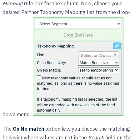
Mapping
rule box for the column. Now, choose your
desired Partner Taxonomy Mapping list from the drop-
down menu.
The
On No match
option lets you choose the matching
behavior where values are not in the
Search
field on the