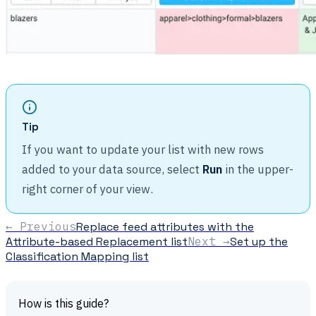
Tip
If you want to update your list with new rows
added to your data source, select
Run
in the upper-
right corner of your view.
← Previous
Replace feed attributes with the
Attribute-based Replacement list
Next →
Set up the
Classification Mapping list
How is this guide?