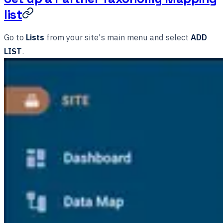
list
Go to
Lists
from your site's main menu and select
ADD
LIST
.