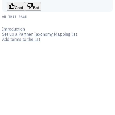
Good
Bad
ON THIS PAGE
Introduction
Set up a Partner Taxonomy Mapping list
Add terms to the list