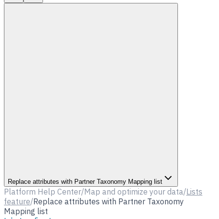
Replace attributes with Partner Taxonomy Mapping list
Platform Help Center
/
Map and optimize your data
/
Lists
feature
/
Replace attributes with Partner Taxonomy
Mapping list