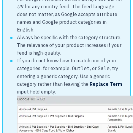
UK
for any country feed. The feed language
does not matter, as Google accepts attribute
names and Google product categories in
English.
Always be specific with the category structure.
The relevance of your product increases if your
feed is high-quality.
If you do not know how to match one of your
categories, for example,
, or
, try
Outlet
Sale
entering a generic category. Use a generic
category rather than leaving the
Replace Term
input field empty.