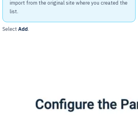
import from the original site where you created the
list.
Select
Add
.