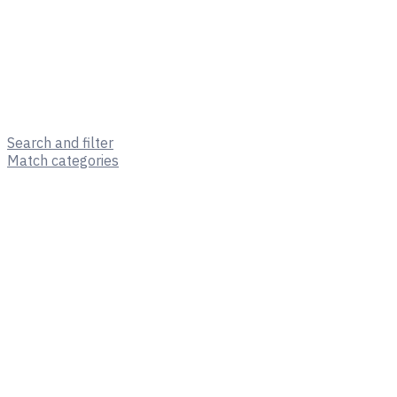
Search and filter
Match categories