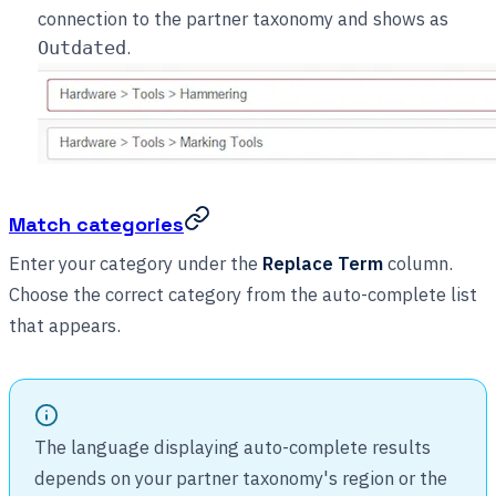
connection to the partner taxonomy and shows as
.
Outdated
Match categories
Enter your category under the
Replace Term
column.
Choose the correct category from the auto-complete list
that appears.
The language displaying auto-complete results
depends on your partner taxonomy's region or the