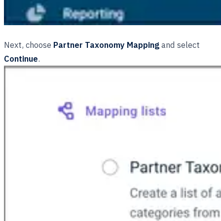
Next, choose
Partner Taxonomy Mapping
and select
Continue
.