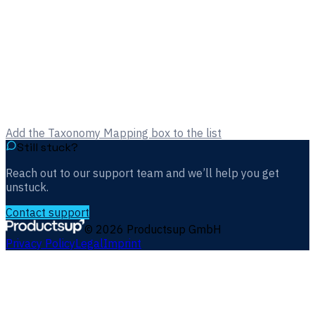
Add the Taxonomy Mapping box to the list
Still stuck?
Reach out to our support team and we’ll help you get
unstuck.
Contact support
©
2026
Productsup GmbH
Privacy Policy
Legal
Imprint