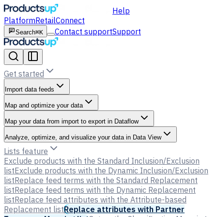
Help
Platform
Retail
Connect
Contact support
Support
Search
⌘K
Get started
Import data feeds
Map and optimize your data
Map your data from import to export in Dataflow
Analyze, optimize, and visualize your data in Data View
Lists feature
Exclude products with the Standard Inclusion/Exclusion
list
Exclude products with the Dynamic Inclusion/Exclusion
list
Replace feed terms with the Standard Replacement
list
Replace feed terms with the Dynamic Replacement
list
Replace feed attributes with the Attribute-based
Replacement list
Replace attributes with Partner