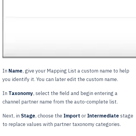
In
Name
, give your Mapping List a custom name to help
you identify it. You can later edit the custom name.
In
Taxonomy
, select the field and begin entering a
channel partner name from the auto-complete list.
Next, in
Stage
, choose the
Import
or
Intermediate
stage
to replace values with partner taxonomy categories.