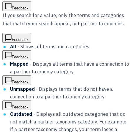
Feedback
If you search for a value, only the terms and categories
that match your search appear, not partner taxonomies.
Feedback
All
- Shows all terms and categories.
Feedback
Mapped
- Displays all terms that have a connection to
a partner taxonomy category.
Feedback
Unmapped
- Displays terms that do not have a
connection to a partner taxonomy category.
Feedback
Outdated
- Displays all outdated categories that do
not match a partner taxonomy category. For example,
if a partner taxonomy changes, your term loses a