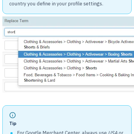
country you define in your profile settings.
Tip
For Google Merchant Center, always use
USA
or