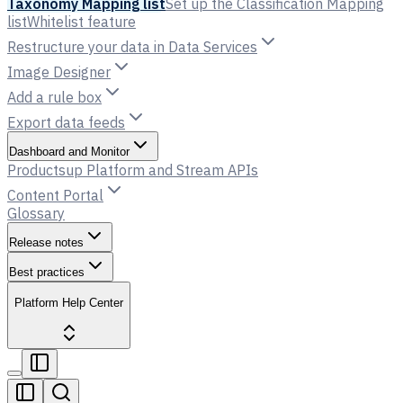
Taxonomy Mapping list
Set up the Classification Mapping
list
Whitelist feature
Restructure your data in Data Services
Image Designer
Add a rule box
Export data feeds
Dashboard and Monitor
Productsup Platform and Stream APIs
Content Portal
Glossary
Release notes
Best practices
Platform Help Center