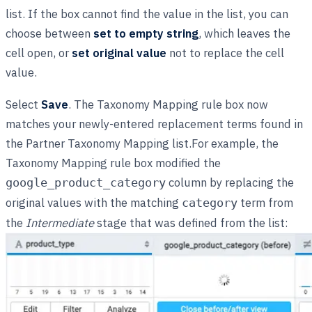
list. If the box cannot find the value in the list, you can
choose between
set to empty string
, which leaves the
cell open, or
set original value
not to replace the cell
value.
Select
Save
. The Taxonomy Mapping rule box now
matches your newly-entered replacement terms found in
the Partner Taxonomy Mapping list.For example, the
Taxonomy Mapping rule box modified the
column by replacing the
google_product_category
original values with the matching
term from
category
the
Intermediate
stage that was defined from the list: