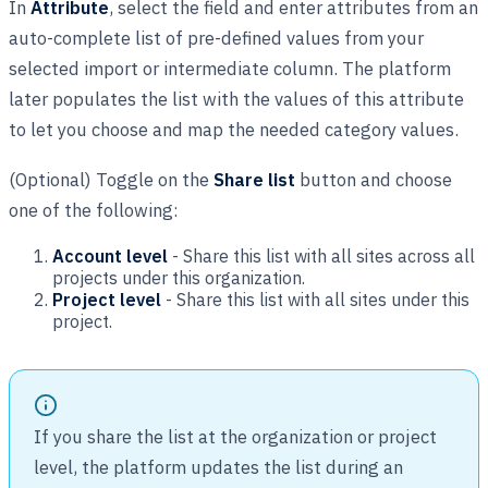
In
Attribute
, select the field and enter attributes from an
auto-complete list of pre-defined values from your
selected import or intermediate column. The platform
later populates the list with the values of this attribute
to let you choose and map the needed category values.
(Optional) Toggle on the
Share list
button and choose
one of the following:
Account level
- Share this list with all sites across all
projects under this organization.
Project level
- Share this list with all sites under this
project.
If you share the list at the organization or project
level, the platform updates the list during an