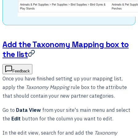
Add the Taxonomy Mapping box to
the list
Feedback
Once you have finished setting up your mapping list,
apply the
Taxonomy Mapping
rule box to the attribute
that should contain your new partner categories.
Go to
Data View
from your site's main menu and select
the
Edit
button for the column you want to edit.
In the edit view, search for and add the
Taxonomy