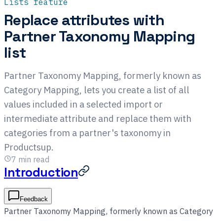
Lists feature
Replace attributes with
Partner Taxonomy Mapping
list
Partner Taxonomy Mapping, formerly known as
Category Mapping, lets you create a list of all
values included in a selected import or
intermediate attribute and replace them with
categories from a partner's taxonomy in
Productsup.
7
min read
Introduction
Feedback
Partner Taxonomy Mapping, formerly known as Category