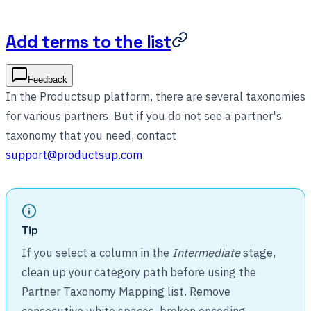
Add terms to the list
Feedback
In the Productsup platform, there are several taxonomies
for various partners. But if you do not see a partner's
taxonomy that you need, contact
support@productsup.com
.
Tip
If you select a column in the
Intermediate
stage,
clean up your category path before using the
Partner Taxonomy Mapping list. Remove
consecutive white spaces, broken encoding,