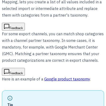
Mapping, lets you create a list of all values included in a
selected import or intermediate attribute and replace
them with categories from a partner's taxonomy.
Feedback
For some export channels, you can match shop categories
with a channel partner taxonomy. In some cases, it is
mandatory, for example, with Google Merchant Center
(GMC). Matching a partner taxonomy ensures that your
product categorizations are correct in export channels.
Feedback
Here is an example of a
Google product taxonomy
.
Tip