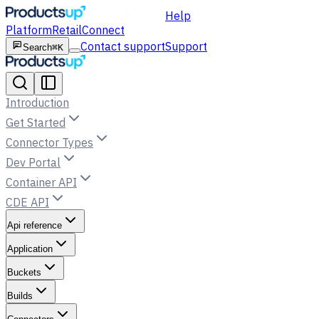
Help
Platform
Retail
Connect
Contact support
Support
Search
⌘K
Introduction
Get Started
Connector Types
Dev Portal
Container API
CDE API
Api reference
Application
Buckets
Builds