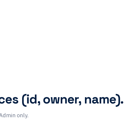
ces (id, owner, name).
 Admin only.