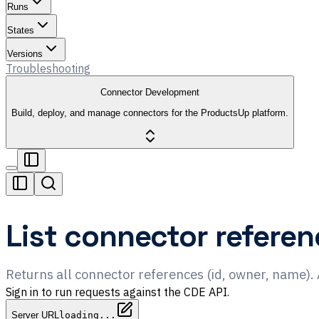
Runs
States
Versions
Troubleshooting
Connector Development
Build, deploy, and manage connectors for the ProductsUp platform.
List connector referen
Returns all connector references (id, owner, name).
Sign in to run requests against the CDE API.
Server URL
loading...