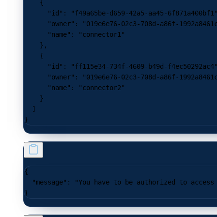
    {
      "id"
: 
"f49a65be-d659-42a5-aa45-6f871a400bf1
      "owner"
: 
"019e6e76-02c3-708d-a86f-1992a8461
      "name"
: 
"connector1"
    },
    {
      "id"
: 
"ff115e34-734f-4609-b49d-f4ec50292ac4
      "owner"
: 
"019e6e76-02c3-708d-a86f-1992a8461
      "name"
: 
"connector2"
    }
  ]
}
{
  "message"
: 
"You have to be authorized to access
}