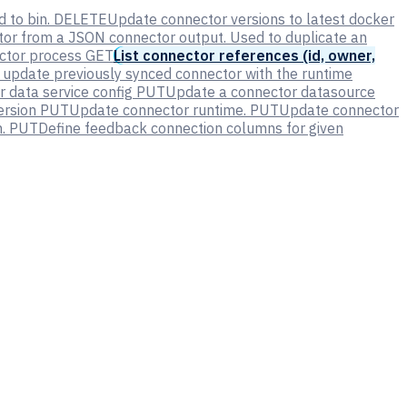
 to bin.
DELETE
Update connector versions to latest docker
tor from a JSON connector output. Used to duplicate an
ector process
GET
List connector references (id, owner,
 update previously synced connector with the runtime
 data service config
PUT
Update a connector datasource
ersion
PUT
Update connector runtime.
PUT
Update connector
.
PUT
Define feedback connection columns for given