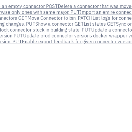
e an empty connector
POST
Delete a connector that was moved
erwise only ones with same major.
PUT
Import an entire connec
nnectors
GET
Move Connector to bin.
PATCH
List logs for conn
ng changes.
PUT
Show a connector
GET
List states
GET
Sync or
ock connector stuck in building state.
PUT
Update a connector
ersion
PUT
Update prod connector versions docker wrapper v
rsion.
PUT
Enable export feedback for given connector version