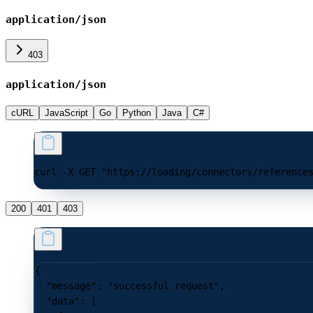
application/json
403
application/json
cURL
JavaScript
Go
Python
Java
C#
curl -X GET "https://loading/connectors/reference
200
401
403
{
  "message"
: 
"successful request"
,
  "data"
: [