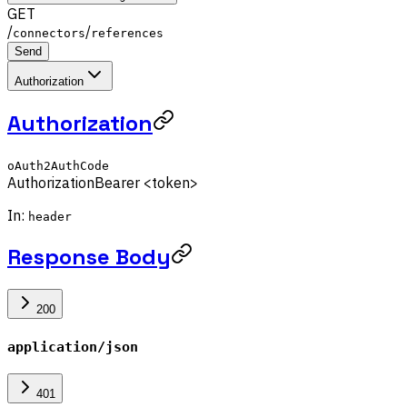
GET
/
/
connectors
references
Send
Authorization
Authorization
oAuth2AuthCode
Authorization
Bearer <token>
In:
header
Response Body
200
application/json
401