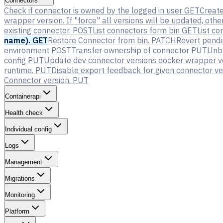
Connectors
Check if connector is owned by the logged in user
GET
Creat
wrapper version. If "force" all versions will be updated, oth
existing connector.
POST
List connectors form bin
GET
List co
name).
GET
Restore Connector from bin.
PATCH
Revert pendi
environment
POST
Transfer ownership of connector
PUT
Unbl
config
PUT
Update dev connector versions docker wrapper v
runtime.
PUT
Disable export feedback for given connector ve
Connector version.
PUT
Containerapi
Health check
Individual config
Logs
Management
Migrations
Monitoring
Platform