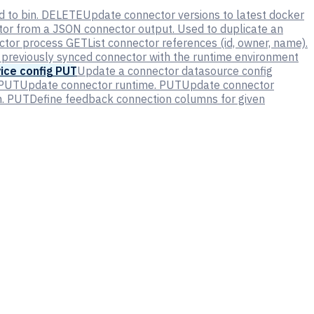
 to bin.
DELETE
Update connector versions to latest docker
tor from a JSON connector output. Used to duplicate an
ector process
GET
List connector references (id, owner, name).
 previously synced connector with the runtime environment
ice config
PUT
Update a connector datasource config
PUT
Update connector runtime.
PUT
Update connector
.
PUT
Define feedback connection columns for given