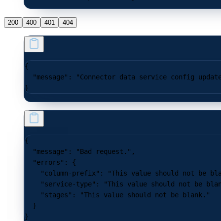
200
400
401
404
{
  "message"
: 
"Connector data service config updat
}
{
  "message"
: 
"Bad request."
,
  "errors"
: {
    "column-prefix"
: 
"This value should not be bl
    "service-type"
: 
"This value should not be bla
    "stages"
: 
"This value should not be blank."
  }
}