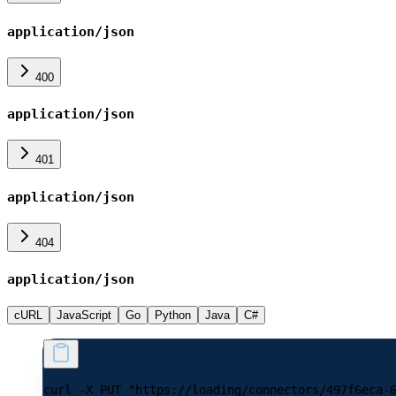
application/json
400
application/json
401
application/json
404
application/json
cURL
JavaScript
Go
Python
Java
C#
curl -X PUT "https://loading/connectors/497f6eca-