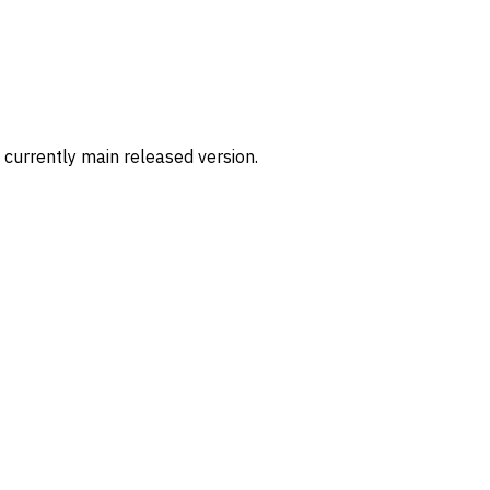
 currently main released version.