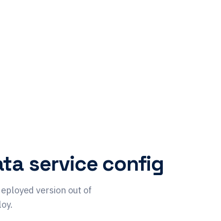
ta service config
deployed version out of
loy.