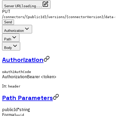
Server URL
loading...
PUT
/
/
/
/
/
connectors
{publicId}
versions
{connectorVersion}
data-
Send
Authorization
Path
Body
Authorization
oAuth2AuthCode
Authorization
Bearer <token>
In:
header
Path Parameters
publicId
*
string
Format
uuid