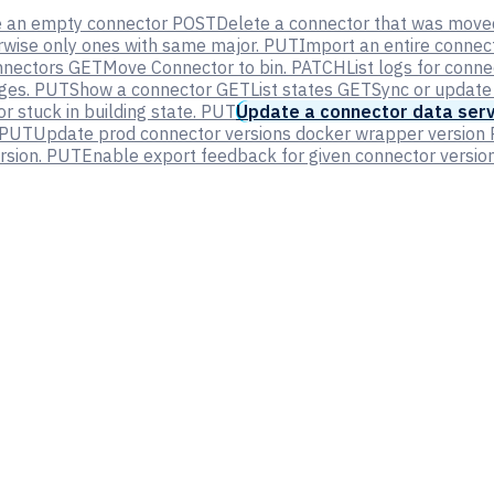
e an empty connector
POST
Delete a connector that was moved
erwise only ones with same major.
PUT
Import an entire connec
nnectors
GET
Move Connector to bin.
PATCH
List logs for conn
ges.
PUT
Show a connector
GET
List states
GET
Sync or update
 stuck in building state.
PUT
Update a connector data serv
PUT
Update prod connector versions docker wrapper version
rsion.
PUT
Enable export feedback for given connector version