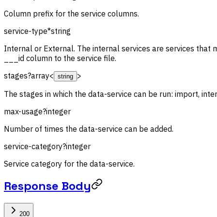
Column prefix for the service columns.
service-type
*
string
Internal or External. The internal services are services that 
___id column to the service file.
stages
?
array<
>
string
The stages in which the data-service can be run: import, inte
max-usage
?
integer
Number of times the data-service can be added.
service-category
?
integer
Service category for the data-service.
Response Body
200