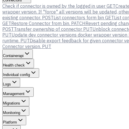
Connectors
Check if connector is owned by the logged in user
GET
Creat
wrapper version. If "force" all versions will be updated, oth
existing connector.
POST
List connectors form bin
GET
List co
GET
Restore Connector from bin.
PATCH
Revert pending chan
POST
Transfer ownership of connector
PUT
Unblock connector
PUT
Update dev connector versions docker wrapper version
runtime.
PUT
Disable export feedback for given connector ve
Connector version.
PUT
Containerapi
Health check
Individual config
Logs
Management
Migrations
Monitoring
Platform