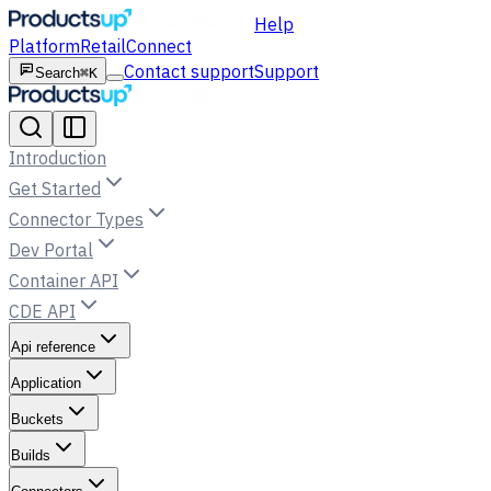
Help
Platform
Retail
Connect
Contact support
Support
Search
⌘K
Introduction
Get Started
Connector Types
Dev Portal
Container API
CDE API
Api reference
Application
Buckets
Builds