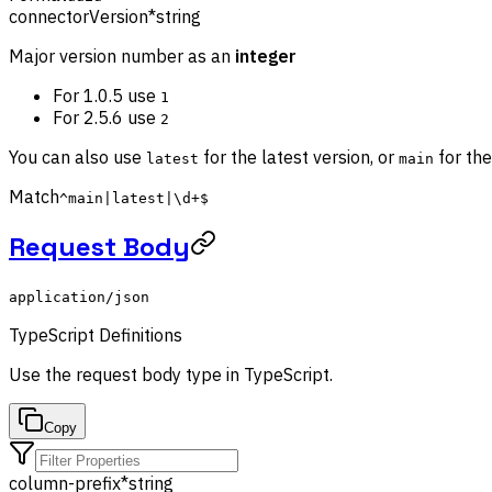
connectorVersion
*
string
Major version number as an
integer
For 1.0.5 use
1
For 2.5.6 use
2
You can also use
for the latest version, or
for the
latest
main
Match
^main|latest|\d+$
Request Body
application/json
TypeScript Definitions
Use the
request body
type in TypeScript.
Copy
column-prefix
*
string