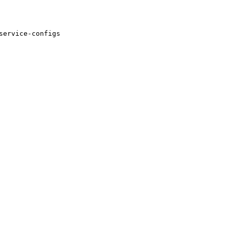
service-configs