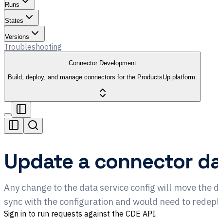
Runs
States
Versions
Troubleshooting
Connector Development
Build, deploy, and manage connectors for the ProductsUp platform.
Update a connector da
Any change to the data service config will move the 
sync with the configuration and would need to redep
Sign in to run requests against the CDE API.