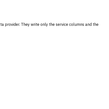
data provider. They write only the service columns and the