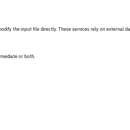
modify the input file directly. These services rely on external 
rmediate or both.