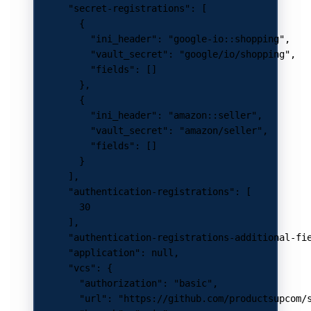
      "secret-registrations"
: [
        {
          "ini_header"
: 
"google-io::shopping"
,
          "vault_secret"
: 
"google/io/shopping"
,
          "fields"
: []
        },
        {
          "ini_header"
: 
"amazon::seller"
,
          "vault_secret"
: 
"amazon/seller"
,
          "fields"
: []
        }
      ],
      "authentication-registrations"
: [
        30
      ],
      "authentication-registrations-additional-fi
      "application"
: 
null
,
      "vcs"
: {
        "authorization"
: 
"basic"
,
        "url"
: 
"https://github.com/productsupcom/