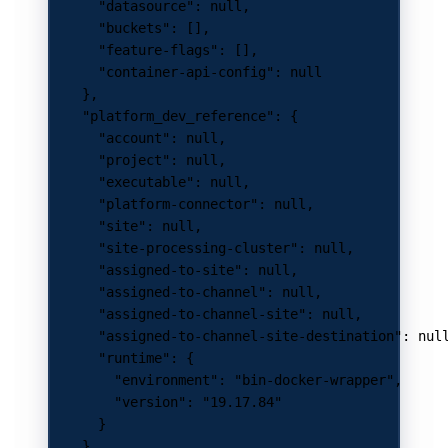
      "datasource"
: 
null
,
      "buckets"
: [],
      "feature-flags"
: [],
      "container-api-config"
: 
null
    },
    "platform_dev_reference"
: {
      "account"
: 
null
,
      "project"
: 
null
,
      "executable"
: 
null
,
      "platform-connector"
: 
null
,
      "site"
: 
null
,
      "site-processing-cluster"
: 
null
,
      "assigned-to-site"
: 
null
,
      "assigned-to-channel"
: 
null
,
      "assigned-to-channel-site"
: 
null
,
      "assigned-to-channel-site-destination"
: 
nul
      "runtime"
: {
        "environment"
: 
"bin-docker-wrapper"
,
        "version"
: 
"19.17.84"
      }
    },