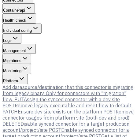
Connectors
Containerapi
Health check
Individual config
Logs
Management
Migrations
Monitoring
Platform
Add datasource/destination that this connector is migrating
from legacy binary. Only for connectors with "migration"
flow.
PUT
Assign the synced connector with a dev site
POST
Remove legacy executable and reset flow to default.
PATCH
Ensure dev site exists on the platform
POST
Remove
connector usages from platform site (both dev and prod)
DELETE
Disable synced connector for a target production
account/project/site
POST
Enable synced connector for a
target production account/project/site
POST
Get a list of