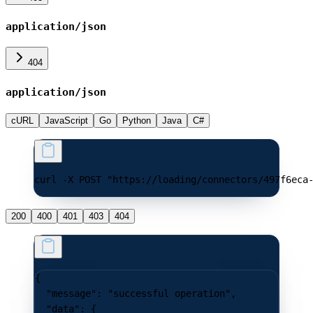
application/json
404
application/json
cURL
JavaScript
Go
Python
Java
C#
curl -X POST "https://loading/connectors/497f6eca
200
400
401
403
404
{
  "message"
: 
"successful operation"
,
  "data"
: {