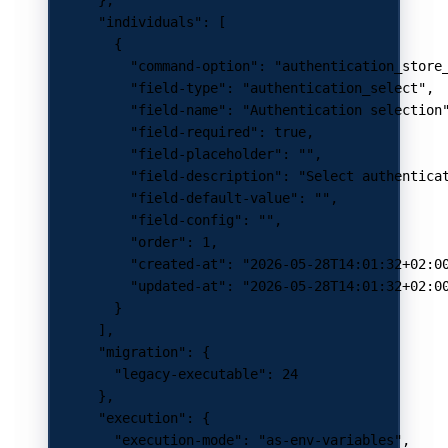
      "individuals"
: [
        {
          "command-option"
: 
"authentication_store
          "field-type"
: 
"authentication_select"
,
          "field-name"
: 
"Authentication selection
          "field-required"
: 
true
,
          "field-placeholder"
: 
""
,
          "field-description"
: 
"Select authentica
          "field-default-value"
: 
""
,
          "field-config"
: 
""
,
          "order"
: 
1
,
          "created-at"
: 
"2026-05-28T14:01:32+02:0
          "updated-at"
: 
"2026-05-28T14:01:32+02:0
        }
      ],
      "migration"
: {
        "legacy-executable"
: 
24
      },
      "execution"
: {
        "execution-mode"
: 
"as-env-variables"
,