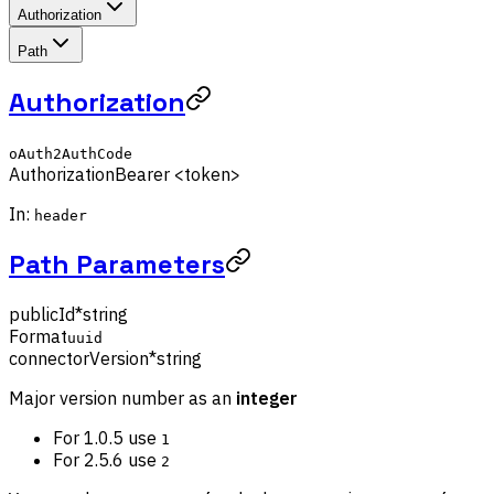
Authorization
Path
Authorization
oAuth2AuthCode
Authorization
Bearer <token>
In:
header
Path Parameters
publicId
*
string
Format
uuid
connectorVersion
*
string
Major version number as an
integer
For 1.0.5 use
1
For 2.5.6 use
2