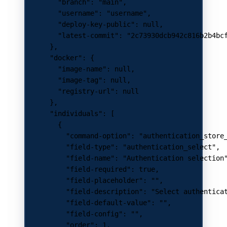
        "branch"
: 
"main"
,
        "username"
: 
"username"
,
        "deploy-key-public"
: 
null
,
        "latest-commit"
: 
"2c73930dcb942c816b2b4bc
      },
      "docker"
: {
        "image-name"
: 
null
,
        "image-tag"
: 
null
,
        "registry-url"
: 
null
      },
      "individuals"
: [
        {
          "command-option"
: 
"authentication_store
          "field-type"
: 
"authentication_select"
,
          "field-name"
: 
"Authentication selection
          "field-required"
: 
true
,
          "field-placeholder"
: 
""
,
          "field-description"
: 
"Select authentica
          "field-default-value"
: 
""
,
          "field-config"
: 
""
,
          "order"
: 
1
,