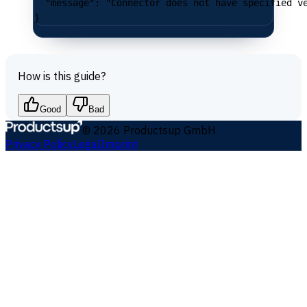
  "message"
: 
"Connector does not have specified v
}
How is this guide?
Good
Bad
©
2026
Productsup GmbH
Privacy Policy
Legal
Imprint