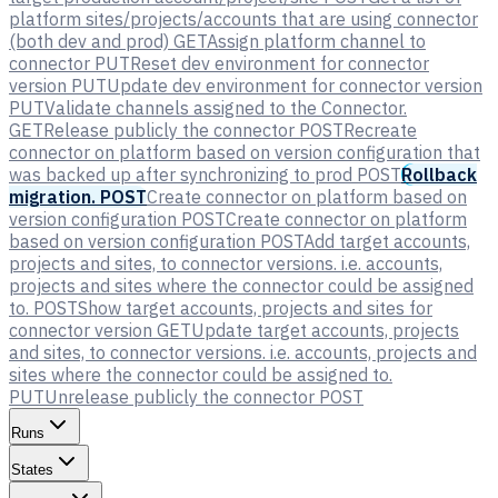
platform sites/projects/accounts that are using connector
(both dev and prod)
GET
Assign platform channel to
connector
PUT
Reset dev environment for connector
version
PUT
Update dev environment for connector version
PUT
Validate channels assigned to the Connector.
GET
Release publicly the connector
POST
Recreate
connector on platform based on version configuration that
was backed up after synchronizing to prod
POST
Rollback
migration.
POST
Create connector on platform based on
version configuration
POST
Create connector on platform
based on version configuration
POST
Add target accounts,
projects and sites, to connector versions. i.e. accounts,
projects and sites where the connector could be assigned
to.
POST
Show target accounts, projects and sites for
connector version
GET
Update target accounts, projects
and sites, to connector versions. i.e. accounts, projects and
sites where the connector could be assigned to.
PUT
Unrelease publicly the connector
POST
Runs
States