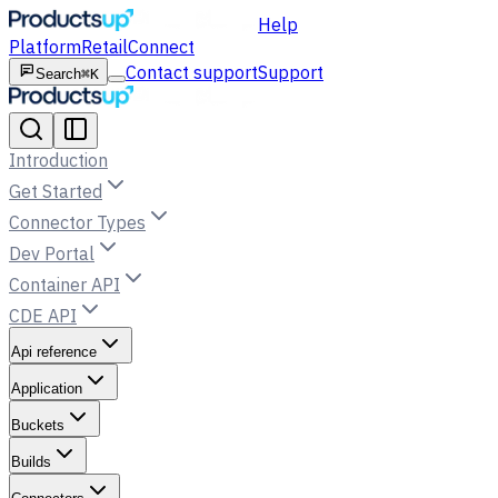
Help
Platform
Retail
Connect
Contact support
Support
Search
⌘K
Introduction
Get Started
Connector Types
Dev Portal
Container API
CDE API
Api reference
Application
Buckets
Builds