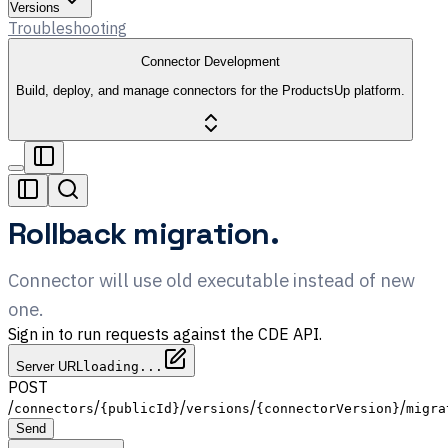
Versions
Troubleshooting
Connector Development
Build, deploy, and manage connectors for the ProductsUp platform.
Rollback migration.
Connector will use old executable instead of new
one.
Sign in to run requests against the CDE API.
Server URL
loading...
POST
/
/
/
/
/
connectors
{publicId}
versions
{connectorVersion}
migra
Send