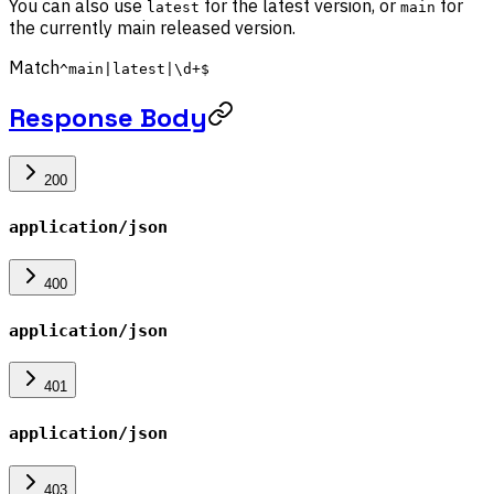
You can also use
for the latest version, or
for
latest
main
the currently main released version.
Match
^main|latest|\d+$
Response Body
200
application/json
400
application/json
401
application/json
403