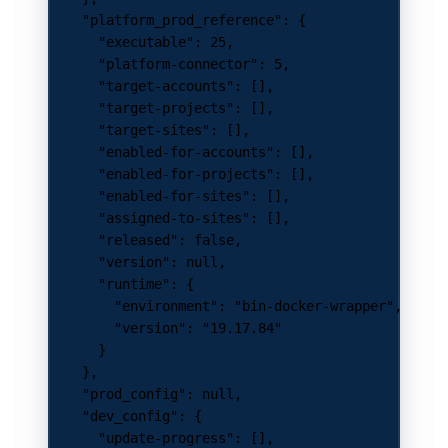
    "platform_prod_reference"
: {
      "executable"
: 
25
,
      "platform-connector"
: 
5
,
      "target-accounts"
: [],
      "target-projects"
: [],
      "target-sites"
: [],
      "enabled-for-accounts"
: [],
      "enabled-for-projects"
: [],
      "enabled-for-sites"
: [],
      "assigned-to-sites"
: [],
      "released"
: 
false
,
      "version"
: 
null
,
      "runtime"
: {
        "environment"
: 
"bin-docker-wrapper"
,
        "version"
: 
"19.17.84"
      }
    },
    "prod_config"
: 
null
,
    "dev_config"
: {
      "update-progress"
: [],