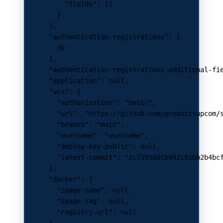
          "fields"
: []
        }
      ],
      "authentication-registrations"
: [
        30
      ],
      "authentication-registrations-additional-fi
      "application"
: 
null
,
      "vcs"
: {
        "authorization"
: 
"basic"
,
        "url"
: 
"https://github.com/productsupcom/
        "branch"
: 
"main"
,
        "username"
: 
"username"
,
        "deploy-key-public"
: 
null
,
        "latest-commit"
: 
"2c73930dcb942c816b2b4bc
      },
      "docker"
: {
        "image-name"
: 
null
,
        "image-tag"
: 
null
,
        "registry-url"
: 
null
      },