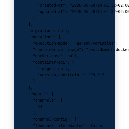
          "created-at"
: 
"2026-05-28T14:01:32+02:0
          "updated-at"
: 
"2026-05-28T14:01:32+02:0
        }
      ],
      "migration"
: 
null
,
      "execution"
: {
        "execution-mode"
: 
"as-env-variables"
,
        "container-api-image"
: 
"test.domain.docke
        "docker-host"
: 
null
,
        "container-api"
: {
          "image"
: 
null
,
          "version-constraint"
: 
"^9.9.9"
        }
      },
      "export"
: {
        "channels"
: [
          34
        ],
        "channel-config"
: [],
        "feedback-file-enabled"
: 
false
,