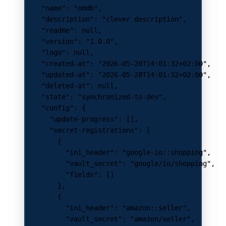
    "name"
: 
"omdb"
,
    "description"
: 
"clever description"
,
    "readme"
: 
null
,
    "version"
: 
"1.0.0"
,
    "logo"
: 
null
,
    "created-at"
: 
"2026-05-28T14:01:32+02:00"
,
    "updated-at"
: 
"2026-05-28T14:01:32+02:00"
,
    "deleted-at"
: 
null
,
    "state"
: 
"synchronized-to-dev"
,
    "config"
: {
      "update-progress"
: [],
      "secret-registrations"
: [
        {
          "ini_header"
: 
"google-io::shopping"
,
          "vault_secret"
: 
"google/io/shopping"
,
          "fields"
: []
        },
        {
          "ini_header"
: 
"amazon::seller"
,
          "vault_secret"
: 
"amazon/seller"
,