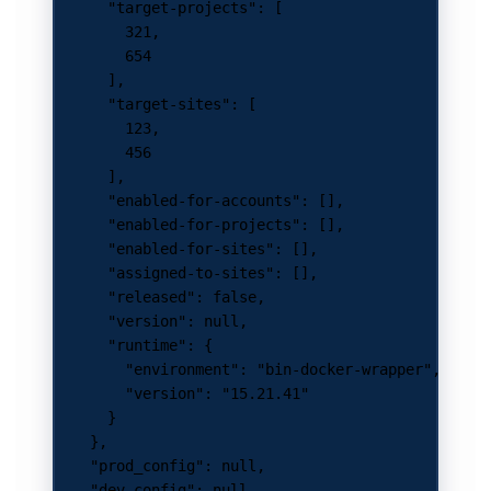
      "target-projects"
: [
        321
,
        654
      ],
      "target-sites"
: [
        123
,
        456
      ],
      "enabled-for-accounts"
: [],
      "enabled-for-projects"
: [],
      "enabled-for-sites"
: [],
      "assigned-to-sites"
: [],
      "released"
: 
false
,
      "version"
: 
null
,
      "runtime"
: {
        "environment"
: 
"bin-docker-wrapper"
,
        "version"
: 
"15.21.41"
      }
    },
    "prod_config"
: 
null
,
    "dev_config"
: 
null