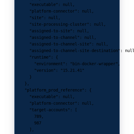
      "executable"
: 
null
,
      "platform-connector"
: 
null
,
      "site"
: 
null
,
      "site-processing-cluster"
: 
null
,
      "assigned-to-site"
: 
null
,
      "assigned-to-channel"
: 
null
,
      "assigned-to-channel-site"
: 
null
,
      "assigned-to-channel-site-destination"
: 
nul
      "runtime"
: {
        "environment"
: 
"bin-docker-wrapper"
,
        "version"
: 
"15.21.41"
      }
    },
    "platform_prod_reference"
: {
      "executable"
: 
null
,
      "platform-connector"
: 
null
,
      "target-accounts"
: [
        789
,
        987
      ],