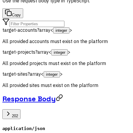
Use the
request body
type in TypeScript.
Copy
target-accounts
?
array<
>
integer
All provided accounts must exist on the platform
target-projects
?
array<
>
integer
All provided projects must exist on the platform
target-sites
?
array<
>
integer
All provided sites must exist on the platform
Response Body
202
application/json