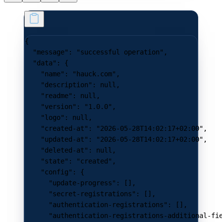
{
  "message"
: 
"successful operation"
,
  "data"
: {
    "name"
: 
"hauck.com"
,
    "description"
: 
null
,
    "readme"
: 
null
,
    "version"
: 
"1.0.0"
,
    "logo"
: 
null
,
    "created-at"
: 
"2026-05-28T14:02:17+02:00"
,
    "updated-at"
: 
"2026-05-28T14:02:17+02:00"
,
    "deleted-at"
: 
null
,
    "state"
: 
"created"
,
    "config"
: {
      "update-progress"
: [],
      "secret-registrations"
: [],
      "authentication-registrations"
: [],
      "authentication-registrations-additional-fi