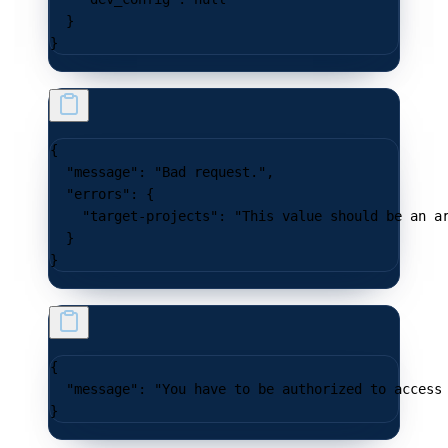
  }
}
{
  "message"
: 
"Bad request."
,
  "errors"
: {
    "target-projects"
: 
"This value should be an a
  }
}
{
  "message"
: 
"You have to be authorized to access
}