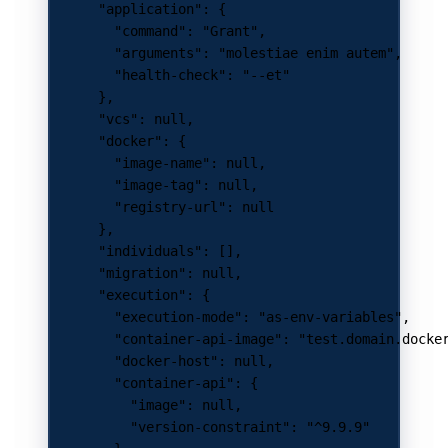
      "application"
: {
        "command"
: 
"Grant"
,
        "arguments"
: 
"molestiae enim autem"
,
        "health-check"
: 
"--et"
      },
      "vcs"
: 
null
,
      "docker"
: {
        "image-name"
: 
null
,
        "image-tag"
: 
null
,
        "registry-url"
: 
null
      },
      "individuals"
: [],
      "migration"
: 
null
,
      "execution"
: {
        "execution-mode"
: 
"as-env-variables"
,
        "container-api-image"
: 
"test.domain.docke
        "docker-host"
: 
null
,
        "container-api"
: {
          "image"
: 
null
,
          "version-constraint"
: 
"^9.9.9"