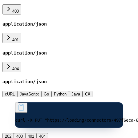
400
application/json
401
application/json
404
application/json
cURL
JavaScript
Go
Python
Java
C#
curl -X PUT "https://loading/connectors/497f6eca-
202
400
401
404