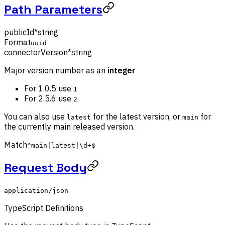
Path Parameters
publicId
*
string
Format
uuid
connectorVersion
*
string
Major version number as an
integer
For 1.0.5 use
1
For 2.5.6 use
2
You can also use
for the latest version, or
for
latest
main
the currently main released version.
Match
^main|latest|\d+$
Request Body
application/json
TypeScript Definitions