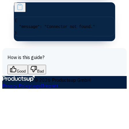
{
  "message"
: 
"Connector not found."
}
How is this guide?
Good
Bad
©
2026
Productsup GmbH
Privacy Policy
Legal
Imprint