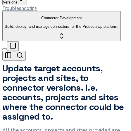
Versions
Troubleshooting
Connector Development
Build, deploy, and manage connectors for the ProductsUp platform.
Update target accounts,
projects and sites, to
connector versions. i.e.
accounts, projects and sites
where the connector could be
assigned to.
All the accounts, projects and sites provided are