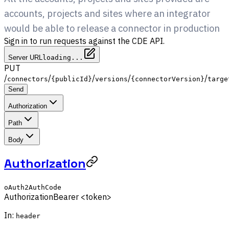
accounts, projects and sites where an integrator
would be able to release a connector in production
Sign in to run requests against the CDE API.
Server URL
loading...
PUT
/
/
/
/
/
connectors
{publicId}
versions
{connectorVersion}
targe
Send
Authorization
Path
Body
Authorization
oAuth2AuthCode
Authorization
Bearer <token>
In:
header