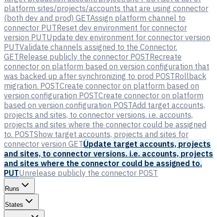
platform sites/projects/accounts that are using connector
(both dev and prod)
GET
Assign platform channel to
connector
PUT
Reset dev environment for connector
version
PUT
Update dev environment for connector version
PUT
Validate channels assigned to the Connector.
GET
Release publicly the connector
POST
Recreate
connector on platform based on version configuration that
was backed up after synchronizing to prod
POST
Rollback
migration.
POST
Create connector on platform based on
version configuration
POST
Create connector on platform
based on version configuration
POST
Add target accounts,
projects and sites, to connector versions. i.e. accounts,
projects and sites where the connector could be assigned
to.
POST
Show target accounts, projects and sites for
connector version
GET
Update target accounts, projects
and sites, to connector versions. i.e. accounts, projects
and sites where the connector could be assigned to.
PUT
Unrelease publicly the connector
POST
Runs
States