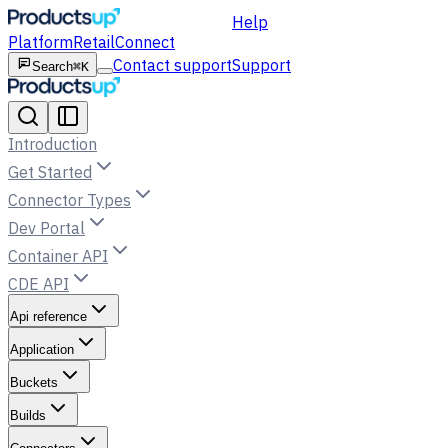
Help
Platform
Retail
Connect
Contact support
Support
Search
⌘K
Introduction
Get Started
Connector Types
Dev Portal
Container API
CDE API
Api reference
Application
Buckets
Builds