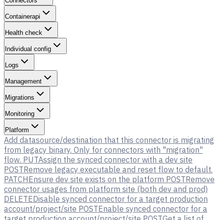
Connectors
Containerapi
Health check
Individual config
Logs
Management
Migrations
Monitoring
Platform
Add datasource/destination that this connector is migrating
from legacy binary. Only for connectors with "migration"
flow.
PUT
Assign the synced connector with a dev site
POST
Remove legacy executable and reset flow to default.
PATCH
Ensure dev site exists on the platform
POST
Remove
connector usages from platform site (both dev and prod)
DELETE
Disable synced connector for a target production
account/project/site
POST
Enable synced connector for a
target production account/project/site
POST
Get a list of