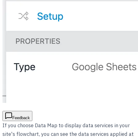
Feedback
If you choose Data Map to display data services in your
site's flowchart, you can see the data services applied at