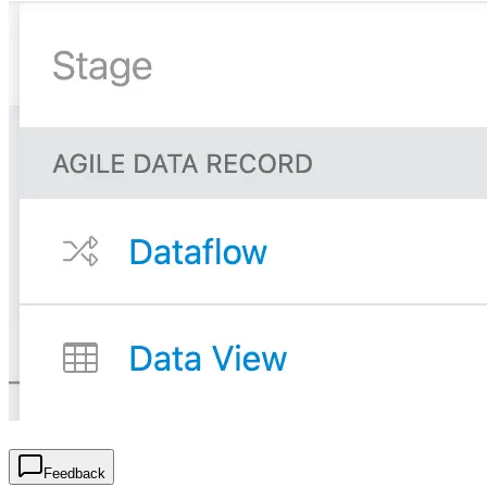
Feedback