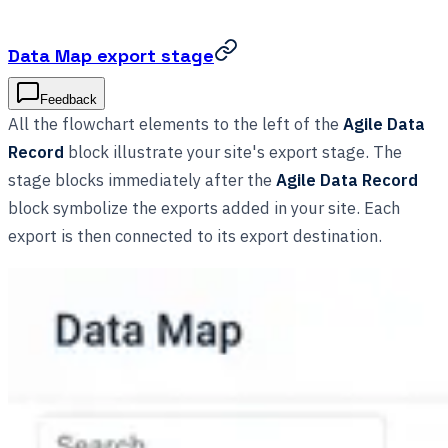
Data Map export stage
Feedback
All the flowchart elements to the left of the
Agile Data
Record
block illustrate your site's export stage. The
stage blocks immediately after the
Agile Data Record
block symbolize the exports added in your site. Each
export is then connected to its export destination.