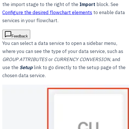
the import stage to the right of the
Import
block. See
Configure the desired flowchart elements
to enable data
services in your flowchart.
Feedback
You can select a data service to open a sidebar menu,
where you can see the type of your data service, such as
GROUP ATTRIBUTES
or
CURRENCY CONVERSION
, and
use the
Setup
link to go directly to the setup page of the
chosen data service.