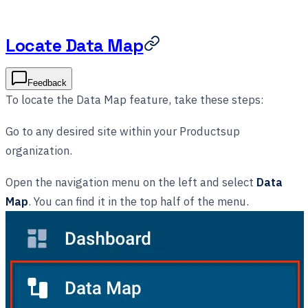
Locate Data Map
Feedback
To locate the Data Map feature, take these steps:
Go to any desired site within your Productsup
organization.
Open the navigation menu on the left and select
Data
Map
. You can find it in the top half of the menu.