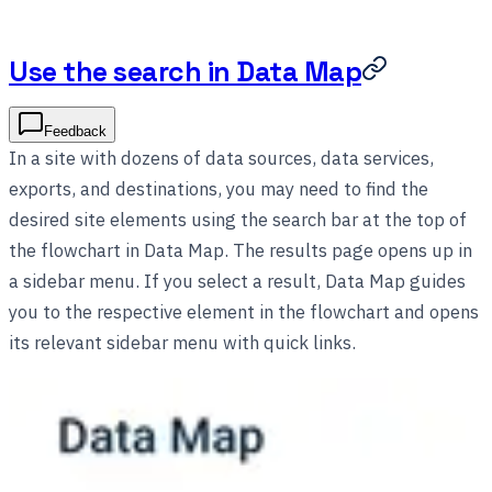
Use the search in Data Map
Feedback
In a site with dozens of data sources, data services,
exports, and destinations, you may need to find the
desired site elements using the search bar at the top of
the flowchart in Data Map. The results page opens up in
a sidebar menu. If you select a result, Data Map guides
you to the respective element in the flowchart and opens
its relevant sidebar menu with quick links.