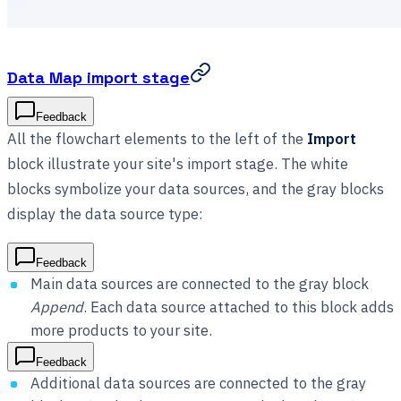
Data Map import stage
Feedback
All the flowchart elements to the left of the
Import
block illustrate your site's import stage. The white
blocks symbolize your data sources, and the gray blocks
display the data source type:
Feedback
Main data sources are connected to the gray block
Append
. Each data source attached to this block adds
more products to your site.
Feedback
Additional data sources are connected to the gray