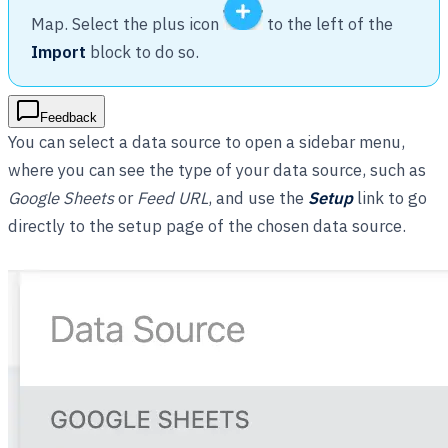
Map. Select the plus icon
to the left of the
Import
block to do so.
Feedback
You can select a data source to open a sidebar menu,
where you can see the type of your data source, such as
Google Sheets
or
Feed URL
, and use the
Setup
link to go
directly to the setup page of the chosen data source.