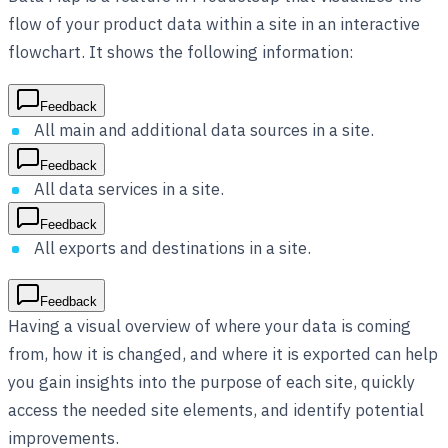
flow of your product data within a site in an interactive
flowchart. It shows the following information:
Feedback
All main and additional data sources in a site.
Feedback
All data services in a site.
Feedback
All exports and destinations in a site.
Feedback
Having a visual overview of where your data is coming
from, how it is changed, and where it is exported can help
you gain insights into the purpose of each site, quickly
access the needed site elements, and identify potential
improvements.