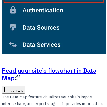
Read your site's flowchart in Data
Map
Feedback
The Data Map feature visualizes your site's import,
intermediate, and export stages. It provides information