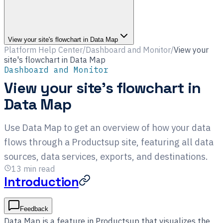
View your site's flowchart in Data Map
Platform Help Center
/
Dashboard and Monitor
/
View your
site's flowchart in Data Map
Dashboard and Monitor
View your site's flowchart in
Data Map
Use Data Map to get an overview of how your data
flows through a Productsup site, featuring all data
sources, data services, exports, and destinations.
13
min read
Introduction
Feedback
Data Map is a feature in Productsup that visualizes the