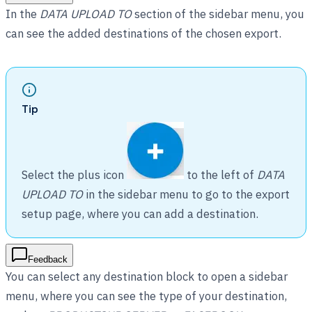
In the
DATA UPLOAD TO
section of the sidebar menu, you
can see the added destinations of the chosen export.
Tip
Select the plus icon
to the left of
DATA
UPLOAD TO
in the sidebar menu to go to the export
setup page, where you can add a destination.
Feedback
You can select any destination block to open a sidebar
menu, where you can see the type of your destination,