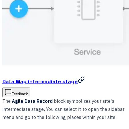
Data Map intermediate stage
Feedback
The
Agile Data Record
block symbolizes your site's
intermediate stage. You can select it to open the sidebar
menu and go to the following places within your site: