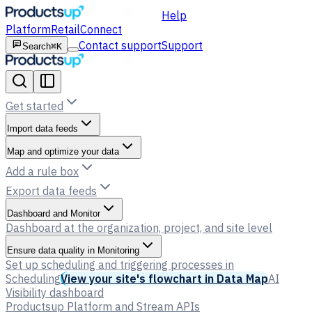
Help
Platform
Retail
Connect
Contact support
Support
Search
⌘K
Get started
Import data feeds
Map and optimize your data
Add a rule box
Export data feeds
Dashboard and Monitor
Dashboard at the organization, project, and site level
Ensure data quality in Monitoring
Set up scheduling and triggering processes in
Scheduling
View your site's flowchart in Data Map
AI
Visibility dashboard
Productsup Platform and Stream APIs