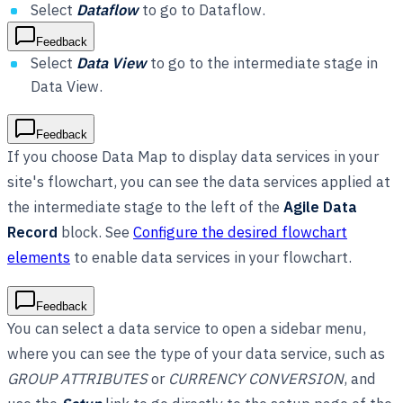
Select
Dataflow
to go to Dataflow.
Feedback
Select
Data View
to go to the intermediate stage in
Data View.
Feedback
If you choose Data Map to display data services in your
site's flowchart, you can see the data services applied at
the intermediate stage to the left of the
Agile Data
Record
block. See
Configure the desired flowchart
elements
to enable data services in your flowchart.
Feedback
You can select a data service to open a sidebar menu,
where you can see the type of your data service, such as
GROUP ATTRIBUTES
or
CURRENCY CONVERSION
, and