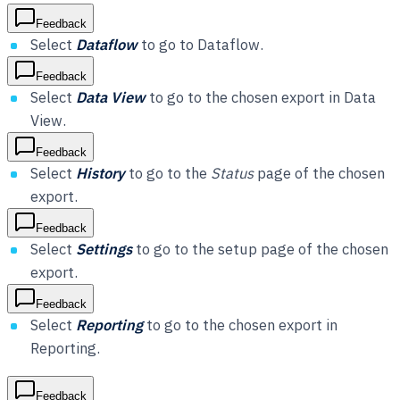
Feedback
Select
Dataflow
to go to Dataflow.
Feedback
Select
Data View
to go to the chosen export in Data
View.
Feedback
Select
History
to go to the
Status
page of the chosen
export.
Feedback
Select
Settings
to go to the setup page of the chosen
export.
Feedback
Select
Reporting
to go to the chosen export in
Reporting.
Feedback