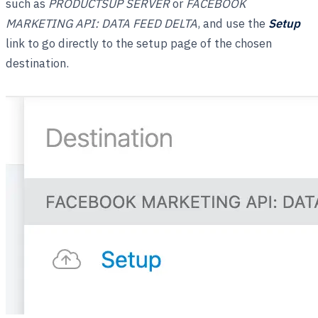
such as
PRODUCTSUP SERVER
or
FACEBOOK
MARKETING API: DATA FEED DELTA
, and use the
Setup
link to go directly to the setup page of the chosen
destination.