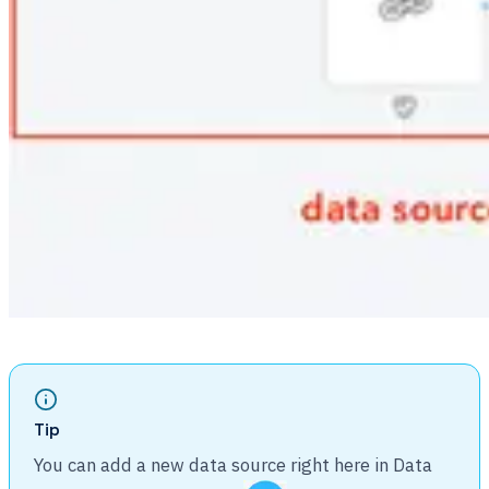
Tip
You can add a new data source right here in Data