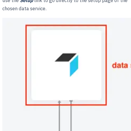
use the
Setup
link to go directly to the setup page of the
chosen data service.