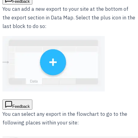
Feedback
You can add a new export to your site at the bottom of
the export section in Data Map. Select the plus icon in the
last block to do so:
Feedback
You can select any export in the flowchart to go to the
following places within your site: