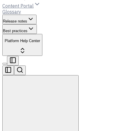
Content Portal
Glossary
Release notes
Best practices
Platform Help Center