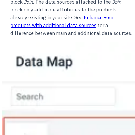
block
Join
. The data sources attached to the
Join
block only add more attributes to the products
already existing in your site. See
Enhance your
products with additional data sources
for a
difference between main and additional data sources.