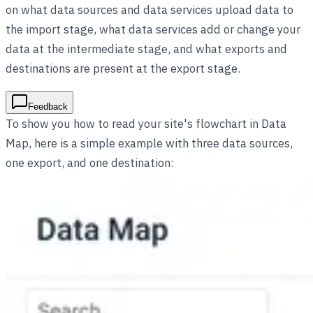
on what data sources and data services upload data to
the import stage, what data services add or change your
data at the intermediate stage, and what exports and
destinations are present at the export stage.
Feedback
To show you how to read your site's flowchart in Data
Map, here is a simple example with three data sources,
one export, and one destination: