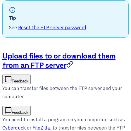
Tip
See
Reset the FTP server password
.
Upload files to or download them
from an FTP server
Feedback
You can transfer files between the FTP server and your
computer.
Feedback
You need to install a program on your computer, such as
Cyberduck
or
FileZilla
, to transfer files between the FTP