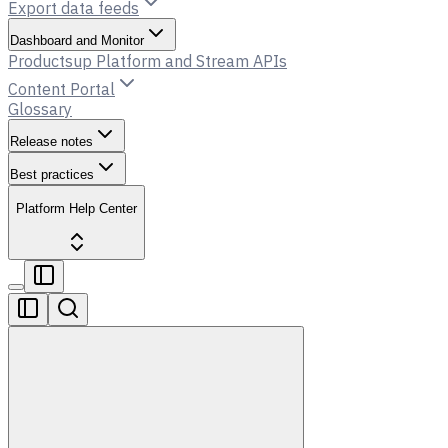
Export data feeds
Dashboard and Monitor
Productsup Platform and Stream APIs
Content Portal
Glossary
Release notes
Best practices
Platform Help Center