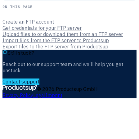
ON THIS PAGE
Create an FTP account
Get credentials for your FTP server
Upload files to or download them from an FTP server
Import files from the FTP server to Productsup
Export files to the FTP server from Productsup
Still stuck?
Reach out to our support team and we’ll help you get
unstuck.
Contact support
©
2026
Productsup GmbH
Privacy Policy
Legal
Imprint