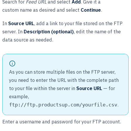
Search for
Feed URL
and select
Add
. Give it a
custom name as desired and select
Continue
.
In
Source URL
, add a link to your file stored on the FTP
server. In
Description (optional)
, edit the name of the
data source as needed.
As you can store multiple files on the FTP server,
you need to enter the URL with the complete path
to your file within the server in
Source URL
— for
example,
.
ftp://ftp.productsup.com/yourfile.csv
Enter a username and password for your FTP account.