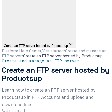
Create an FTP server hosted by Productsup
Platform Help Center
/
Get started
/
Create and manage an
FTP server
/
Create an FTP server hosted by Productsup
Create and manage an FTP server
Create an FTP server hosted by
Productsup
Learn how to create an FTP server hosted by
Productsup in FTP Accounts and upload and
download files.
4
min read