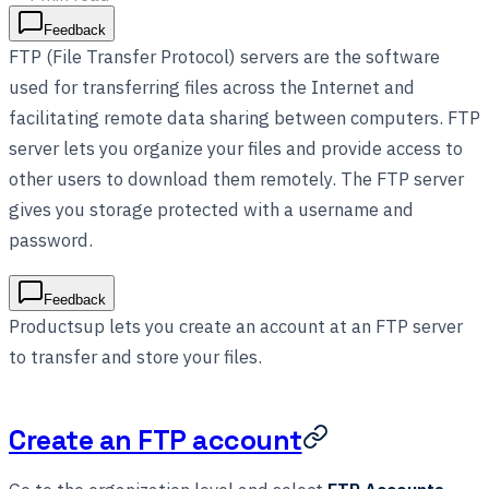
Feedback
FTP (File Transfer Protocol) servers are the software
used for transferring files across the Internet and
facilitating remote data sharing between computers. FTP
server lets you organize your files and provide access to
other users to download them remotely. The FTP server
gives you storage protected with a username and
password.
Feedback
Productsup lets you create an account at an FTP server
to transfer and store your files.
Create an FTP account