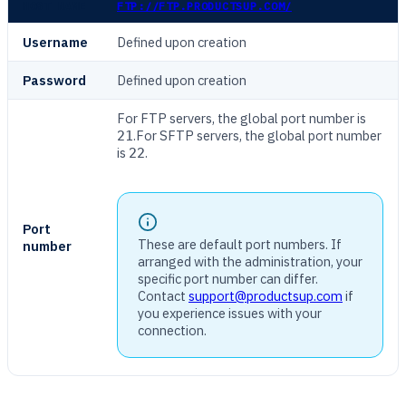
HOST NAME
FTP://FTP.PRODUCTSUP.COM/
Username
Defined upon creation
Password
Defined upon creation
For FTP servers, the global port number is
.For SFTP servers, the global port number
21
is
.
22
Port
These are default port numbers. If
number
arranged with the administration, your
specific port number can differ.
Contact
support@productsup.com
if
you experience issues with your
connection.