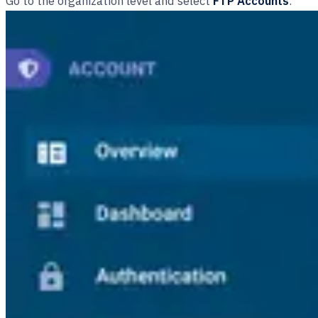
Go to the organization level and select
FTP Accounts
.