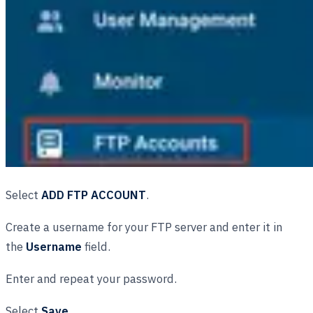
Select
ADD FTP ACCOUNT
.
Create a username for your FTP server and enter it in
the
Username
field.
Enter and repeat your password.
Select
Save
.