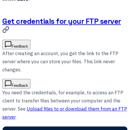
Get credentials for your FTP server
Feedback
After creating an account, you get the link to the FTP
server where you can store your files. This link never
changes.
Feedback
You need the credentials, for example, to access an FTP
client to transfer files between your computer and the
server. See
Upload files to or download them from an FTP
server
.