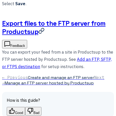
Select
Save
.
Export files to the FTP server from
Productsup
Feedback
You can export your feed from a site in Productsup to the
FTP server hosted by Productsup. See
Add an FTP, SFTP,
or FTPS destination
for setup instructions.
← Previous
Create and manage an FTP server
Next
→
Manage an FTP server hosted by Productsup
How is this guide?
Good
Bad