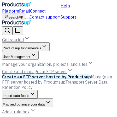
Help
Platform
Retail
Connect
Contact support
Support
Search
⌘K
Get started
Productsup fundamentals
User Management
Manage your organization, projects, and sites
Create and manage an FTP server
Create an FTP server hosted by Productsup
Manage an
FTP server hosted by Productsup
Transport Server Data
Retention Policy
Import data feeds
Map and optimize your data
Add a rule box