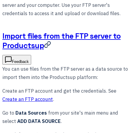
server and your computer. Use your FTP server's
credentials to access it and upload or download files.
Import files from the FTP server to
Productsup
Feedback
You can use files from the FTP server as a data source to
import them into the Productsup platform:
Create an FTP account and get the credentials. See
Create an FTP account
.
Go to
Data Sources
from your site's main menu and
select
ADD DATA SOURCE
.