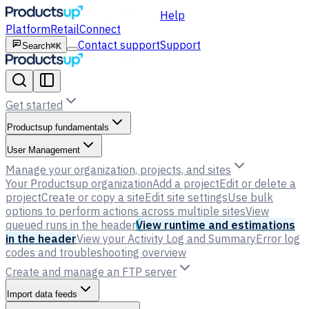
Help
Platform
Retail
Connect
Contact support
Support
Search
⌘K
Get started
Productsup fundamentals
User Management
Manage your organization, projects, and sites
Your Productsup organization
Add a project
Edit or delete a
project
Create or copy a site
Edit site settings
Use bulk
options to perform actions across multiple sites
View
queued runs in the header
View runtime and estimations
in the header
View your Activity Log and Summary
Error log
codes and troubleshooting overview
Create and manage an FTP server
Import data feeds