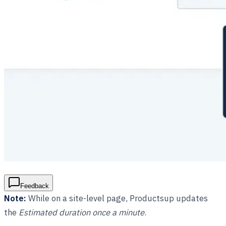
Feedback
Note:
While on a site-level page, Productsup updates
the
Estimated duration once a minute
.