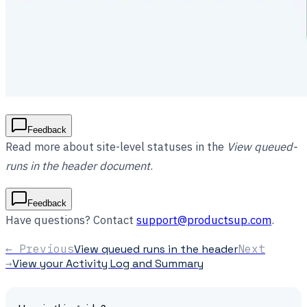
Feedback
Read more about site-level statuses in the
View queued-
runs in the header document
.
Feedback
Have questions? Contact
support@productsup.com
.
← Previous
View queued runs in the header
Next
→
View your Activity Log and Summary