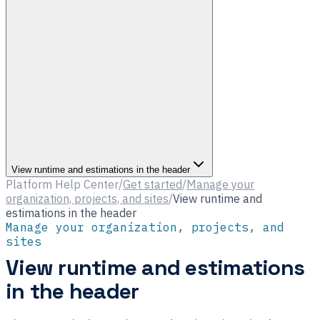
View runtime and estimations in the header
Platform Help Center
/
Get started
/
Manage your
organization, projects, and sites
/
View runtime and
estimations in the header
Manage your organization, projects, and
sites
View runtime and estimations
in the header