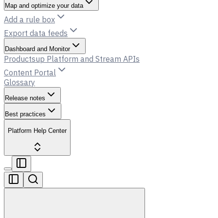
Map and optimize your data
Add a rule box
Export data feeds
Dashboard and Monitor
Productsup Platform and Stream APIs
Content Portal
Glossary
Release notes
Best practices
Platform Help Center