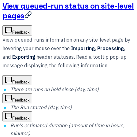
View queued-run status on site-level
pages
Feedback
View queued-runs information on any site-level page by
hovering your mouse over the
Importing
,
Processing
,
and
Exporting
header statuses. Read a tooltip pop-up
message displaying the following information:
Feedback
There are runs on hold since (day, time)
Feedback
The Run started (day, time)
Feedback
Run’s estimated duration (amount of time in hours,
minutes)