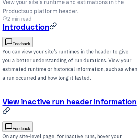
View your site's runtime and estimations in the
Productsup platform header.
2
min read
Introduction
Feedback
You can view your site’s runtimes in the header to give
you a better understanding of run durations. View your
estimated runtime or historical information, such as when
a run occurred and how long it lasted.
View inactive run header information
Feedback
On any site-level page, for inactive runs, hover your