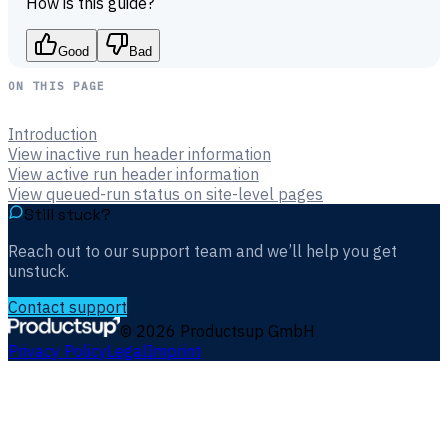
How is this guide?
Good
Bad
ON THIS PAGE
Introduction
View inactive run header information
View active run header information
View queued-run status on site-level pages
Still stuck?
Reach out to our support team and we’ll help you get
unstuck.
Contact support
©
2026
Productsup GmbH
Privacy Policy
Legal
Imprint