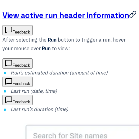
View active run header information
Feedback
After selecting the
Run
button to trigger a run, hover
your mouse over
Run
to view:
Feedback
Run’s estimated duration (amount of time)
Feedback
Last run (date, time)
Feedback
Last run’s duration (time)