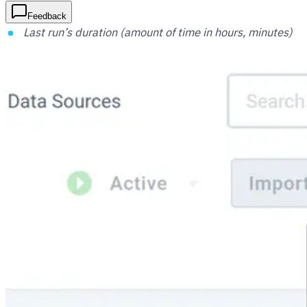
Feedback
Last run’s duration (amount of time in hours, minutes)