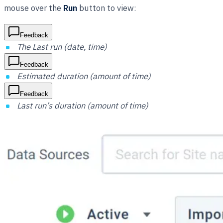
mouse over the
Run
button to view:
Feedback
The Last run (date, time)
Feedback
Estimated duration (amount of time)
Feedback
Last run’s duration (amount of time)