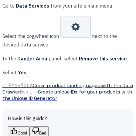
Go to
Data Services
from your site's main menu.
Select the cogwheel icon
next to the
desired data service.
In the
Danger Area
panel, select
Remove this service
.
Select
Yes
.
← Previous
Crawl product landing pages with the Data
Crawler
Next →
Create unique IDs for your products with
the Unique ID Generator
How is this guide?
Good
Bad