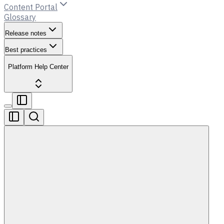
Content Portal
Glossary
Release notes
Best practices
Platform Help Center