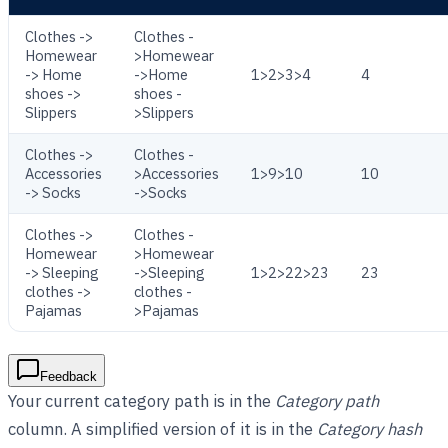
Clothes ->
Clothes -
Homewear
>Homewear
-> Home
->Home
1>2>3>4
4
shoes ->
shoes -
Slippers
>Slippers
Clothes ->
Clothes -
Accessories
>Accessories
1>9>10
10
-> Socks
->Socks
Clothes ->
Clothes -
Homewear
>Homewear
-> Sleeping
->Sleeping
1>2>22>23
23
clothes ->
clothes -
Pajamas
>Pajamas
Feedback
Your current category path is in the
Category path
column. A simplified version of it is in the
Category hash