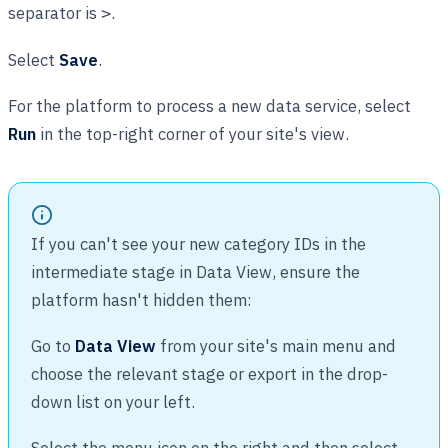
separator is
.
>
Select
Save
.
For the platform to process a new data service, select
Run
in the top-right corner of your site's view.
If you can't see your new category IDs in the
intermediate stage in Data View, ensure the
platform hasn't hidden them:
Go to
Data View
from your site's main menu and
choose the relevant stage or export in the drop-
down list on your left.
Select the menu icon on the right and then select