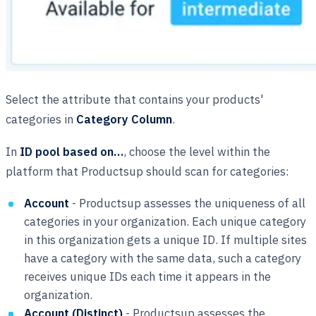
Select the attribute that contains your products'
categories in
Category Column
.
In
ID pool based on…
, choose the level within the
platform that Productsup should scan for categories:
Account
- Productsup assesses the uniqueness of all
categories in your organization. Each unique category
in this organization gets a unique ID. If multiple sites
have a category with the same data, such a category
receives unique IDs each time it appears in the
organization.
Account (Distinct)
- Productsup assesses the