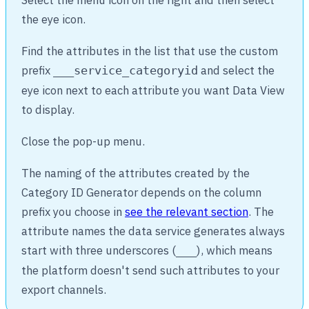
the eye icon.
Find the attributes in the list that use the custom
prefix
and select the
___service_categoryid
eye icon next to each attribute you want Data View
to display.
Close the pop-up menu.
The naming of the attributes created by the
Category ID Generator depends on the column
prefix you choose in
see the relevant section
. The
attribute names the data service generates always
start with three underscores (
), which means
___
the platform doesn't send such attributes to your
export channels.