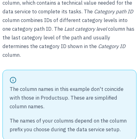
column, which contains a technical value needed for the
data service to complete its tasks. The
Category path ID
column combines IDs of different category levels into
one category path ID. The
Last category level
column has
the last category level of the path and usually
determines the category ID shown in the
Category ID
column.
The column names in this example don't coincide
with those in Productsup. These are simplified
column names.
The names of your columns depend on the column
prefix you choose during the data service setup.