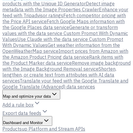
products with the Unique ID Generator
Detect image
metadata with the Image Properties Crawler
Enhance your
feed with Tripadvisor ratings
Fetch competitor pricing with
the Price API service
Fetch Google Maps information with
the Google Places data service
Generate or transform
values with the data service Custom Prompt With Dynamic
Values
Use Claude with the data service Custom Prompt
With Dynamic Values
Get weather information from the
OpenWeatherMap service
Import prices from Amazon with
the Amazon Product Pricing data service
Rank items with
the Product Marker data service
Remove image background
with the Image Background Removal service
Shorten,
lengthen, or create text from attributes with AI data
services
Translate your feed with the Google Translate and
Google Translate (Advanced) data services
Map and optimize your data
Add a rule box
Export data feeds
Dashboard and Monitor
Productsup Platform and Stream APIs