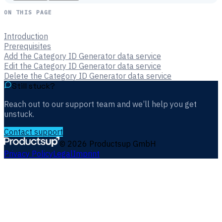
ON THIS PAGE
Introduction
Prerequisites
Add the Category ID Generator data service
Edit the Category ID Generator data service
Delete the Category ID Generator data service
Still stuck?
Reach out to our support team and we’ll help you get
unstuck.
Contact support
©
2026
Productsup GmbH
Privacy Policy
Legal
Imprint