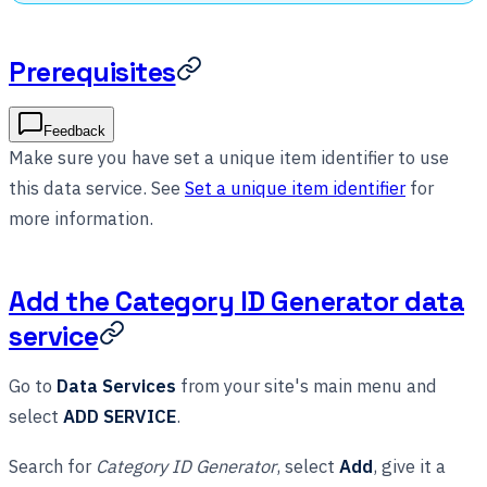
Prerequisites
Feedback
Make sure you have set a unique item identifier to use
this data service. See
Set a unique item identifier
for
more information.
Add the Category ID Generator data
service
Go to
Data Services
from your site's main menu and
select
ADD SERVICE
.
Search for
Category ID Generator
, select
Add
, give it a