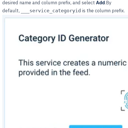
desired name and column prefix, and select
Add
.By
default,
is the column prefix.
___service_categoryid