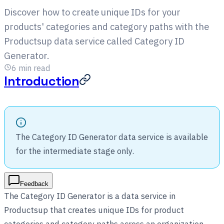
Discover how to create unique IDs for your
products' categories and category paths with the
Productsup data service called Category ID
Generator.
6
min read
Introduction
The Category ID Generator data service is available
for the intermediate stage only.
Feedback
The Category ID Generator is a data service in
Productsup that creates unique IDs for product
categories and category paths across an organization,