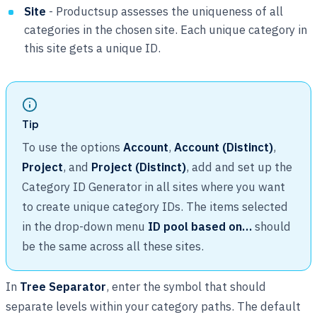
Site
- Productsup assesses the uniqueness of all
categories in the chosen site. Each unique category in
this site gets a unique ID.
Tip
To use the options
Account
,
Account (Distinct)
,
Project
, and
Project (Distinct)
, add and set up the
Category ID Generator in all sites where you want
to create unique category IDs. The items selected
in the drop-down menu
ID pool based on…
should
be the same across all these sites.
In
Tree Separator
, enter the symbol that should
separate levels within your category paths. The default