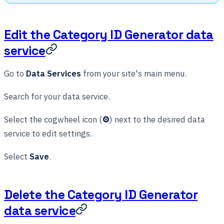
Edit the Category ID Generator data
service
Go to
Data Services
from your site's main menu.
Search for your data service.
Select the cogwheel icon (
⚙
) next to the desired data
service to edit settings.
Select
Save
.
Delete the Category ID Generator
data service