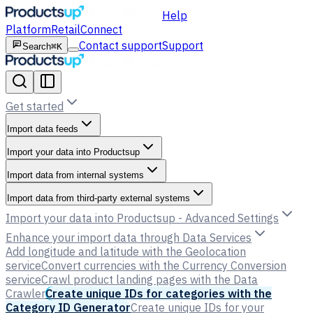
Help
Platform
Retail
Connect
Contact support
Support
Search
⌘K
Get started
Import data feeds
Import your data into Productsup
Import data from internal systems
Import data from third-party external systems
Import your data into Productsup - Advanced Settings
Enhance your import data through Data Services
Add longitude and latitude with the Geolocation
service
Convert currencies with the Currency Conversion
service
Crawl product landing pages with the Data
Crawler
Create unique IDs for categories with the
Category ID Generator
Create unique IDs for your