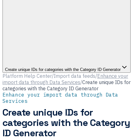
Create unique IDs for categories with the Category ID Generator
Platform Help Center
/
Import data feeds
/
Enhance your
import data through Data Services
/
Create unique IDs for
categories with the Category ID Generator
Enhance your import data through Data
Services
Create unique IDs for
categories with the Category
ID Generator