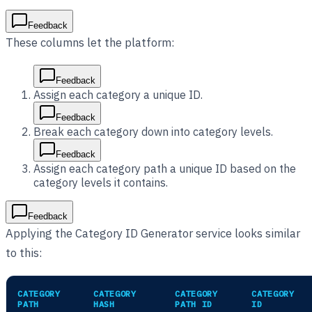
Feedback
These columns let the platform:
Feedback
Assign each category a unique ID.
Feedback
Break each category down into category levels.
Feedback
Assign each category path a unique ID based on the
category levels it contains.
Feedback
Applying the Category ID Generator service looks similar
to this:
CATEGORY
CATEGORY
CATEGORY
CATEGORY
PATH
HASH
PATH ID
ID