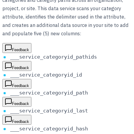
project, or site. This data service scans your category
attribute, identifies the delimiter used in the attribute,
and creates an additional data source in your site to add
and populate five (5) new columns:
Feedback
___service_categoryid_pathids
Feedback
___service_categoryid_id
Feedback
___service_categoryid_path
Feedback
___service_categoryid_last
Feedback
___service_categoryid_hash