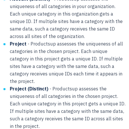
uniqueness of all categories in your organization.
Each unique category in this organization gets a
unique ID. If multiple sites have a category with the
same data, such a category receives the same ID
across all sites of the organization.
Project
- Productsup assesses the uniqueness of all
categories in the chosen project. Each unique
category in this project gets a unique ID. If multiple
sites have a category with the same data, such a
category receives unique IDs each time it appears in
the project.
Project (Distinct)
- Productsup assesses the
uniqueness of all categories in the chosen project.
Each unique category in this project gets a unique ID.
If multiple sites have a category with the same data,
such a category receives the same ID across all sites
in the project.