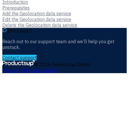
Introduction
Prerequisites
Add the Geolocation data service
Edit the Geolocation data service
Delete the Geolocation data service
Still stuck?
Reach out to our support team and we’ll help you get
unstuck.
Contact support
©
2026
Productsup GmbH
Privacy Policy
Legal
Imprint