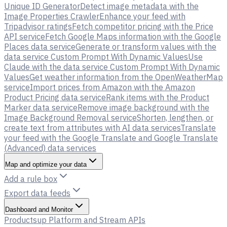
Unique ID Generator
Detect image metadata with the
Image Properties Crawler
Enhance your feed with
Tripadvisor ratings
Fetch competitor pricing with the Price
API service
Fetch Google Maps information with the Google
Places data service
Generate or transform values with the
data service Custom Prompt With Dynamic Values
Use
Claude with the data service Custom Prompt With Dynamic
Values
Get weather information from the OpenWeatherMap
service
Import prices from Amazon with the Amazon
Product Pricing data service
Rank items with the Product
Marker data service
Remove image background with the
Image Background Removal service
Shorten, lengthen, or
create text from attributes with AI data services
Translate
your feed with the Google Translate and Google Translate
(Advanced) data services
Map and optimize your data
Add a rule box
Export data feeds
Dashboard and Monitor
Productsup Platform and Stream APIs