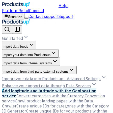
Help
Platform
Retail
Connect
Contact support
Support
Search
⌘K
Get started
Import data feeds
Import your data into Productsup
Import data from internal systems
Import data from third-party external systems
Import your data into Productsup - Advanced Settings
Enhance your import data through Data Services
Add longitude and latitude with the Geolocation
service
Convert currencies with the Currency Conversion
service
Crawl product landing pages with the Data
Crawler
Create unique IDs for categories with the Category
ID Generator
Create unique IDs for your products with the