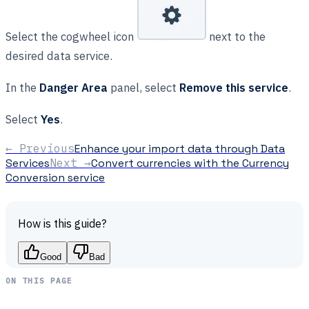
Select the cogwheel icon
next to the
desired data service.
In the
Danger Area
panel, select
Remove this service
.
Select
Yes
.
← Previous
Enhance your import data through Data
Services
Next →
Convert currencies with the Currency
Conversion service
How is this guide?
Good
Bad
ON THIS PAGE