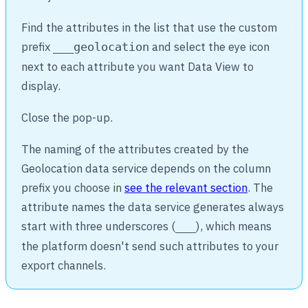
Find the attributes in the list that use the custom
prefix
and select the eye icon
___geolocation
next to each attribute you want Data View to
display.
Close the pop-up.
The naming of the attributes created by the
Geolocation data service depends on the column
prefix you choose in
see the relevant section
. The
attribute names the data service generates always
start with three underscores (
), which means
___
the platform doesn't send such attributes to your
export channels.