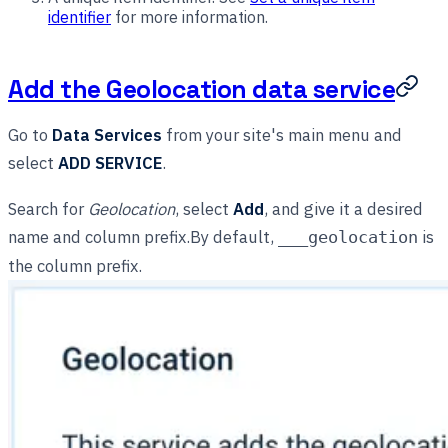
identifier
for more information.
Add the Geolocation data service
Go to
Data Services
from your site's main menu and
select
ADD SERVICE
.
Search for
Geolocation
, select
Add
, and give it a desired
name and column prefix.By default,
is
___geolocation
the column prefix.