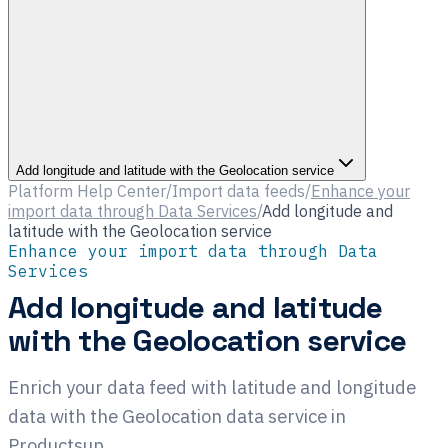
Add longitude and latitude with the Geolocation service
Platform Help Center
/
Import data feeds
/
Enhance your
import data through Data Services
/
Add longitude and
latitude with the Geolocation service
Enhance your import data through Data
Services
Add longitude and latitude
with the Geolocation service
Enrich your data feed with latitude and longitude
data with the Geolocation data service in
Productsup.