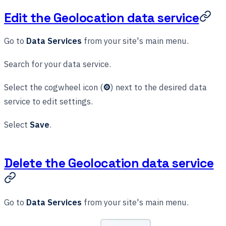
Edit the Geolocation data service
Go to
Data Services
from your site's main menu.
Search for your data service.
Select the cogwheel icon (
⚙
) next to the desired data
service to edit settings.
Select
Save
.
Delete the Geolocation data service
Go to
Data Services
from your site's main menu.