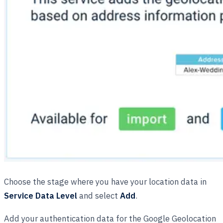
Choose the stage where you have your location data in
Service Data Level
and select
Add
.
Add your authentication data for the Google Geolocation