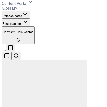
Content Portal
Glossary
Release notes
Best practices
Platform Help Center