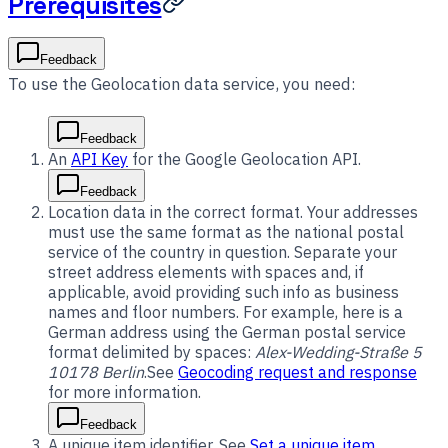
Prerequisites
Feedback
To use the Geolocation data service, you need:
Feedback
An
API Key
for the Google Geolocation API.
Feedback
Location data in the correct format. Your addresses
must use the same format as the national postal
service of the country in question. Separate your
street address elements with spaces and, if
applicable, avoid providing such info as business
names and floor numbers. For example, here is a
German address using the German postal service
format delimited by spaces:
Alex-Wedding-Straße 5
10178 Berlin
.See
Geocoding request and response
for more information.
Feedback
A unique item identifier. See
Set a unique item