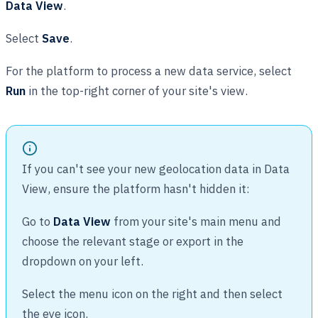
Data View
.
Select
Save
.
For the platform to process a new data service, select
Run
in the top-right corner of your site's view.
If you can't see your new geolocation data in Data
View, ensure the platform hasn't hidden it:
Go to
Data View
from your site's main menu and
choose the relevant stage or export in the
dropdown on your left.
Select the menu icon on the right and then select
the eye icon.