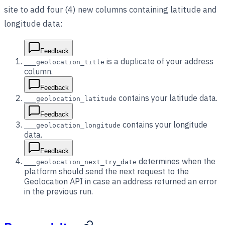
site to add four (4) new columns containing latitude and
longitude data:
Feedback
is a duplicate of your address
___geolocation_title
column.
Feedback
contains your latitude data.
___geolocation_latitude
Feedback
contains your longitude
___geolocation_longitude
data.
Feedback
determines when the
___geolocation_next_try_date
platform should send the next request to the
Geolocation API in case an address returned an error
in the previous run.