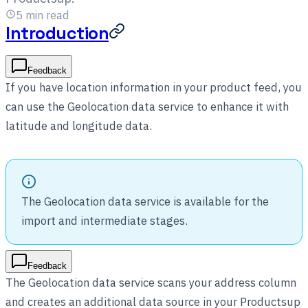
5
min read
Introduction
Feedback
If you have location information in your product feed, you
can use the Geolocation data service to enhance it with
latitude and longitude data.
The Geolocation data service is available for the
import and intermediate stages.
Feedback
The Geolocation data service scans your address column
and creates an additional data source in your Productsup