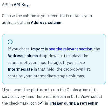
API in
API Key
.
Choose the column in your feed that contains your
address data in
Address column
.
If you chose
Import
in
see the relevant section
, the
Address column
drop-down list displays the
columns of your import stage. If you chose
Intermediate
in that field, the drop-down list
contains your intermediate-stage columns.
If you want the platform to run the Geolocation data
service every time there is a refresh in Data View, select
the checkmark icon (
✔
) in
Trigger during a refresh in