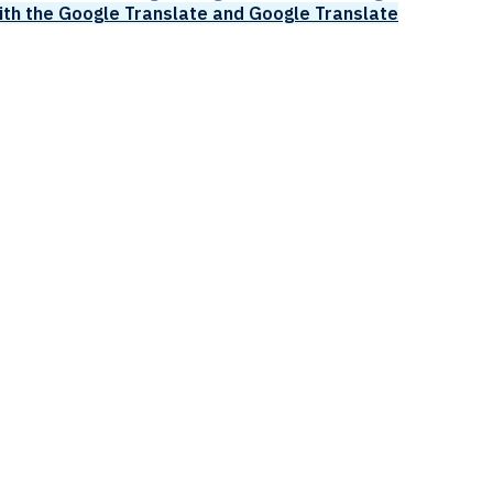
ith the Google Translate and Google Translate