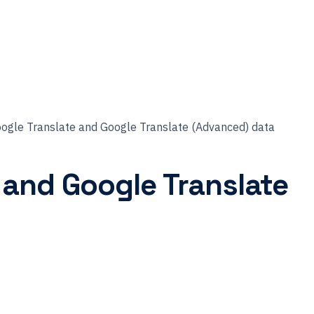
oogle Translate and Google Translate (Advanced) data
 and Google Translate