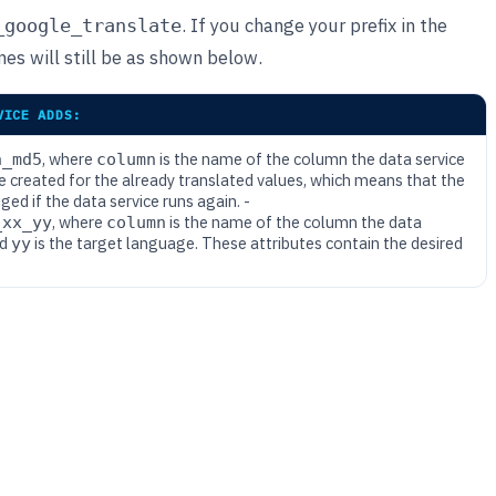
. If you change your prefix in the
_google_translate
es will still be as shown below.
VICE ADDS:
, where
is the name of the column the data service
n_md5
column
ue created for the already translated values, which means that the
d if the data service runs again. -
, where
is the name of the column the data
_xx_yy
column
nd
is the target language. These attributes contain the desired
yy