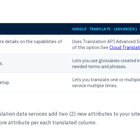
GOOGLE TRANSLATE (ADVANCED) 
e details on the capabilities of
Uses Translation API Advanced.
of this option.See
Cloud Translati
Lets you use glossaries created i
s.
needed terms and phrases.
Lets you translate one or multipl
setup.
service multiple times.
lation data services add two (2) new attributes to your site
ore attribute per each translated column.