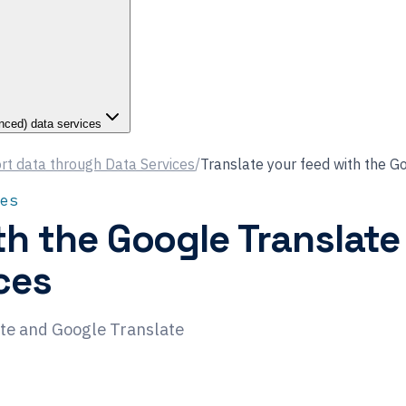
nced) data services
rt data through Data Services
/
Translate your feed with the G
es
th the Google Translate
ces
ate and Google Translate