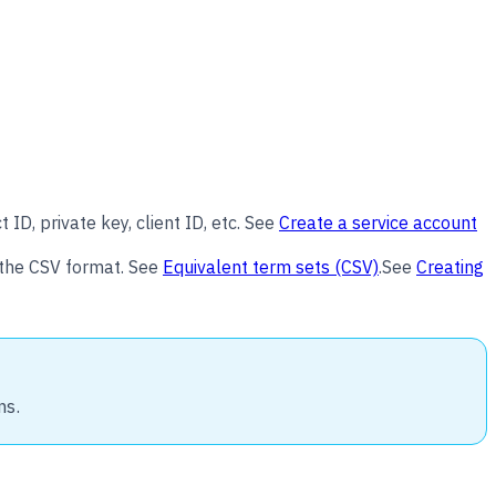
ID, private key, client ID, etc. See
Create a service account
n the CSV format. See
Equivalent term sets (CSV)
.See
Creating
ns.