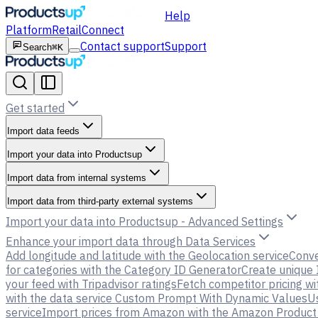
Help
Platform
Retail
Connect
Contact support
Support
Search
⌘K
Get started
Import data feeds
Import your data into Productsup
Import data from internal systems
Import data from third-party external systems
Import your data into Productsup - Advanced Settings
Enhance your import data through Data Services
Add longitude and latitude with the Geolocation service
Conve
for categories with the Category ID Generator
Create unique 
your feed with Tripadvisor ratings
Fetch competitor pricing wi
with the data service Custom Prompt With Dynamic Values
U
service
Import prices from Amazon with the Amazon Product P