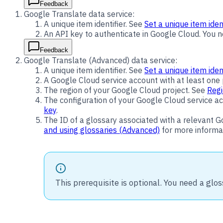
Feedback
Google Translate data service:
A unique item identifier. See
Set a unique item ident
An API key to authenticate in Google Cloud. You 
Feedback
Google Translate (Advanced) data service:
A unique item identifier. See
Set a unique item ident
A Google Cloud service account with at least one p
The region of your Google Cloud project. See
Regi
The configuration of your Google Cloud service acc
key
.
The ID of a glossary associated with a relevant G
and using glossaries (Advanced)
for more informa
This prerequisite is optional. You need a glos