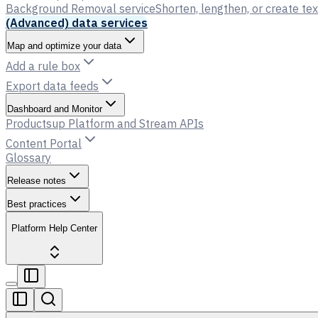
Background Removal service
Shorten, lengthen, or create tex
(Advanced) data services
Map and optimize your data
Add a rule box
Export data feeds
Dashboard and Monitor
Productsup Platform and Stream APIs
Content Portal
Glossary
Release notes
Best practices
Platform Help Center