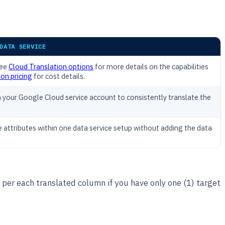
DATA SERVICE
See
Cloud Translation options
for more details on the capabilities
on pricing
for cost details.
n your Google Cloud service account to consistently translate the
e attributes within one data service setup without adding the data
 per each translated column if you have only one (1) target