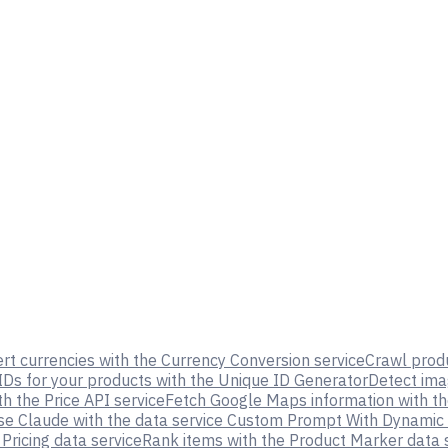
rt currencies with the Currency Conversion service
Crawl prod
IDs for your products with the Unique ID Generator
Detect ima
th the Price API service
Fetch Google Maps information with th
se Claude with the data service Custom Prompt With Dynamic
ricing data service
Rank items with the Product Marker data 