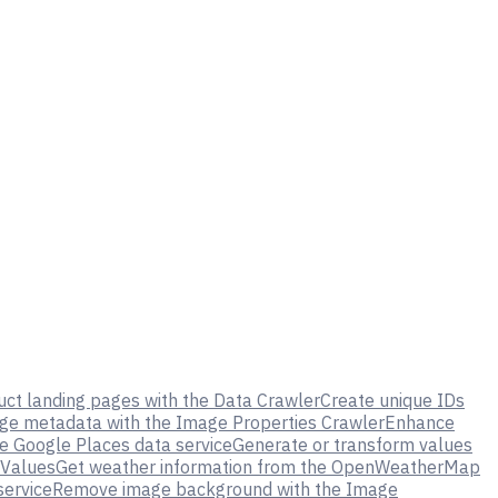
uct landing pages with the Data Crawler
Create unique IDs
ge metadata with the Image Properties Crawler
Enhance
e Google Places data service
Generate or transform values
 Values
Get weather information from the OpenWeatherMap
service
Remove image background with the Image