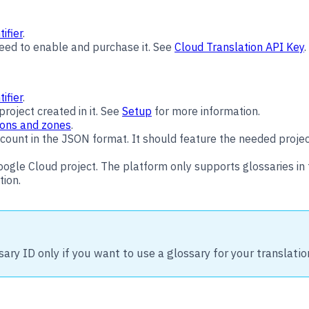
ifier
.
need to enable and purchase it. See
Cloud Translation API Key
.
ifier
.
roject created in it. See
Setup
for more information.
ons and zones
.
ount in the JSON format. It should feature the needed project 
oogle Cloud project. The platform only supports glossaries i
tion.
sary ID only if you want to use a glossary for your translatio