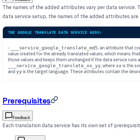
The names of the added attributes vary per data service. 
data service setup, the names of the added attributes are g
THE GOOGLE TRANSLATE DATA SERVICE ADDS:
-
, an attribute that c
___service_google_translate_md5
value created for the already translated values, which means that
those values and keeps them unchanged if the data service runs a
, where
is the s
___service_google_translate_xx_yy
xx
and
is the target language. These attributes contain the desir
yy
Prerequisites
Feedback
Each translation data service has its own set of prerequisit