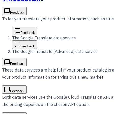
Feedback
To let you translate your product information, such as titl
Feedback
The Google Translate data service
Feedback
The Google Translate (Advanced) data service
Feedback
These data services are helpful if your product catalog is 
your product information for trying out a new market.
Feedback
Both data services use the Google Cloud Translation API an
the pricing depends on the chosen API option.