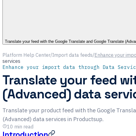
Translate your feed with the Google Translate and Google Translate (Adva
Platform Help Center
/
Import data feeds
/
Enhance your impo
services
Enhance your import data through Data Servic
Translate your feed wi
(Advanced) data servi
Translate your product feed with the Google Transl
(Advanced) data services in Productsup.
10
min read
Introduction