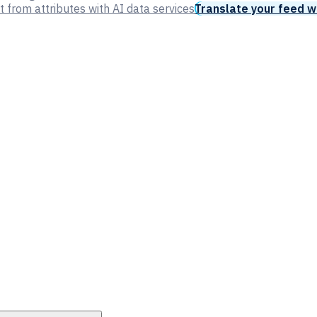
t from attributes with AI data services
Translate your feed w