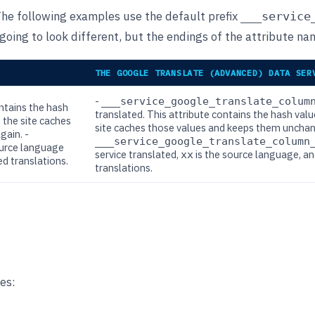
The following examples use the default prefix
___service
oing to look different, but the endings of the attribute nam
THE GOOGLE TRANSLATE (ADVANCED) DATA SER
-
___service_google_translate_colum
ontains the hash
translated. This attribute contains the hash val
 the site caches
site caches those values and keeps them unchange
gain. -
___service_google_translate_column
ource language
service translated,
is the source language, a
xx
ed translations.
translations.
es: