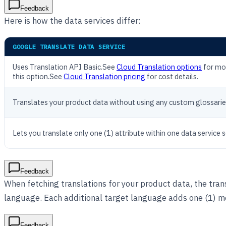
Feedback
Here is how the data services differ:
GOOGLE TRANSLATE DATA SERVICE
Uses Translation API Basic.See
Cloud Translation options
for mor
this option.See
Cloud Translation pricing
for cost details.
Translates your product data without using any custom glossarie
Lets you translate only one (1) attribute within one data service 
Feedback
When fetching translations for your product data, the trans
language. Each additional target language adds one (1) m
Feedback