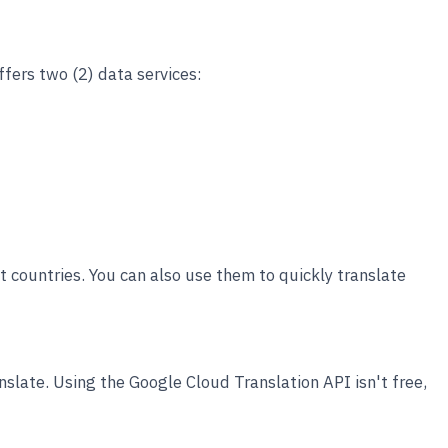
ffers two (2) data services:
nt countries. You can also use them to quickly translate
slate. Using the Google Cloud Translation API isn't free,