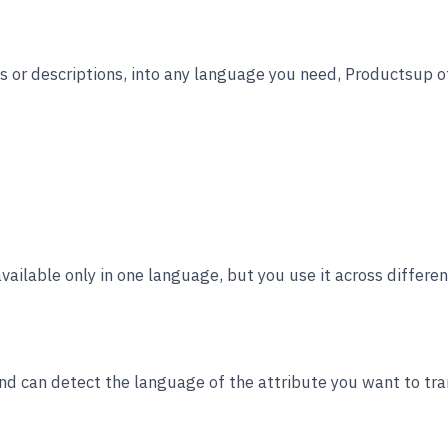
es or descriptions, into any language you need, Productsup o
available only in one language, but you use it across differe
d can detect the language of the attribute you want to tran