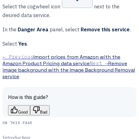
Select the cogwheel icon
next to the
desired data service.
In the
Danger Area
panel, select
Remove this service
.
Select
Yes
.
← Previous
Import prices from Amazon with the
Amazon Product Pricing data service
Next →
Remove
image background with the Image Background Removal
service
How is this guide?
Good
Bad
ON THIS PAGE
Introduction