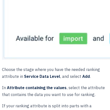
Choose the stage where you have the needed ranking
attribute in
Service Data Level
, and select
Add
.
In
Attribute containing the values
, select the attribute
that contains the data you want to use for ranking.
If your ranking attribute is split into parts with a