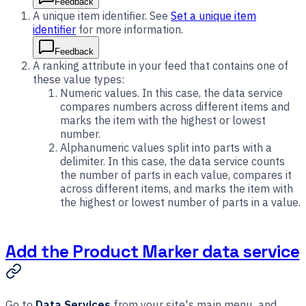
Feedback
A unique item identifier. See
Set a unique item
identifier
for more information.
Feedback
A ranking attribute in your feed that contains one of
these value types:
Numeric values. In this case, the data service
compares numbers across different items and
marks the item with the highest or lowest
number.
Alphanumeric values split into parts with a
delimiter. In this case, the data service counts
the number of parts in each value, compares it
across different items, and marks the item with
the highest or lowest number of parts in a value.
Add the Product Marker data service
Go to
Data Services
from your site's main menu, and