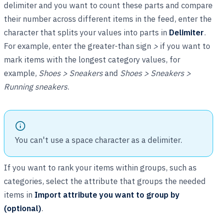
delimiter and you want to count these parts and compare
their number across different items in the feed, enter the
character that splits your values into parts in
Delimiter
.
For example, enter the greater-than sign
>
if you want to
mark items with the longest category values, for
example,
Shoes > Sneakers
and
Shoes > Sneakers >
Running sneakers
.
You can't use a space character as a delimiter.
If you want to rank your items within groups, such as
categories, select the attribute that groups the needed
items in
Import attribute you want to group by
(optional)
.