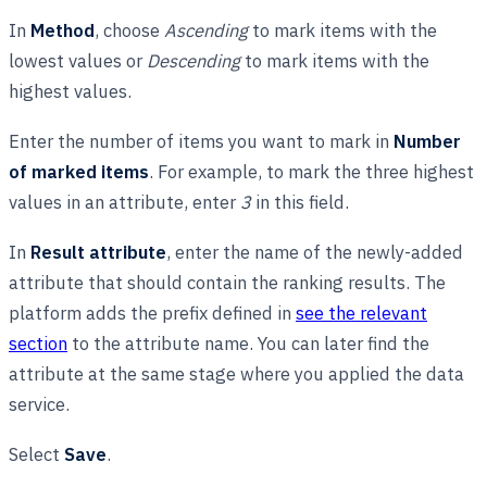
In
Method
, choose
Ascending
to mark items with the
lowest values or
Descending
to mark items with the
highest values.
Enter the number of items you want to mark in
Number
of marked items
. For example, to mark the three highest
values in an attribute, enter
3
in this field.
In
Result attribute
, enter the name of the newly-added
attribute that should contain the ranking results. The
platform adds the prefix defined in
see the relevant
section
to the attribute name. You can later find the
attribute at the same stage where you applied the data
service.
Select
Save
.