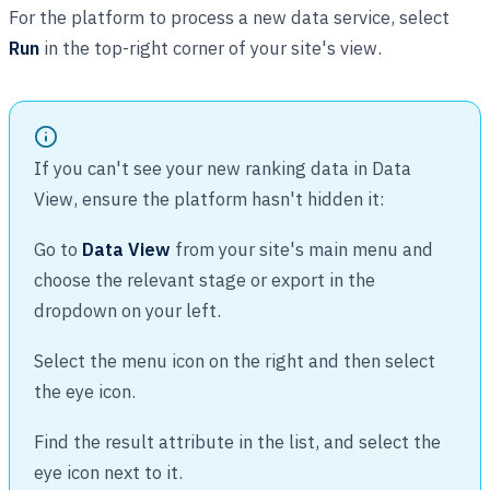
For the platform to process a new data service, select
Run
in the top-right corner of your site's view.
If you can't see your new ranking data in Data
View, ensure the platform hasn't hidden it:
Go to
Data View
from your site's main menu and
choose the relevant stage or export in the
dropdown on your left.
Select the menu icon on the right and then select
the eye icon.
Find the result attribute in the list, and select the
eye icon next to it.