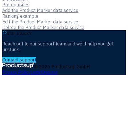
Prerequisites
Add the Product Marker data service
Ranking example
Edit the Product Marker data service
Delete the Product Marker data service
Still stuck?
Reach out to our support team and we’ll help you get
unstuck.
Contact support
©
2026
Productsup GmbH
Privacy Policy
Legal
Imprint