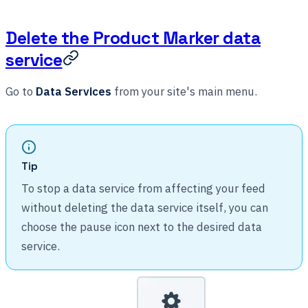
Delete the Product Marker data
service
Go to
Data Services
from your site's main menu.
Tip
To stop a data service from affecting your feed
without deleting the data service itself, you can
choose the pause icon next to the desired data
service.