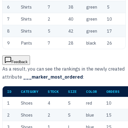
6
Shirts
7
38
green
5
7
Shirts
2
40
green
10
8
Shirts
5
42
green
17
9
Pants
7
28
black
26
Feedback
As a result, you can see the rankings in the newly created
attribute
___marker_most_ordered
:
ID
CATEGORY
STOCK
SIZE
COLOR
ORDERS
1
Shoes
4
S
red
10
2
Shoes
2
S
blue
15
3
Shoes
1
L
blue
25