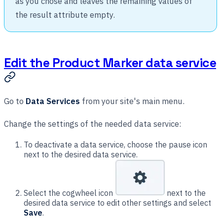
as you chose and leaves the remaining values of
the result attribute empty.
Edit the Product Marker data service
Go to
Data Services
from your site's main menu.
Change the settings of the needed data service:
To deactivate a data service, choose the pause icon
next to the desired data service.
Select the cogwheel icon
next to the
desired data service to edit other settings and select
Save
.