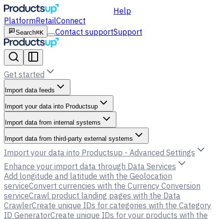
Help
Platform
Retail
Connect
Contact support
Support
Search
⌘K
Get started
Import data feeds
Import your data into Productsup
Import data from internal systems
Import data from third-party external systems
Import your data into Productsup - Advanced Settings
Enhance your import data through Data Services
Add longitude and latitude with the Geolocation
service
Convert currencies with the Currency Conversion
service
Crawl product landing pages with the Data
Crawler
Create unique IDs for categories with the Category
ID Generator
Create unique IDs for your products with the