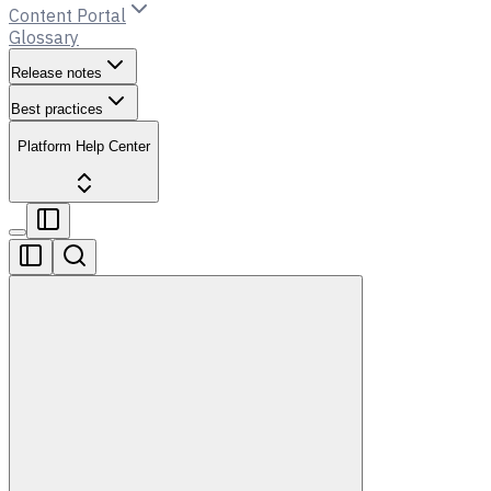
Content Portal
Glossary
Release notes
Best practices
Platform Help Center