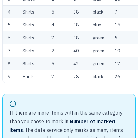
4
Shirts
5
38
black
7
5
Shirts
4
38
blue
15
6
Shirts
7
38
green
5
7
Shirts
2
40
green
10
8
Shirts
5
42
green
17
9
Pants
7
28
black
26
If there are more items within the same category
than you chose to mark in
Number of marked
items
, the data service only marks as many items