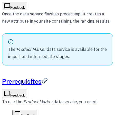
Feedback
Once the data service finishes processing, it creates a
new attribute in your site containing the ranking results.
The
Product Marker
data service is available for the
import and intermediate stages.
Prerequisites
Feedback
To use the
Product Marker
data service, you need: