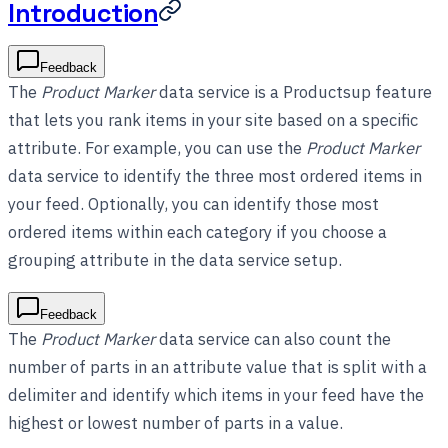
Introduction
Feedback
The
Product Marker
data service is a Productsup feature
that lets you rank items in your site based on a specific
attribute. For example, you can use the
Product Marker
data service to identify the three most ordered items in
your feed. Optionally, you can identify those most
ordered items within each category if you choose a
grouping attribute in the data service setup.
Feedback
The
Product Marker
data service can also count the
number of parts in an attribute value that is split with a
delimiter and identify which items in your feed have the
highest or lowest number of parts in a value.