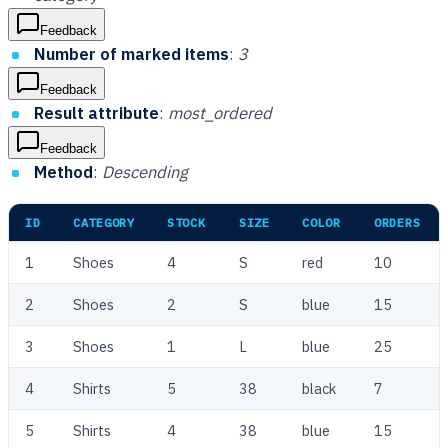
Feedback
Number of marked items
:
3
Feedback
Result attribute
:
most_ordered
Feedback
Method
:
Descending
ID
CATEGORY
STOCK
SIZE
COLOR
ORDERS
1
Shoes
4
S
red
10
2
Shoes
2
S
blue
15
3
Shoes
1
L
blue
25
4
Shirts
5
38
black
7
5
Shirts
4
38
blue
15