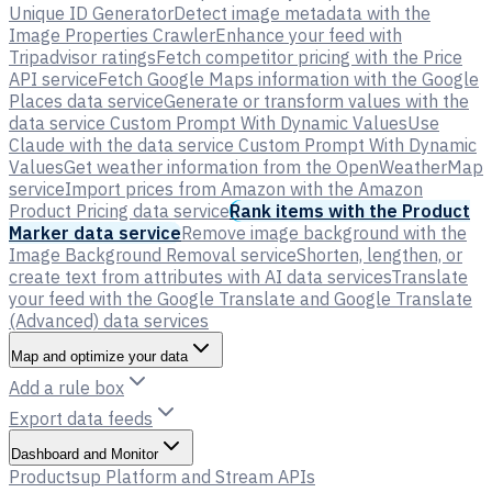
Unique ID Generator
Detect image metadata with the
Image Properties Crawler
Enhance your feed with
Tripadvisor ratings
Fetch competitor pricing with the Price
API service
Fetch Google Maps information with the Google
Places data service
Generate or transform values with the
data service Custom Prompt With Dynamic Values
Use
Claude with the data service Custom Prompt With Dynamic
Values
Get weather information from the OpenWeatherMap
service
Import prices from Amazon with the Amazon
Product Pricing data service
Rank items with the Product
Marker data service
Remove image background with the
Image Background Removal service
Shorten, lengthen, or
create text from attributes with AI data services
Translate
your feed with the Google Translate and Google Translate
(Advanced) data services
Map and optimize your data
Add a rule box
Export data feeds
Dashboard and Monitor
Productsup Platform and Stream APIs