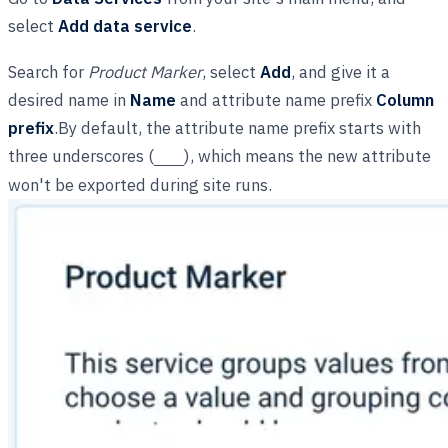
select
Add data service
.
Search for
Product Marker
, select
Add
, and give it a
desired name in
Name
and attribute name prefix
Column
prefix
.By default, the attribute name prefix starts with
three underscores (
), which means the new attribute
___
won't be exported during site runs.