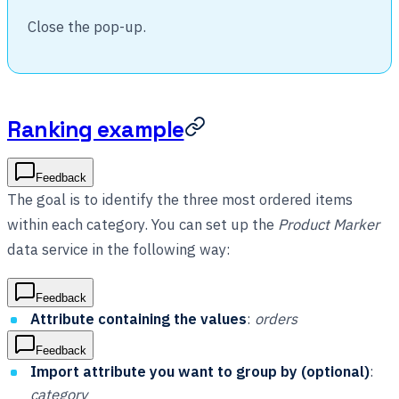
Close the pop-up.
Ranking example
Feedback
The goal is to identify the three most ordered items
within each category. You can set up the
Product Marker
data service in the following way:
Feedback
Attribute containing the values
:
orders
Feedback
Import attribute you want to group by (optional)
:
category