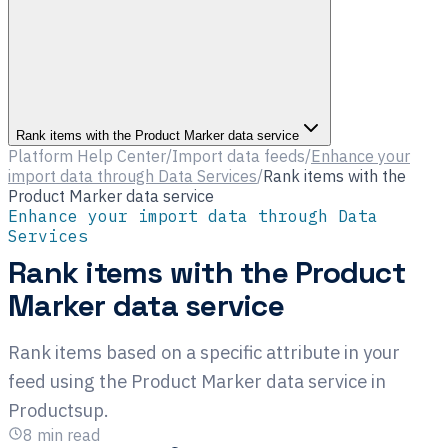
Rank items with the Product Marker data service
Platform Help Center
/
Import data feeds
/
Enhance your
import data through Data Services
/
Rank items with the
Product Marker data service
Enhance your import data through Data
Services
Rank items with the Product
Marker data service
Rank items based on a specific attribute in your
feed using the Product Marker data service in
Productsup.
8
min read