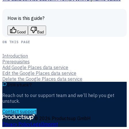
How is this guide?
Good
Bad
ON THIS PAGE
Introduction
Prerequisites
Add Google Places data service
Edit the Google Places data service
Delete the Google Places data service
Still stuck?
Reach out to our support team and we’ll help you get
unstuck.
Contact support
©
2026
Productsup GmbH
Privacy Policy
Legal
Imprint