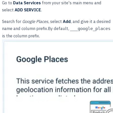
Go to
Data Services
from your site's main menu and
select
ADD SERVICE
.
Search for
Google Places
, select
Add
, and give it a desired
name and column prefix.By default,
___google_places
is the column prefix.