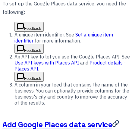
To set up the Google Places data service, you need the
following:
Feedback
A unique item identifier. See
Set a unique item
identifier
for more information.
Feedback
An API key to let you use the Google Places API. See
Use API keys with Places API
and
Product details -
Places API
.
Feedback
A column in your feed that contains the name of the
business. You can optionally provide columns for the
business's city and country to improve the accuracy
of the results.
Add Google Places data service