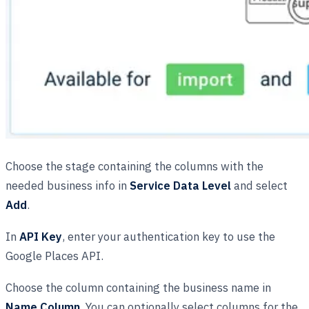
Choose the stage containing the columns with the
needed business info in
Service Data Level
and select
Add
.
In
API Key
, enter your authentication key to use the
Google Places API.
Choose the column containing the business name in
Name Column
. You can optionally select columns for the