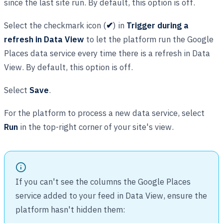
since the last site run. By default, this option is off.
Select the checkmark icon (
✔
) in
Trigger during a
refresh in Data View
to let the platform run the Google
Places data service every time there is a refresh in Data
View. By default, this option is off.
Select
Save
.
For the platform to process a new data service, select
Run
in the top-right corner of your site's view.
If you can't see the columns the Google Places
service added to your feed in Data View, ensure the
platform hasn't hidden them: