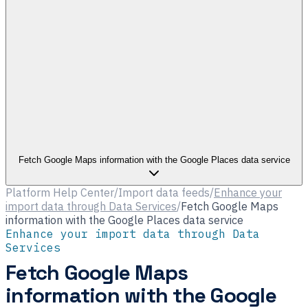
Fetch Google Maps information with the Google Places data service
Platform Help Center
/
Import data feeds
/
Enhance your
import data through Data Services
/
Fetch Google Maps
information with the Google Places data service
Enhance your import data through Data
Services
Fetch Google Maps
information with the Google