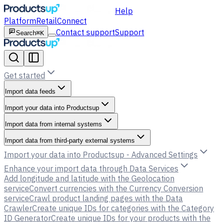
Help
Platform
Retail
Connect
Contact support
Support
Search
⌘K
Get started
Import data feeds
Import your data into Productsup
Import data from internal systems
Import data from third-party external systems
Import your data into Productsup - Advanced Settings
Enhance your import data through Data Services
Add longitude and latitude with the Geolocation
service
Convert currencies with the Currency Conversion
service
Crawl product landing pages with the Data
Crawler
Create unique IDs for categories with the Category
ID Generator
Create unique IDs for your products with the