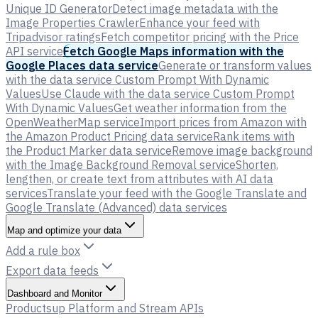
Unique ID Generator
Detect image metadata with the
Image Properties Crawler
Enhance your feed with
Tripadvisor ratings
Fetch competitor pricing with the Price
API service
Fetch Google Maps information with the
Google Places data service
Generate or transform values
with the data service Custom Prompt With Dynamic
Values
Use Claude with the data service Custom Prompt
With Dynamic Values
Get weather information from the
OpenWeatherMap service
Import prices from Amazon with
the Amazon Product Pricing data service
Rank items with
the Product Marker data service
Remove image background
with the Image Background Removal service
Shorten,
lengthen, or create text from attributes with AI data
services
Translate your feed with the Google Translate and
Google Translate (Advanced) data services
Map and optimize your data
Add a rule box
Export data feeds
Dashboard and Monitor
Productsup Platform and Stream APIs