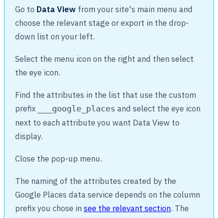
Go to
Data View
from your site's main menu and
choose the relevant stage or export in the drop-
down list on your left.
Select the menu icon on the right and then select
the eye icon.
Find the attributes in the list that use the custom
prefix
and select the eye icon
___google_places
next to each attribute you want Data View to
display.
Close the pop-up menu.
The naming of the attributes created by the
Google Places data service depends on the column
prefix you chose in
see the relevant section
. The