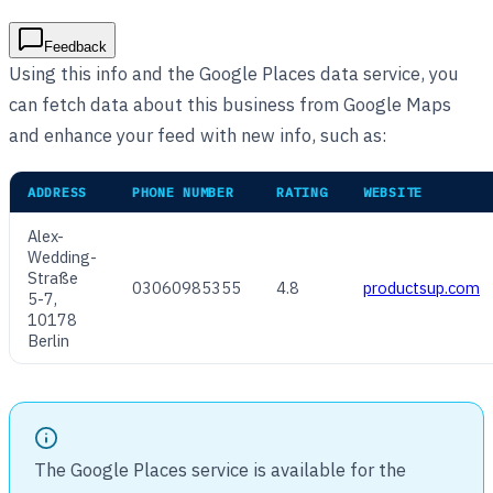
Feedback
Using this info and the Google Places data service, you
can fetch data about this business from Google Maps
and enhance your feed with new info, such as:
ADDRESS
PHONE NUMBER
RATING
WEBSITE
Alex-
Wedding-
Straße
03060985355
4.8
productsup.com
5-7,
10178
Berlin
The Google Places service is available for the