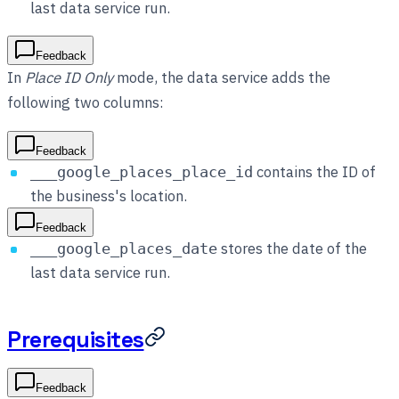
last data service run.
Feedback
In
Place ID Only
mode, the data service adds the
following two columns:
Feedback
contains the ID of
___google_places_place_id
the business's location.
Feedback
stores the date of the
___google_places_date
last data service run.
Prerequisites
Feedback