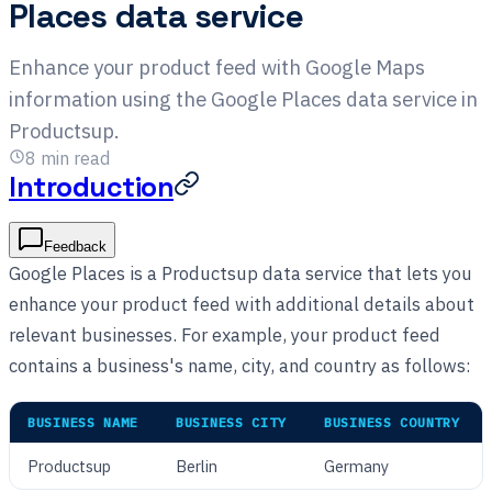
Places data service
Enhance your product feed with Google Maps
information using the Google Places data service in
Productsup.
8
min read
Introduction
Feedback
Google Places is a Productsup data service that lets you
enhance your product feed with additional details about
relevant businesses. For example, your product feed
contains a business's name, city, and country as follows:
BUSINESS NAME
BUSINESS CITY
BUSINESS COUNTRY
Productsup
Berlin
Germany