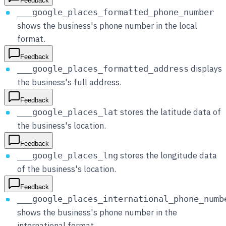
Feedback
___google_places_formatted_phone_number
shows the business's phone number in the local
format.
Feedback
displays
___google_places_formatted_address
the business's full address.
Feedback
stores the latitude data of
___google_places_lat
the business's location.
Feedback
stores the longitude data
___google_places_lng
of the business's location.
Feedback
___google_places_international_phone_numb
shows the business's phone number in the
international format.