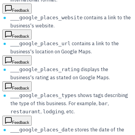
Feedback
contains a link to the
___google_places_website
business's website.
Feedback
contains a link to the
___google_places_url
business's location on Google Maps.
Feedback
displays the
___google_places_rating
business's rating as stated on Google Maps.
Feedback
shows tags describing
___google_places_types
the type of this business. For example,
,
bar
,
, etc.
restaurant
lodging
Feedback
stores the date of the
___google_places_date