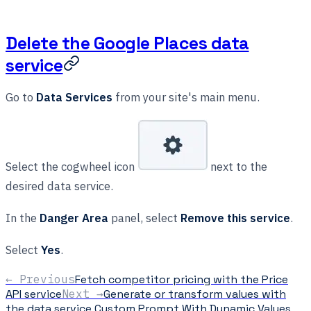
Delete the Google Places data
service
Go to
Data Services
from your site's main menu.
Select the cogwheel icon
next to the
desired data service.
In the
Danger Area
panel, select
Remove this service
.
Select
Yes
.
← Previous
Fetch competitor pricing with the Price
API service
Next →
Generate or transform values with
the data service Custom Prompt With Dynamic Values