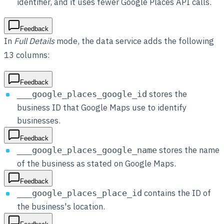
identifier, and it uses fewer Google Places API calls.
Feedback
In
Full Details
mode, the data service adds the following
13 columns:
Feedback
stores the
___google_places_google_id
business ID that Google Maps use to identify
businesses.
Feedback
stores the name
___google_places_google_name
of the business as stated on Google Maps.
Feedback
contains the ID of
___google_places_place_id
the business's location.