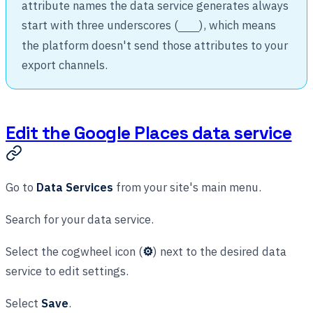
attribute names the data service generates always
start with three underscores (
), which means
___
the platform doesn't send those attributes to your
export channels.
Edit the Google Places data service
Go to
Data Services
from your site's main menu.
Search for your data service.
Select the cogwheel icon (
⚙
) next to the desired data
service to edit settings.
Select
Save
.