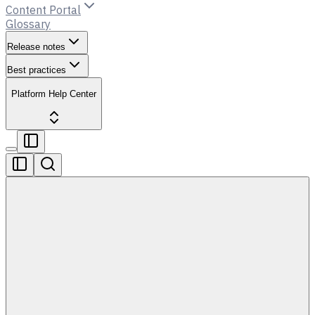
Content Portal
Glossary
Release notes
Best practices
Platform Help Center