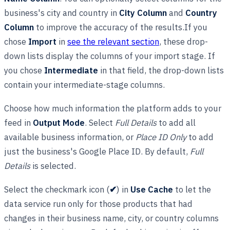
business's city and country in
City Column
and
Country
Column
to improve the accuracy of the results.If you
chose
Import
in
see the relevant section
, these drop-
down lists display the columns of your import stage. If
you chose
Intermediate
in that field, the drop-down lists
contain your intermediate-stage columns.
Choose how much information the platform adds to your
feed in
Output Mode
. Select
Full Details
to add all
available business information, or
Place ID Only
to add
just the business's Google Place ID. By default,
Full
Details
is selected.
Select the checkmark icon (
✔
) in
Use Cache
to let the
data service run only for those products that had
changes in their business name, city, or country columns