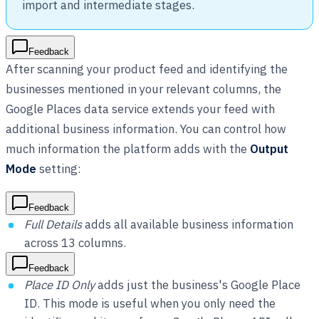
import and intermediate stages.
Feedback
After scanning your product feed and identifying the
businesses mentioned in your relevant columns, the
Google Places data service extends your feed with
additional business information. You can control how
much information the platform adds with the
Output
Mode
setting:
Feedback
Full Details
adds all available business information
across 13 columns.
Feedback
Place ID Only
adds just the business's Google Place
ID. This mode is useful when you only need the