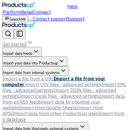
Help
Platform
Retail
Connect
Contact support
Support
Search
⌘K
Get started
Import data feeds
Import your data into Productsup
Import data from internal systems
Import a file from a URL
Import a file from your
computer
Import CSV files - advanced settings
Import XML
files - advanced settings
Import JSON files - advanced
settings
Import Excel files - advanced settings
Import data
from an RSS feed
Import data by crawling your
website
Import from Google Sheets
Import from
APIs
Import data from other Productsup sites
Import from
a database
Import data from third-party external systems