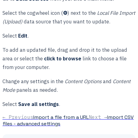
Select the cogwheel icon (
⚙
) next to the
Local File Import
(Upload)
data source that you want to update.
Select
Edit
.
To add an updated file, drag and drop it to the upload
area or select the
click to browse
link to choose a file
from your computer.
Change any settings in the
Content Options
and
Content
Mode
panels as needed.
Select
Save all settings
.
← Previous
Import a file from a URL
Next →
Import CSV
files - advanced settings