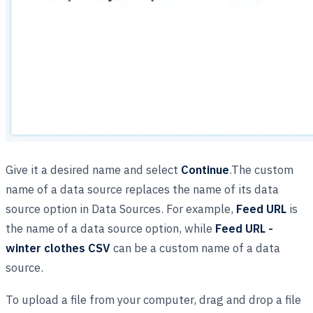
Give it a desired name and select
Continue
.The custom
name of a data source replaces the name of its data
source option in Data Sources. For example,
Feed URL
is
the name of a data source option, while
Feed URL -
winter clothes CSV
can be a custom name of a data
source.
To upload a file from your computer, drag and drop a file