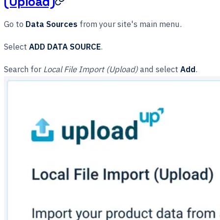
(Upload)
Go to
Data Sources
from your site's main menu.
Select
ADD DATA SOURCE
.
Search for
Local File Import (Upload)
and select
Add
.