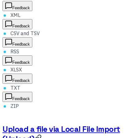
Feedback
XML
Feedback
CSV and TSV
Feedback
RSS
Feedback
XLSX
Feedback
TXT
Feedback
ZIP
Upload a file via Local File Import