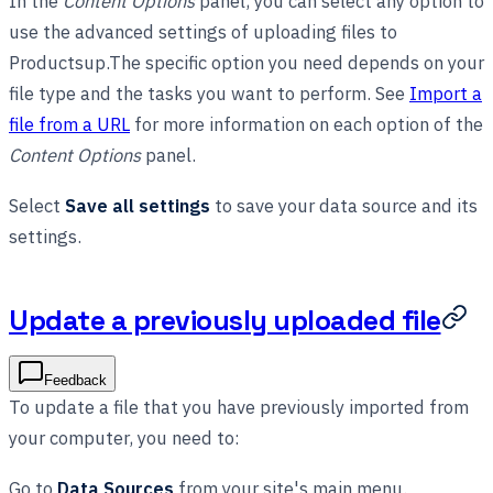
In the
Content Options
panel, you can select any option to
use the advanced settings of uploading files to
Productsup.The specific option you need depends on your
file type and the tasks you want to perform. See
Import a
file from a URL
for more information on each option of the
Content Options
panel.
Select
Save all settings
to save your data source and its
settings.
Update a previously uploaded file
Feedback
To update a file that you have previously imported from
your computer, you need to:
Go to
Data Sources
from your site's main menu.