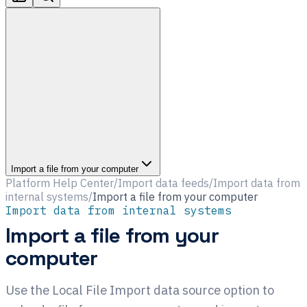
Import a file from your computer
Platform Help Center
/
Import data feeds
/
Import data from
internal systems
/
Import a file from your computer
Import data from internal systems
Import a file from your
computer
Use the Local File Import data source option to