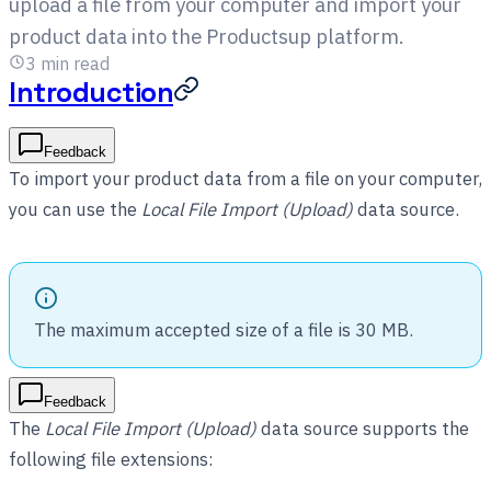
upload a file from your computer and import your
product data into the Productsup platform.
3
min read
Introduction
Feedback
To import your product data from a file on your computer,
you can use the
Local File Import (Upload)
data source.
The maximum accepted size of a file is 30 MB.
Feedback
The
Local File Import (Upload)
data source supports the
following file extensions: