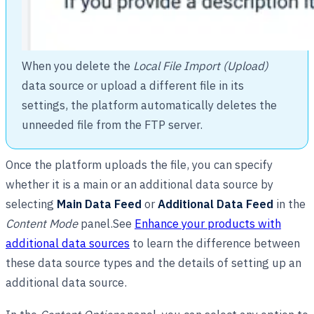
When you delete the
Local File Import (Upload)
data source or upload a different file in its
settings, the platform automatically deletes the
unneeded file from the FTP server.
Once the platform uploads the file, you can specify
whether it is a main or an additional data source by
selecting
Main Data Feed
or
Additional Data Feed
in the
Content Mode
panel.See
Enhance your products with
additional data sources
to learn the difference between
these data source types and the details of setting up an
additional data source.