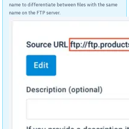
name to differentiate between files with the same
name on the FTP server.