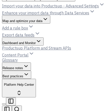
Import your data into Productsup - Advanced Settings
Enhance your import data through Data Services
Map and optimize your data
Add a rule box
Export data feeds
Dashboard and Monitor
Productsup Platform and Stream APIs
Content Portal
Glossary
Release notes
Best practices
Platform Help Center