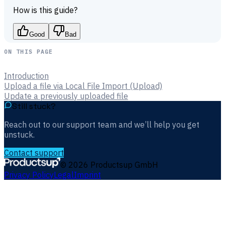
How is this guide?
Good
Bad
ON THIS PAGE
Introduction
Upload a file via Local File Import (Upload)
Update a previously uploaded file
Still stuck?
Reach out to our support team and we’ll help you get
unstuck.
Contact support
©
2026
Productsup GmbH
Privacy Policy
Legal
Imprint