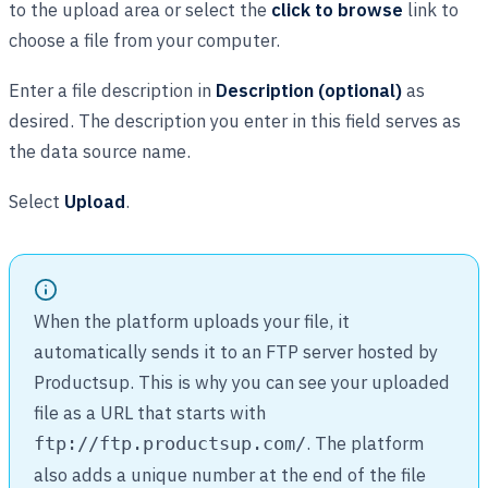
to the upload area or select the
click to browse
link to
choose a file from your computer.
Enter a file description in
Description (optional)
as
desired. The description you enter in this field serves as
the data source name.
Select
Upload
.
When the platform uploads your file, it
automatically sends it to an FTP server hosted by
Productsup. This is why you can see your uploaded
file as a URL that starts with
. The platform
ftp://ftp.productsup.com/
also adds a unique number at the end of the file