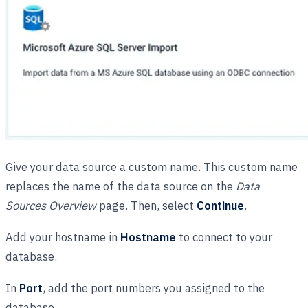
Give your data source a custom name. This custom name
replaces the name of the data source on the
Data
Sources Overview
page. Then, select
Continue
.
Add your hostname in
Hostname
to connect to your
database.
In
Port
, add the port numbers you assigned to the
database.