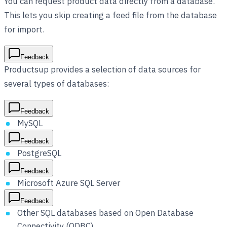
You can request product data directly from a database.
This lets you skip creating a feed file from the database
for import.
Feedback
Productsup provides a selection of data sources for
several types of databases:
Feedback
MySQL
Feedback
PostgreSQL
Feedback
Microsoft Azure SQL Server
Feedback
Other SQL databases based on Open Database
Connectivity (ODBC)