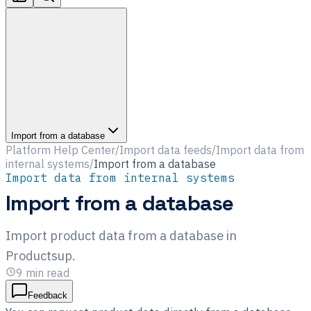
Import from a database
Platform Help Center
/
Import data feeds
/
Import data from
internal systems
/
Import from a database
Import data from internal systems
Import from a database
Import product data from a database in
Productsup.
9
min read
Feedback