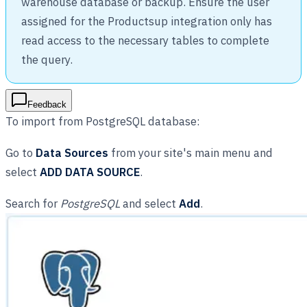
warehouse database or backup. Ensure the user
assigned for the Productsup integration only has
read access to the necessary tables to complete
the query.
Feedback
To import from PostgreSQL database:
Go to
Data Sources
from your site's main menu and
select
ADD DATA SOURCE
.
Search for
PostgreSQL
and select
Add
.