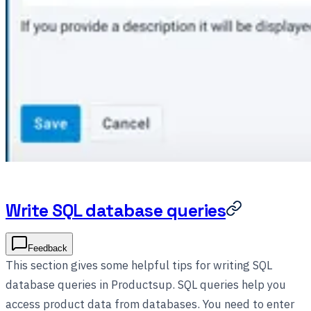
Write SQL database queries
Feedback
This section gives some helpful tips for writing SQL
database queries in Productsup. SQL queries help you
access product data from databases. You need to enter