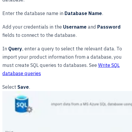
Enter the database name in
Database Name
.
Add your credentials in the
Username
and
Password
fields to connect to the database.
In
Query
, enter a query to select the relevant data. To
import your product information from a database, you
must create SQL queries to databases. See
Write SQL
database queries
Select
Save
.