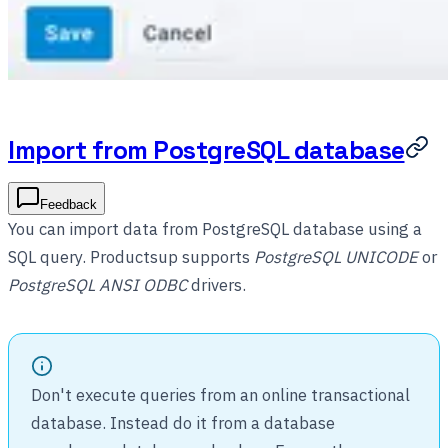
Import from PostgreSQL database
Feedback
You can import data from PostgreSQL database using a
SQL query. Productsup supports
PostgreSQL UNICODE
or
PostgreSQL ANSI ODBC
drivers.
Don't execute queries from an online transactional
database. Instead do it from a database