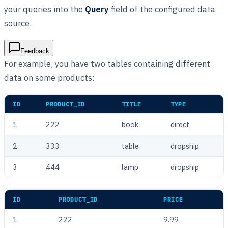
your queries into the
Query
field of the configured data
source.
Feedback
For example, you have two tables containing different
data on some products:
ID
PRODUCT_ID
TITLE
TYPE
1
222
book
direct
2
333
table
dropship
3
444
lamp
dropship
ID
PRODUCT_ID
PRICE
1
222
9.99