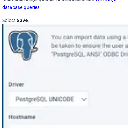
database queries
Select
Save
.