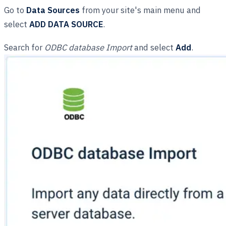
Go to
Data Sources
from your site's main menu and
select
ADD DATA SOURCE
.
Search for
ODBC database Import
and select
Add
.