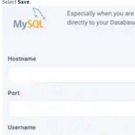
Select
Save
.