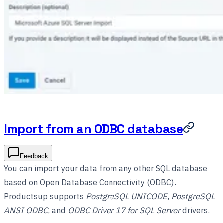
Import from an ODBC database
Feedback
You can import your data from any other SQL database
based on Open Database Connectivity (ODBC).
Productsup supports
PostgreSQL UNICODE
,
PostgreSQL
ANSI ODBC
, and
ODBC Driver 17 for SQL Server
drivers.