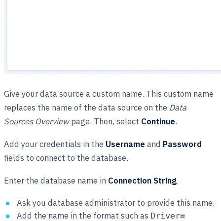
Give your data source a custom name. This custom name
replaces the name of the data source on the
Data
Sources Overview
page. Then, select
Continue
.
Add your credentials in the
Username
and
Password
fields to connect to the database.
Enter the database name in
Connection String
.
Ask you database administrator to provide this name.
Add the name in the format such as
Driver=