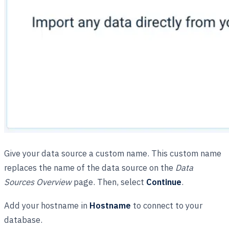
Give your data source a custom name. This custom name
replaces the name of the data source on the
Data
Sources Overview
page. Then, select
Continue
.
Add your hostname in
Hostname
to connect to your
database.