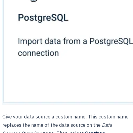
Give your data source a custom name. This custom name
replaces the name of the data source on the
Data