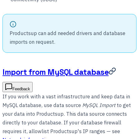
Productsup can add needed drivers and database
imports on request.
Import from MySQL database
Feedback
If you work with a vast infrastructure and keep data in
MySQL database, use data source
MySQL Import
to get
your data into Productsup. This data source connects
directly to your database. If your database firewall
requires it, allowlist Productsup's IP ranges — see