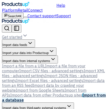
Help
Platform
Retail
Connect
Contact support
Support
Search
⌘K
Get started
Import data feeds
Import your data into Productsup
Import data from internal systems
Import a file from a URL
Import a file from your
computer
Import CSV files - advanced settings
Import XML
files - advanced settings
Import JSON files - advanced
settings
Import Excel files - advanced settings
Import data
from an RSS feed
Import data by crawling your
website
Import from Google Sheets
Import from
APIs
Import data from other Productsup sites
Import from
a database
Import data from third-party external systems