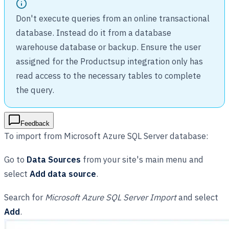
Don't execute queries from an online transactional
database. Instead do it from a database
warehouse database or backup. Ensure the user
assigned for the Productsup integration only has
read access to the necessary tables to complete
the query.
Feedback
To import from Microsoft Azure SQL Server database:
Go to
Data Sources
from your site's main menu and
select
Add data source
.
Search for
Microsoft Azure SQL Server Import
and select
Add
.