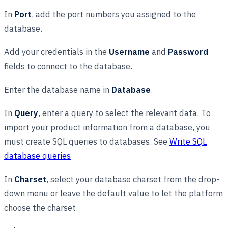
In
Port
, add the port numbers you assigned to the
database.
Add your credentials in the
Username
and
Password
fields to connect to the database.
Enter the database name in
Database
.
In
Query
, enter a query to select the relevant data. To
import your product information from a database, you
must create SQL queries to databases. See
Write SQL
database queries
In
Charset
, select your database charset from the drop-
down menu or leave the default value to let the platform
choose the charset.