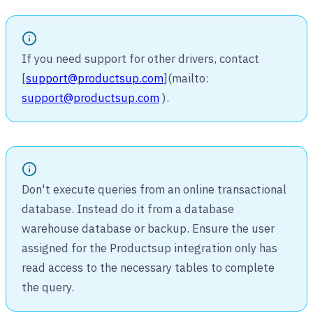
If you need support for other drivers, contact
[
support@productsup.com
](mailto:
support@productsup.com
).
Don't execute queries from an online transactional
database. Instead do it from a database
warehouse database or backup. Ensure the user
assigned for the Productsup integration only has
read access to the necessary tables to complete
the query.