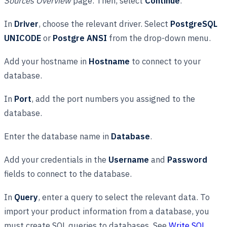
Sources Overview
page. Then, select
Continue
.
In
Driver
, choose the relevant driver. Select
PostgreSQL
UNICODE
or
Postgre ANSI
from the drop-down menu.
Add your hostname in
Hostname
to connect to your
database.
In
Port
, add the port numbers you assigned to the
database.
Enter the database name in
Database
.
Add your credentials in the
Username
and
Password
fields to connect to the database.
In
Query
, enter a query to select the relevant data. To
import your product information from a database, you
must create SQL queries to databases. See
Write SQL