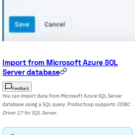
Import from Microsoft Azure SQL
Server database
Feedback
You can import data from Microsoft Azure SQL Server
database using a SQL query. Productsup supports
ODBC
Driver 17 for SQL Server
.