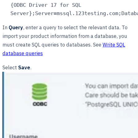
{ODBC Driver 17 for SQL
Server};Server=mssql.123testing.com;Datab
In
Query
, enter a query to select the relevant data. To
import your product information from a database, you
must create SQL queries to databases. See
Write SQL
database queries
Select
Save
.