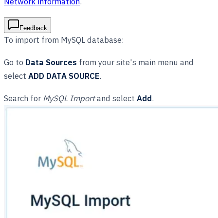
Network information
.
Feedback
To import from MySQL database:
Go to
Data Sources
from your site's main menu and
select
ADD DATA SOURCE
.
Search for
MySQL Import
and select
Add
.