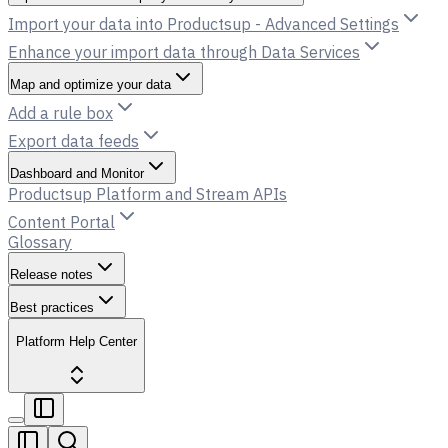
Import your data into Productsup - Advanced Settings
Enhance your import data through Data Services
Map and optimize your data
Add a rule box
Export data feeds
Dashboard and Monitor
Productsup Platform and Stream APIs
Content Portal
Glossary
Release notes
Best practices
Platform Help Center