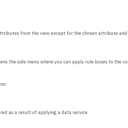
ttributes from the view except for the chosen attribute and a
ens the side menu where you can apply rule boxes to the con
ons:
ed as a result of applying a data service.