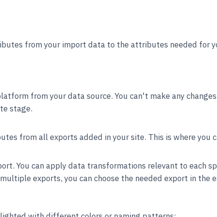
ibutes from your import data to the attributes needed for y
latform from your data source. You can't make any changes t
te stage.
butes from all exports added in your site. This is where you 
port. You can apply data transformations relevant to each sp
s multiple exports, you can choose the needed export in the 
lighted with different colors or naming patterns: