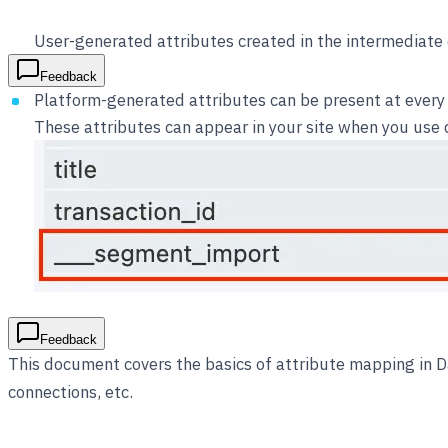
User-generated attributes created in the intermediate 
Feedback
Platform-generated attributes can be present at every 
These attributes can appear in your site when you use di
Feedback
This document covers the basics of attribute mapping in 
connections, etc.