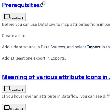
Prerequisites
Feedback
Before you can use Dataflow to map attributes from impor
Create a site.
Add a data source in Data Sources, and select
Import
in th
Add at least one export in Exports.
Meaning of various attribute icons in
Feedback
If you hover over an attribute in Dataflow, you can see diff
Feedback