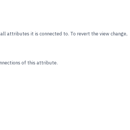
ll attributes it is connected to. To revert the view change,
nections of this attribute.