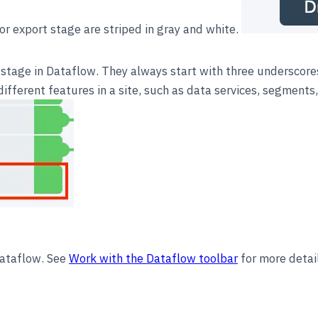
or export stage are striped in gray and white.
stage in Dataflow. They always start with three underscore
fferent features in a site, such as data services, segments, 
Dataflow. See
Work with the Dataflow toolbar
for more detai