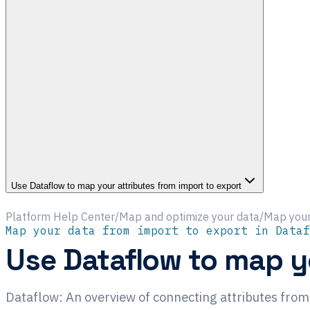
Use Dataflow to map your attributes from import to export
Platform Help Center
/
Map and optimize your data
/
Map your
Map your data from import to export in Dataf
Use Dataflow to map yo
Dataflow: An overview of connecting attributes from 