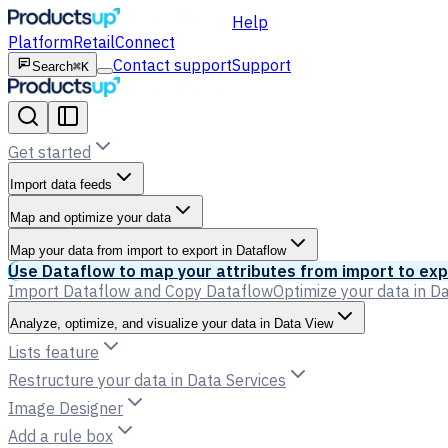
Help
Platform
Retail
Connect
Contact support
Support
Search
⌘K
Get started
Import data feeds
Map and optimize your data
Map your data from import to export in Dataflow
Use Dataflow to map your attributes from import to exp
Import Dataflow and Copy Dataflow
Optimize your data in D
Analyze, optimize, and visualize your data in Data View
Lists feature
Restructure your data in Data Services
Image Designer
Add a rule box