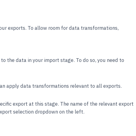
our exports. To allow room for data transformations,
o the data in your import stage. To do so, you need to
can apply data transformations relevant to all exports.
ecific export at this stage. The name of the relevant export
export selection dropdown on the left.