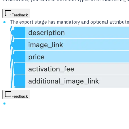
Feedback
The export stage has mandatory and optional attributes
Feedback