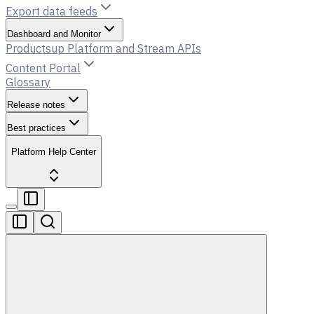
Export data feeds
Dashboard and Monitor
Productsup Platform and Stream APIs
Content Portal
Glossary
Release notes
Best practices
Platform Help Center