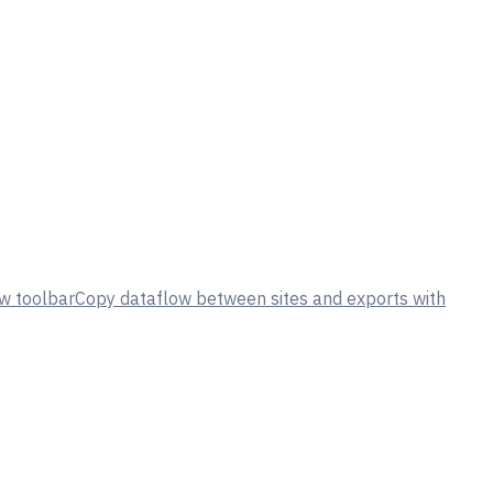
w toolbar
Copy dataflow between sites and exports with