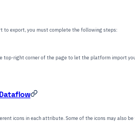
t to export, you must complete the following steps:
e top-right corner of the page to let the platform import you
 Dataflow
erent icons in each attribute. Some of the icons may also be 