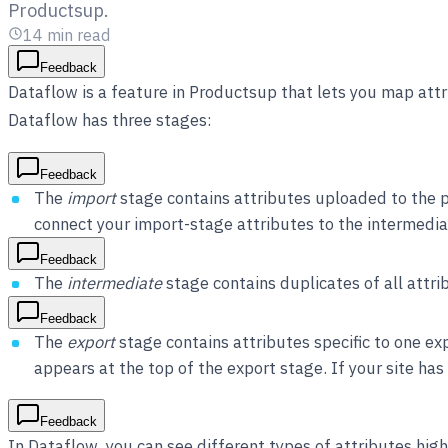
Productsup.
14
min read
Feedback
Dataflow is a feature in Productsup that lets you map attr
Dataflow has three stages:
Feedback
The
import
stage contains attributes uploaded to the p
connect your import-stage attributes to the intermedia
Feedback
The
intermediate
stage contains duplicates of all attri
Feedback
The
export
stage contains attributes specific to one ex
appears at the top of the export stage. If your site ha
Feedback
In Dataflow, you can see different types of attributes high