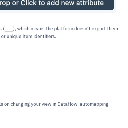
s (
), which means the platform doesn't export them.
___
or unique item identifiers.
ls on changing your view in Dataflow, automapping