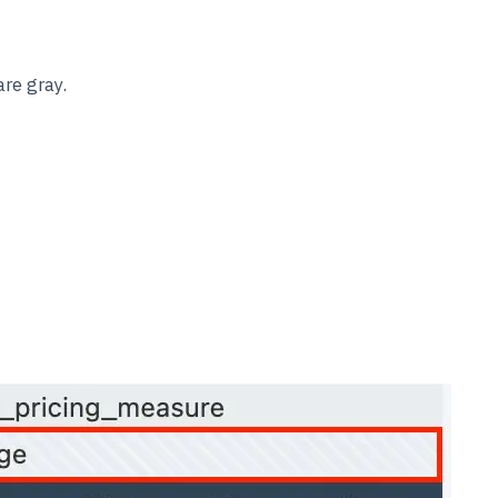
re gray.