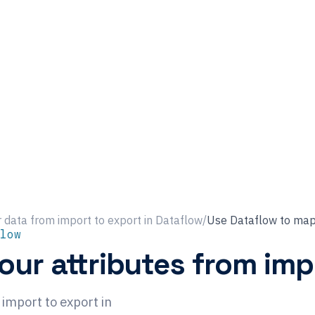
 data from import to export in Dataflow
/
Use Dataflow to map 
low
ur attributes from imp
import to export in