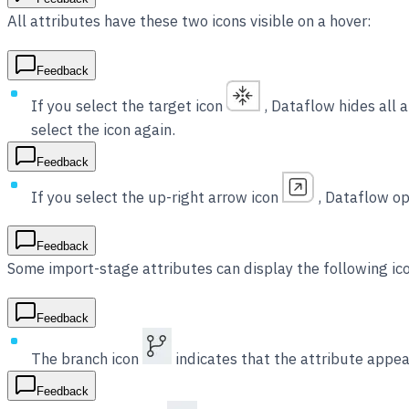
All attributes have these two icons visible on a hover:
Feedback
If you select the target icon
, Dataflow hides all a
select the icon again.
Feedback
If you select the up-right arrow icon
, Dataflow op
Feedback
Some import-stage attributes can display the following ic
Feedback
The branch icon
indicates that the attribute appear
Feedback