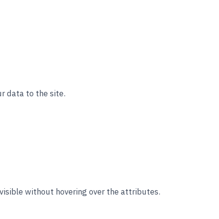
r data to the site.
visible without hovering over the attributes.