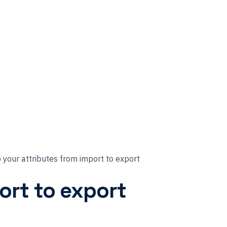
your attributes from import to export
ort to export