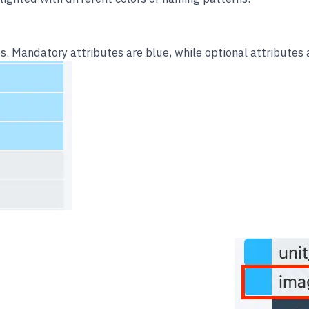
. Mandatory attributes are blue, while optional attributes a