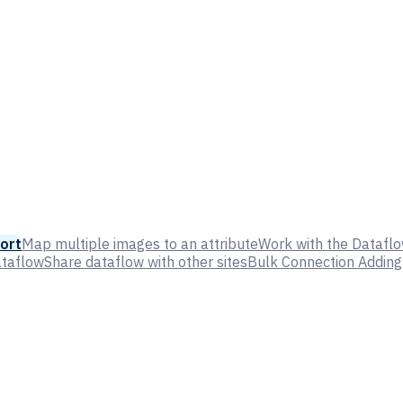
ort
Map multiple images to an attribute
Work with the Dataflo
ataflow
Share dataflow with other sites
Bulk Connection Adding