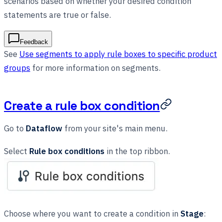
scenarios based on whether your desired condition
statements are true or false.
Feedback
See
Use segments to apply rule boxes to specific product
groups
for more information on segments.
Create a rule box condition
Go to
Dataflow
from your site's main menu.
Select
Rule box conditions
in the top ribbon.
Choose where you want to create a condition in
Stage
: