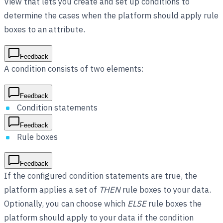
View that lets you create and set up conditions to
determine the cases when the platform should apply rule
boxes to an attribute.
Feedback
A condition consists of two elements:
Feedback
Condition statements
Feedback
Rule boxes
Feedback
If the configured condition statements are true, the
platform applies a set of
THEN
rule boxes to your data.
Optionally, you can choose which
ELSE
rule boxes the
platform should apply to your data if the condition