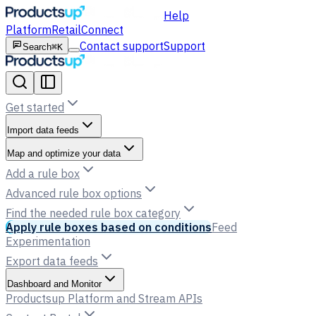
Help
Platform
Retail
Connect
Contact support
Support
Search
⌘K
Get started
Import data feeds
Map and optimize your data
Add a rule box
Advanced rule box options
Find the needed rule box category
Apply rule boxes based on conditions
Feed
Experimentation
Export data feeds
Dashboard and Monitor
Productsup Platform and Stream APIs