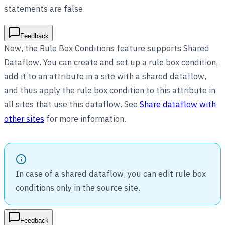
statements are false.
Feedback
Now, the Rule Box Conditions feature supports Shared
Dataflow. You can create and set up a rule box condition,
add it to an attribute in a site with a shared dataflow,
and thus apply the rule box condition to this attribute in
all sites that use this dataflow. See
Share dataflow with
other sites
for more information.
In case of a shared dataflow, you can edit rule box
conditions only in the source site.
Feedback