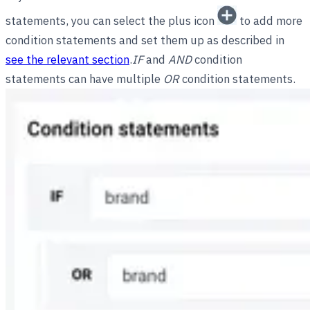
statements, you can select the plus icon
to add more
condition statements and set them up as described in
see the relevant section
.
IF
and
AND
condition
statements can have multiple
OR
condition statements.