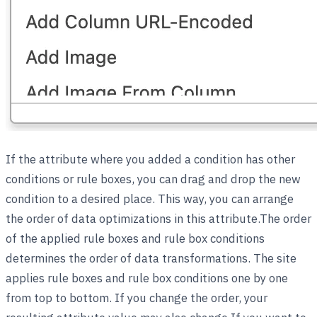
If the attribute where you added a condition has other
conditions or rule boxes, you can drag and drop the new
condition to a desired place. This way, you can arrange
the order of data optimizations in this attribute.The order
of the applied rule boxes and rule box conditions
determines the order of data transformations. The site
applies rule boxes and rule box conditions one by one
from top to bottom. If you change the order, your