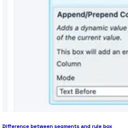
Difference between segments and rule box