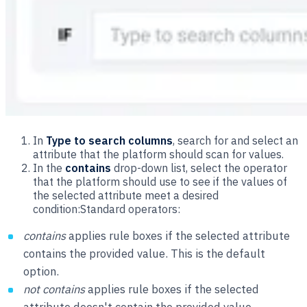
In
Type to search columns
, search for and select an
attribute that the platform should scan for values.
In the
contains
drop-down list, select the operator
that the platform should use to see if the values of
the selected attribute meet a desired
condition:Standard operators:
contains
applies rule boxes if the selected attribute
contains the provided value. This is the default
option.
not contains
applies rule boxes if the selected
attribute doesn't contain the provided value.