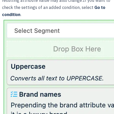
resulting attribute value may also change.If you want to
check the settings of an added condition, select
Go to
condition
.