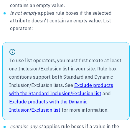
contains an empty value.
is not empty
applies rule boxes if the selected
attribute doesn't contain an empty value. List
operators:
To use list operators, you must first create at least
one Inclusion/Exclusion list in your site. Rule box
conditions support both Standard and Dynamic
Inclusion/Exclusion lists. See
Exclude products
with the Standard Inclusion/Exclusion list
and
Exclude products with the Dynamic
Inclusion/Exclusion list
for more information.
contains any of
applies rule boxes if a value in the