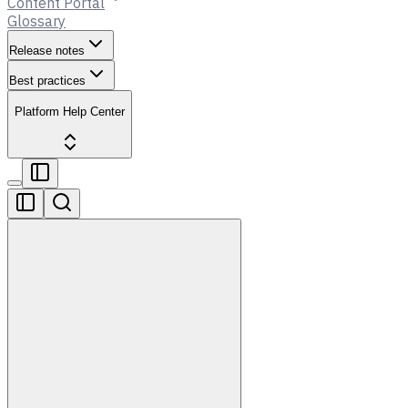
Content Portal
Glossary
Release notes
Best practices
Platform Help Center