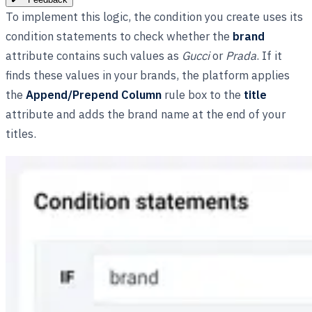
To implement this logic, the condition you create uses its
condition statements to check whether the
brand
attribute contains such values as
Gucci
or
Prada
. If it
finds these values in your brands, the platform applies
the
Append/Prepend Column
rule box to the
title
attribute and adds the brand name at the end of your
titles.