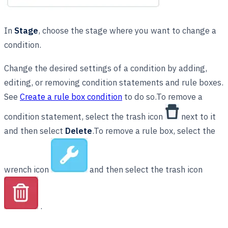
In
Stage
, choose the stage where you want to change a
condition.
Change the desired settings of a condition by adding,
editing, or removing condition statements and rule boxes.
See
Create a rule box condition
to do so.To remove a
condition statement, select the trash icon
next to it
and then select
Delete
.To remove a rule box, select the
wrench icon
and then select the trash icon
.