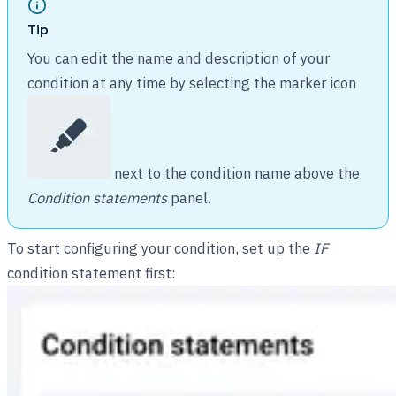
Tip
You can edit the name and description of your
condition at any time by selecting the marker icon
next to the condition name above the
Condition statements
panel.
To start configuring your condition, set up the
IF
condition statement first: