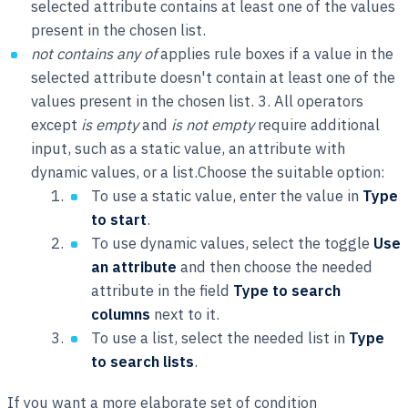
selected attribute contains at least one of the values
present in the chosen list.
not contains any of
applies rule boxes if a value in the
selected attribute doesn't contain at least one of the
values present in the chosen list. 3. All operators
except
is empty
and
is not empty
require additional
input, such as a static value, an attribute with
dynamic values, or a list.Choose the suitable option:
To use a static value, enter the value in
Type
to start
.
To use dynamic values, select the toggle
Use
an attribute
and then choose the needed
attribute in the field
Type to search
columns
next to it.
To use a list, select the needed list in
Type
to search lists
.
If you want a more elaborate set of condition