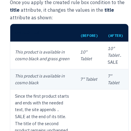
Once you apply the created rule box condition to the
title
attribute, it changes the values in the
title
attribute as shown:
TITLE
TITLE
DESCRIPTION
(BEFORE)
(AFTER)
10"
This product is available in
10"
Tablet
.
cosmo black and grass green
Tablet
SALE
This product is available in
7"
7" Tablet
cosmo black
Tablet
Since the first product starts
and ends with the needed
text, the site appends
.
at the end of its title.
SALE
The title of the second
product remains unchanged