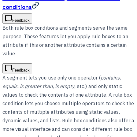
conditions
Feedback
Both rule box conditions and segments serve the same
purpose. These features let you apply rule boxes to an
attribute if this or another attribute contains a certain
value.
Feedback
A segment lets you use only one operator (
contains
,
equals
,
is greater than
,
is empty
, etc.) and only static
values to check the contents of one attribute. A rule box
condition lets you choose multiple operators to check the
contents of multiple attributes using static values,
dynamic values, and lists. Rule box conditions also offer a
more visual interface and can consider different rule box