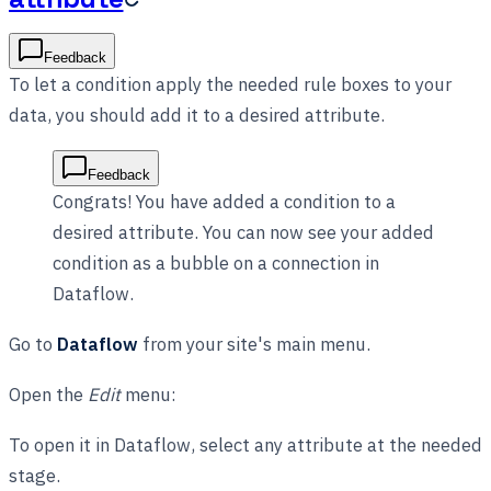
Feedback
To let a condition apply the needed rule boxes to your
data, you should add it to a desired attribute.
Feedback
Congrats! You have added a condition to a
desired attribute. You can now see your added
condition as a bubble on a connection in
Dataflow.
Go to
Dataflow
from your site's main menu.
Open the
Edit
menu:
To open it in Dataflow, select any attribute at the needed
stage.