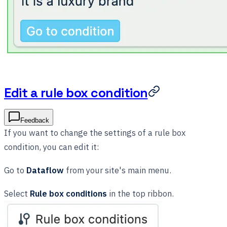
Edit a rule box condition
Feedback
If you want to change the settings of a rule box
condition, you can edit it:
Go to
Dataflow
from your site's main menu.
Select
Rule box conditions
in the top ribbon.