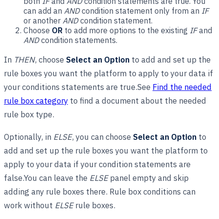
both
IF
and
AND
condition statements are true. You
can add an
AND
condition statement only from an
IF
or another
AND
condition statement.
Choose
OR
to add more options to the existing
IF
and
AND
condition statements.
In
THEN
, choose
Select an Option
to add and set up the
rule boxes you want the platform to apply to your data if
your conditions statements are true.See
Find the needed
rule box category
to find a document about the needed
rule box type.
Optionally, in
ELSE
, you can choose
Select an Option
to
add and set up the rule boxes you want the platform to
apply to your data if your condition statements are
false.You can leave the
ELSE
panel empty and skip
adding any rule boxes there. Rule box conditions can
work without
ELSE
rule boxes.