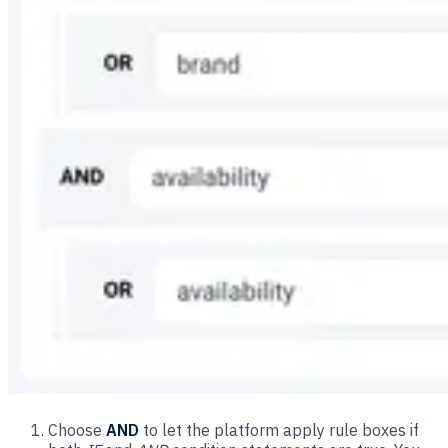
Choose
AND
to let the platform apply rule boxes if