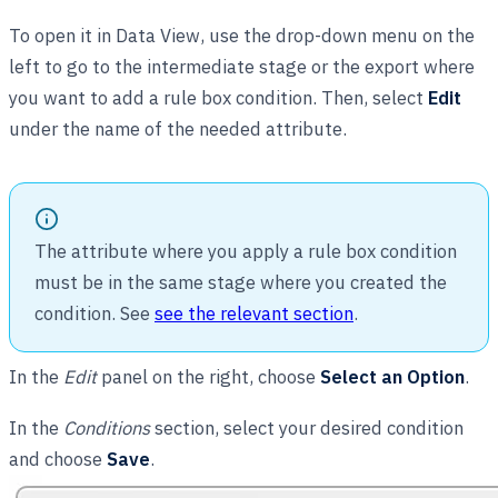
To open it in Data View, use the drop-down menu on the
left to go to the intermediate stage or the export where
you want to add a rule box condition. Then, select
Edit
under the name of the needed attribute.
The attribute where you apply a rule box condition
must be in the same stage where you created the
condition. See
see the relevant section
.
In the
Edit
panel on the right, choose
Select an Option
.
In the
Conditions
section, select your desired condition
and choose
Save
.