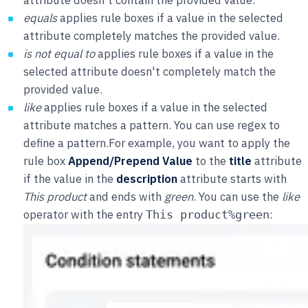
equals
applies rule boxes if a value in the selected
attribute completely matches the provided value.
is not equal to
applies rule boxes if a value in the
selected attribute doesn't completely match the
provided value.
like
applies rule boxes if a value in the selected
attribute matches a pattern. You can use regex to
define a pattern.For example, you want to apply the
rule box
Append/Prepend Value
to the
title
attribute
if the value in the
description
attribute starts with
This product
and ends with
green
. You can use the
like
operator with the entry
:
This product%green