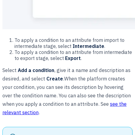
To apply a condition to an attribute from import to
intermediate stage, select
Intermediate
.
To apply a condition to an attribute from intermediate
to export stage, select
Export
.
Select
Add a condition
, give it a name and description as
desired, and select
Create
.When the platform creates
your condition, you can see its description by hovering
over the condition name. You can also see the description
when you apply a condition to an attribute. See
see the
relevant section
.