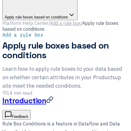
Apply rule boxes based on conditions
Platform Help Center
/
Add a rule box
/
Apply rule boxes
based on conditions
Add a rule box
Apply rule boxes based on
conditions
Learn how to apply rule boxes to your data based
on whether certain attributes in your Productsup
site meet the needed conditions.
14
min read
Introduction
Feedback
Rule Box Conditions is a feature in Dataflow and Data