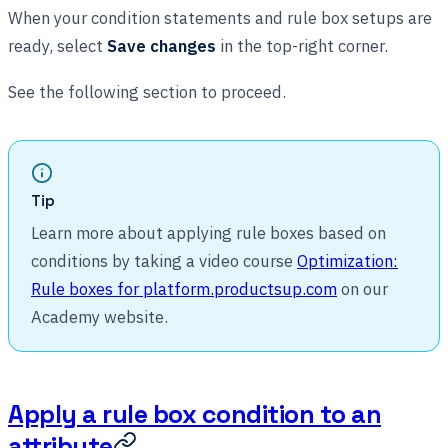
When your condition statements and rule box setups are
ready, select
Save changes
in the top-right corner.
See the following section to proceed.
Tip
Learn more about applying rule boxes based on
conditions by taking a video course
Optimization:
Rule boxes for platform.productsup.com
on our
Academy website.
Apply a rule box condition to an
attribute