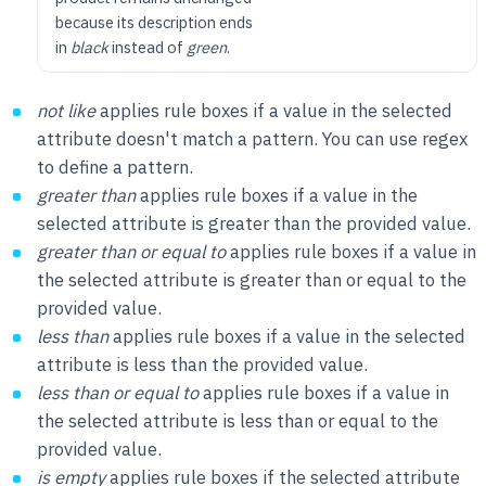
because its description ends
in
black
instead of
green
.
not like
applies rule boxes if a value in the selected
attribute doesn't match a pattern. You can use regex
to define a pattern.
greater than
applies rule boxes if a value in the
selected attribute is greater than the provided value.
greater than or equal to
applies rule boxes if a value in
the selected attribute is greater than or equal to the
provided value.
less than
applies rule boxes if a value in the selected
attribute is less than the provided value.
less than or equal to
applies rule boxes if a value in
the selected attribute is less than or equal to the
provided value.
is empty
applies rule boxes if the selected attribute