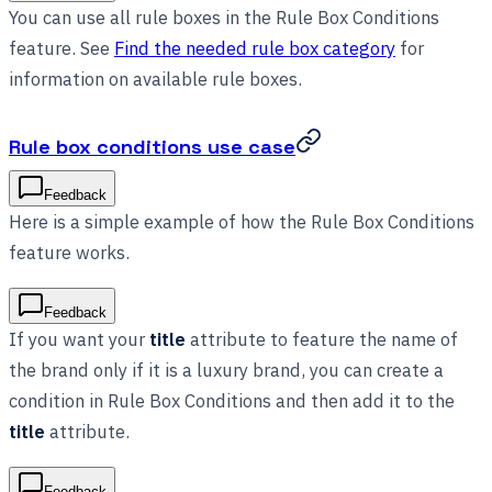
You can use all rule boxes in the Rule Box Conditions
feature. See
Find the needed rule box category
for
information on available rule boxes.
Rule box conditions use case
Feedback
Here is a simple example of how the Rule Box Conditions
feature works.
Feedback
If you want your
title
attribute to feature the name of
the brand only if it is a luxury brand, you can create a
condition in Rule Box Conditions and then add it to the
title
attribute.
Feedback