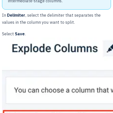
intermediate-stage columns.
In
Delimiter
, select the delimiter that separates the
values in the column you want to split.
Select
Save
.