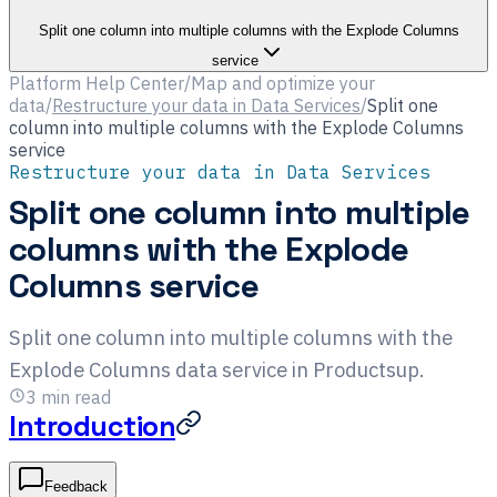
Split one column into multiple columns with the Explode Columns
service
Platform Help Center
/
Map and optimize your
data
/
Restructure your data in Data Services
/
Split one
column into multiple columns with the Explode Columns
service
Restructure your data in Data Services
Split one column into multiple
columns with the Explode
Columns service
Split one column into multiple columns with the
Explode Columns data service in Productsup.
3
min read
Introduction
Feedback