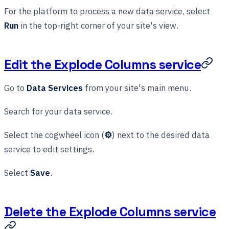
For the platform to process a new data service, select
Run
in the top-right corner of your site's view.
Edit the Explode Columns service
Go to
Data Services
from your site's main menu.
Search for your data service.
Select the cogwheel icon (
⚙
) next to the desired data
service to edit settings.
Select
Save
.
Delete the Explode Columns service