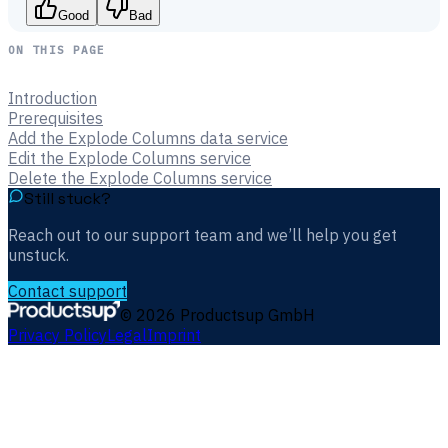
Good
Bad
ON THIS PAGE
Introduction
Prerequisites
Add the Explode Columns data service
Edit the Explode Columns service
Delete the Explode Columns service
Still stuck?
Reach out to our support team and we’ll help you get
unstuck.
Contact support
©
2026
Productsup GmbH
Privacy Policy
Legal
Imprint