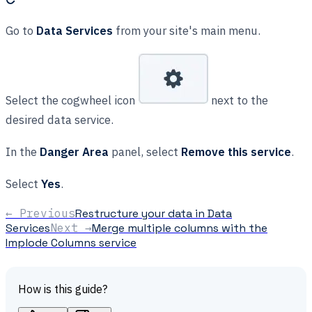
Go to
Data Services
from your site's main menu.
Select the cogwheel icon
next to the
desired data service.
In the
Danger Area
panel, select
Remove this service
.
Select
Yes
.
← Previous
Restructure your data in Data
Services
Next →
Merge multiple columns with the
Implode Columns service
How is this guide?