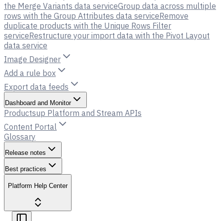
the Merge Variants data service
Group data across multiple
rows with the Group Attributes data service
Remove
duplicate products with the Unique Rows Filter
service
Restructure your import data with the Pivot Layout
data service
Image Designer
Add a rule box
Export data feeds
Dashboard and Monitor
Productsup Platform and Stream APIs
Content Portal
Glossary
Release notes
Best practices
Platform Help Center