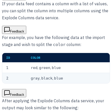
If your data feed contains a column with a list of values,
you can split the column into multiple columns using the
Explode Columns data service.
Feedback
For example, you have the following data at the import
stage and wish to split the
column:
color
ID
COLOR
1
,
,
red
green
blue
2
,
,
gray
black
blue
Feedback
After applying the Explode Columns data service, your
output may look similar to the following: