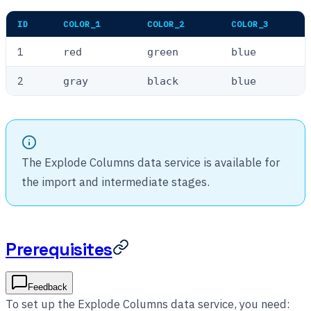
ID
COLOR_1
COLOR_2
COLOR_3
1
red
green
blue
2
gray
black
blue
The Explode Columns data service is available for
the import and intermediate stages.
Prerequisites
Feedback
To set up the Explode Columns data service, you need: