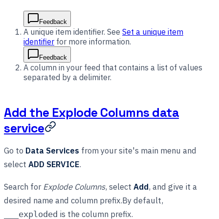
Feedback
A unique item identifier. See
Set a unique item
identifier
for more information.
Feedback
A column in your feed that contains a list of values
separated by a delimiter.
Add the Explode Columns data
service
Go to
Data Services
from your site's main menu and
select
ADD SERVICE
.
Search for
Explode Columns
, select
Add
, and give it a
desired name and column prefix.By default,
is the column prefix.
___exploded