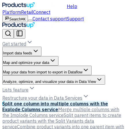
Help
Platform
Retail
Connect
Contact support
Support
Search
⌘K
Get started
Import data feeds
Map and optimize your data
Map your data from import to export in Dataflow
Analyze, optimize, and visualize your data in Data View
Lists feature
Restructure your data in Data Services
Split one column into multiple columns with the
Explode Columns service
Merge multiple columns with
the Implode Columns service
Split parent items to create
product variants with the Split Variants data
service
Combine product variants into one parent item with