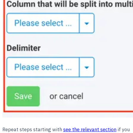
Repeat steps starting with
see the relevant section
if you