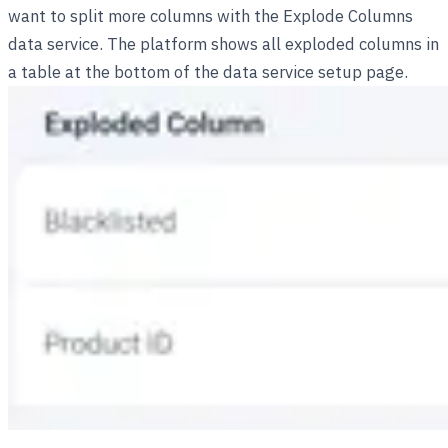
want to split more columns with the Explode Columns
data service. The platform shows all exploded columns in
a table at the bottom of the data service setup page.