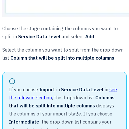
Choose the stage containing the columns you want to
split in
Service Data Level
and select
Add
.
Select the column you want to split from the drop-down
list
Column that will be split into multiple columns
.
If you choose
Import
in
Service Data Level
in
see
the relevant section
, the drop-down list
Columns
that will be split into multiple columns
displays
the columns of your import stage. If you choose
Intermediate
, the drop-down list contains your