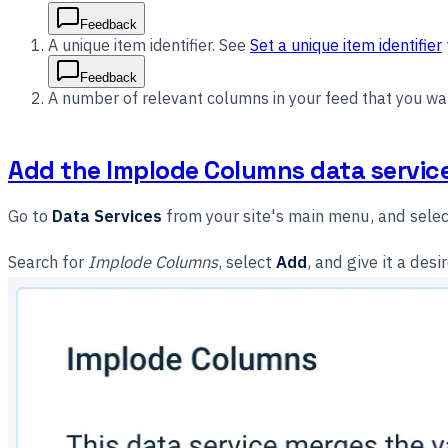
Feedback
A unique item identifier. See
Set a unique item identifier
Feedback
A number of relevant columns in your feed that you wa
Add the Implode Columns data servic
Go to
Data Services
from your site's main menu, and sele
Search for
Implode Columns
, select
Add
, and give it a de