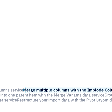
lumns service
Merge multiple columns with the Implode Col
into one parent item with the Merge Variants data service
Grou
er service
Restructure your import data with the Pivot Layout d