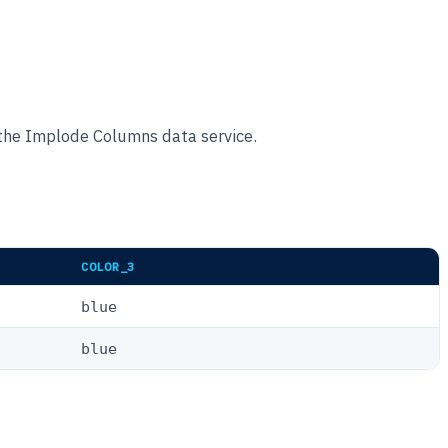
 the Implode Columns data service.
COLOR_3
blue
blue