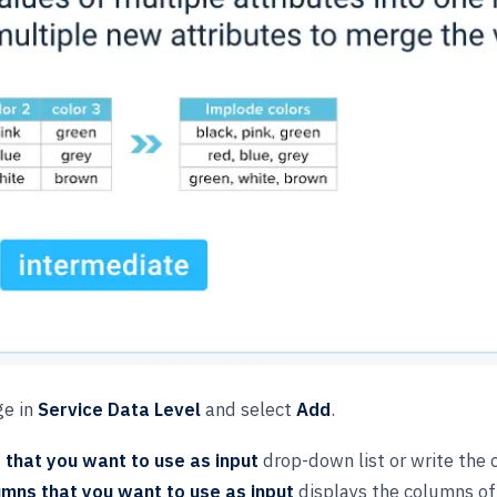
ge in
Service Data Level
and select
Add
.
that you want to use as input
drop-down list or write the c
mns that you want to use as input
displays the columns of