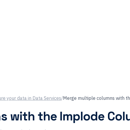
re your data in Data Services
/
Merge multiple columns with t
s with the Implode Col