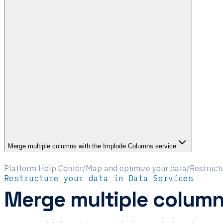
Merge multiple columns with the Implode Columns service
Platform Help Center
/
Map and optimize your data
/
Restructu
Restructure your data in Data Services
Merge multiple column