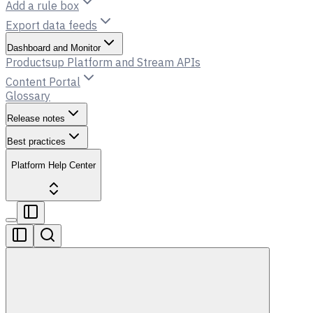
Add a rule box
Export data feeds
Dashboard and Monitor
Productsup Platform and Stream APIs
Content Portal
Glossary
Release notes
Best practices
Platform Help Center