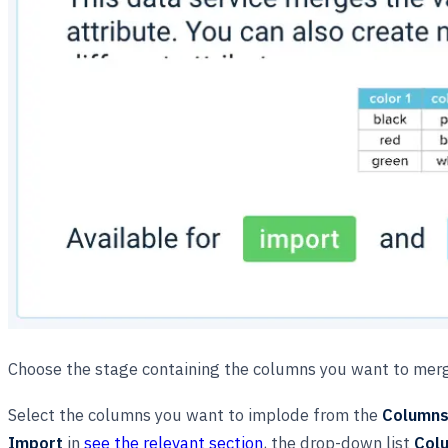
Choose the stage containing the columns you want to mer
Select the columns you want to implode from the
Columns 
Import
in
see the relevant section
, the drop-down list
Colu