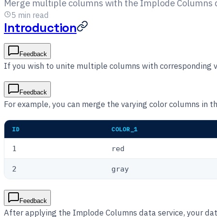
Merge multiple columns with the Implode Columns da
5
min read
Introduction
Feedback
If you wish to unite multiple columns with corresponding
Feedback
For example, you can merge the varying color columns in t
ID
COLOR_1
1
red
2
gray
Feedback
After applying the Implode Columns data service, your data