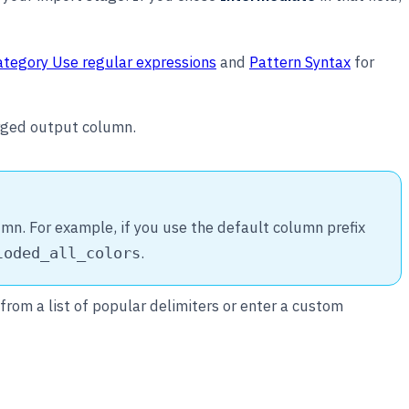
ategory Use regular expressions
and
Pattern Syntax
for
erged output column.
mn. For example, if you use the default column prefix
.
loded_all_colors
from a list of popular delimiters or enter a custom