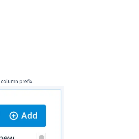
 column prefix.