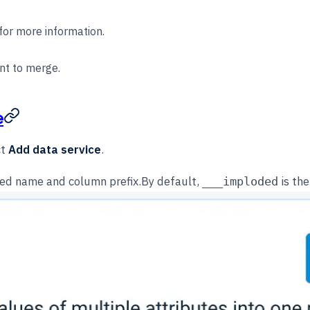
for more information.
nt to merge.
e
ct
Add data service
.
sired name and column prefix.By default,
is the
___imploded