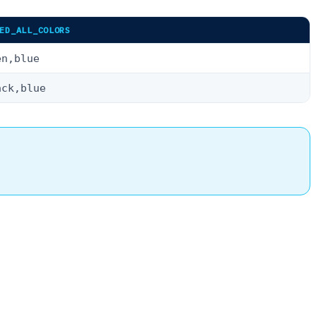
ED_ALL_COLORS
en,blue
ack,blue