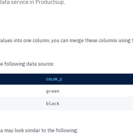
ta service in Productsup.
 values into one column, you can merge these columns using
he following data source:
COLOR_2
green
black
 may look similar to the following: