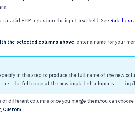
mns.
r a valid PHP regex into the input text field. See
Rule box c
ith the selected columns above
, enter a name for your m
ecify in this step to produce the full name of the new colu
, the full name of the new imploded column is
lors
___imp
es of different columns once you merge them.You can choose 
ng
Custom
.