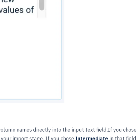
olumn names directly into the input text field.If you chose
 your import stage. If you chose
Intermediate
in that field,