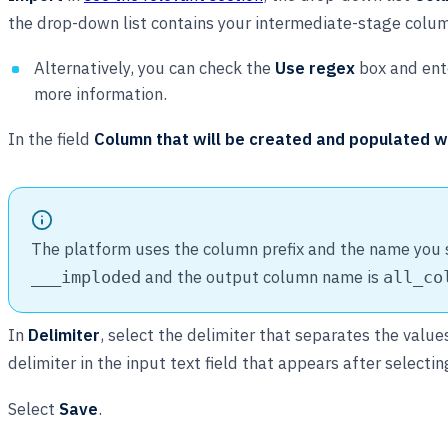
the drop-down list contains your intermediate-stage colu
Alternatively, you can check the
Use regex
box and ente
more information.
In the field
Column that will be created and populated w
The platform uses the column prefix and the name you sp
and the output column name is
___imploded
all_co
In
Delimiter
, select the delimiter that separates the valu
delimiter in the input text field that appears after selecti
Select
Save
.