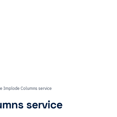
he Implode Columns service
umns service