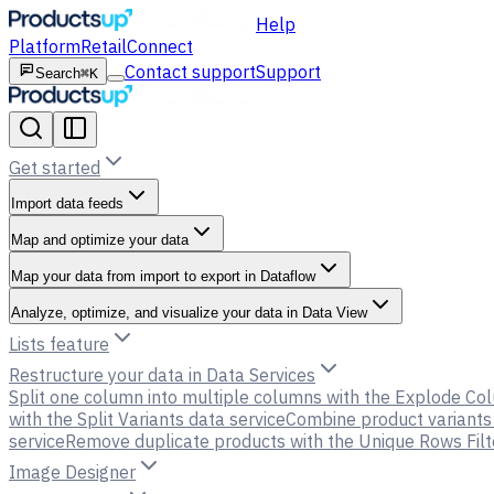
Help
Platform
Retail
Connect
Contact support
Support
Search
⌘K
Get started
Import data feeds
Map and optimize your data
Map your data from import to export in Dataflow
Analyze, optimize, and visualize your data in Data View
Lists feature
Restructure your data in Data Services
Split one column into multiple columns with the Explode Co
with the Split Variants data service
Combine product variants 
service
Remove duplicate products with the Unique Rows Filt
Image Designer