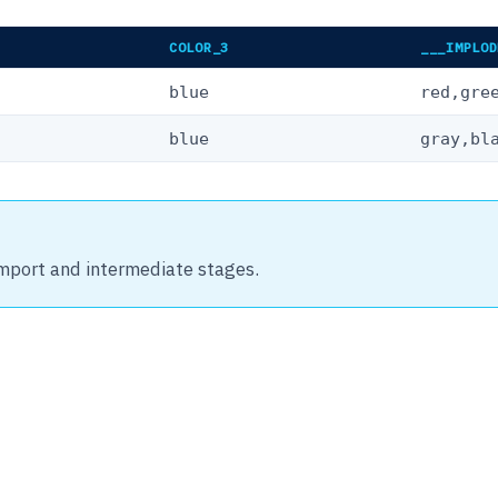
COLOR_3
___IMPLOD
blue
red,gre
blue
gray,bl
import and intermediate stages.