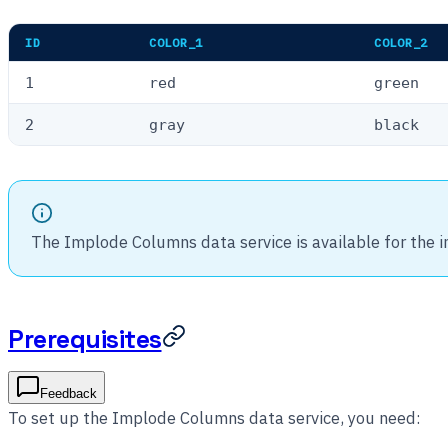
ID
COLOR_1
COLOR_2
1
red
green
2
gray
black
The Implode Columns data service is available for the 
Prerequisites
Feedback
To set up the Implode Columns data service, you need: