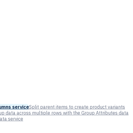
umns service
Split parent items to create product variants
p data across multiple rows with the Group Attributes data
ata service