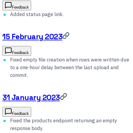
Feedback
Added status page link.
15 February 2023
Feedback
Fixed empty file creation when rows were written due
to a one-hour delay between the last upload and
commit.
31 January 2023
Feedback
Fixed the products endpoint returning an empty
response body.