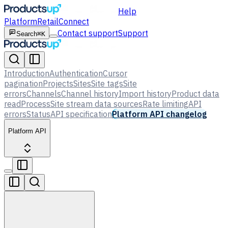
Help
Platform
Retail
Connect
Contact support
Support
Search
⌘K
Introduction
Authentication
Cursor
pagination
Projects
Sites
Site tags
Site
errors
Channels
Channel history
Import history
Product data
read
Process
Site stream data sources
Rate limiting
API
errors
Status
API specification
Platform API changelog
Platform API