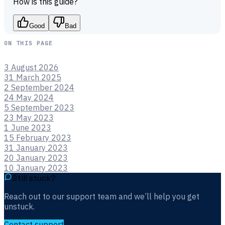
How is this guide?
Good
Bad
ON THIS PAGE
3 August 2026
31 March 2025
2 September 2024
24 May 2024
5 September 2023
23 May 2023
1 June 2023
15 February 2023
31 January 2023
20 January 2023
10 January 2023
Still stuck?
Reach out to our support team and we’ll help you get
unstuck.
Contact support