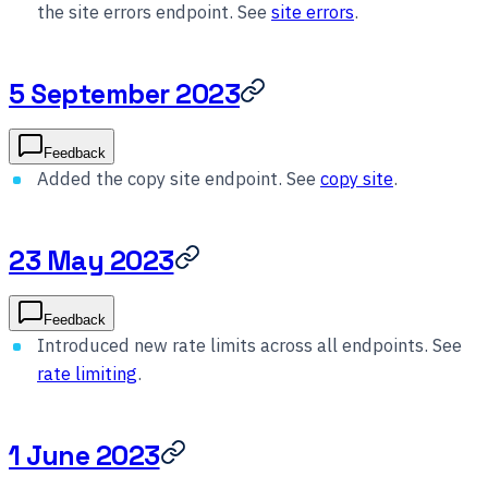
the site errors endpoint. See
site errors
.
5 September 2023
Feedback
Added the copy site endpoint. See
copy site
.
23 May 2023
Feedback
Introduced new rate limits across all endpoints. See
rate limiting
.
1 June 2023