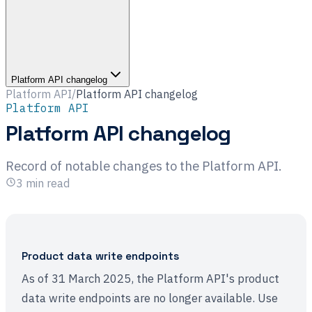
Platform API changelog
Platform API
/
Platform API changelog
Platform API
Platform API changelog
Record of notable changes to the Platform API.
3
min read
Product data write endpoints
As of 31 March 2025, the Platform API's product
data write endpoints are no longer available. Use