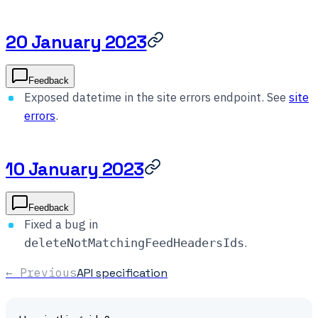
20 January 2023
Feedback
Exposed datetime in the site errors endpoint. See
site
errors
.
10 January 2023
Feedback
Fixed a bug in
.
deleteNotMatchingFeedHeadersIds
← Previous
API specification