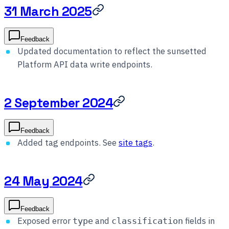
31 March 2025
Feedback
Updated documentation to reflect the sunsetted
Platform API data write endpoints.
2 September 2024
Feedback
Added tag endpoints. See
site tags
.
24 May 2024
Feedback
Exposed error
and
fields in
type
classification