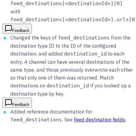
feed_destinations[<destinationId>][0]
with
feed_destinations[<destinationId>].urls[0
Feedback
Changed the keys of
from the
feed_destinations
destination type ID to the ID of the configured
destination, and added
to each
destination_id
entry. A channel can have several destinations of the
same type, and those previously overwrote each other
so that only one of them was returned. Match
destinations on
if you looked up a
destination_id
destination type by key.
Feedback
Added reference documentation for
. See
feed destination fields
.
feed_destinations