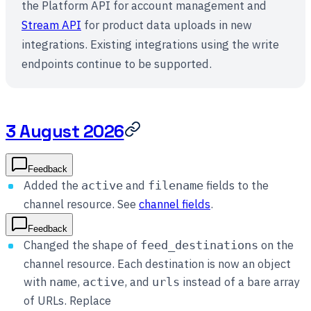
the Platform API for account management and
Stream API
for product data uploads in new
integrations. Existing integrations using the write
endpoints continue to be supported.
3 August 2026
Feedback
Added the
and
fields to the
active
filename
channel resource. See
channel fields
.
Feedback
Changed the shape of
on the
feed_destinations
channel resource. Each destination is now an object
with
,
, and
instead of a bare array
name
active
urls
of URLs. Replace