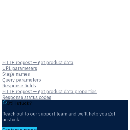
HTTP request — get product data
URL parameters
Stage names
Query parameters
Response fields
HTTP request — get product data properties
Response status codes
Still stuck?
Reach out to our support team and we’ll help you get
unstuck.