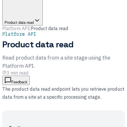
Product data read
Platform API
/
Product data read
Platform API
Product data read
Read product data from a site stage using the
Platform API.
3
min read
Feedback
The product data read endpoint lets you retrieve product
data from a site at a specific processing stage.