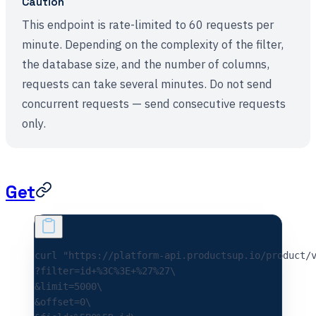
Caution
This endpoint is rate-limited to 60 requests per
minute. Depending on the complexity of the filter,
the database size, and the number of columns,
requests can take several minutes. Do not send
concurrent requests — send consecutive requests
only.
Get
curl 
"https://platform-api.productsup.io/product/
?filter=id+%3C%3E+%27%27\
&limit=5000\
&offset=0\