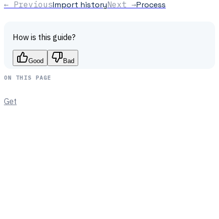
← Previous
Import history
Next →
Process
How is this guide?
Good
Bad
ON THIS PAGE
Get