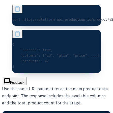
curl 
https://platform-api.productsup.io/product/v
{
    "success"
:
 true
,
    "columns"
:
 [
"id"
,
 "gtin"
,
 "price"
,
 ...
],
    "products"
:
 42
}
Feedback
Use the same URL parameters as the main product data
endpoint. The response includes the available columns
and the total product count for the stage.