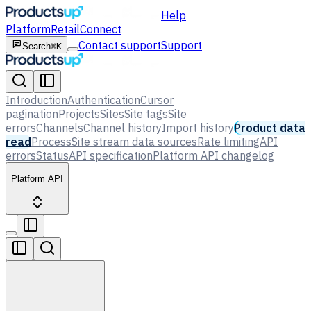
Help
Platform
Retail
Connect
Contact support
Support
Search
⌘K
Introduction
Authentication
Cursor
pagination
Projects
Sites
Site tags
Site
errors
Channels
Channel history
Import history
Product data
read
Process
Site stream data sources
Rate limiting
API
errors
Status
API specification
Platform API changelog
Platform API