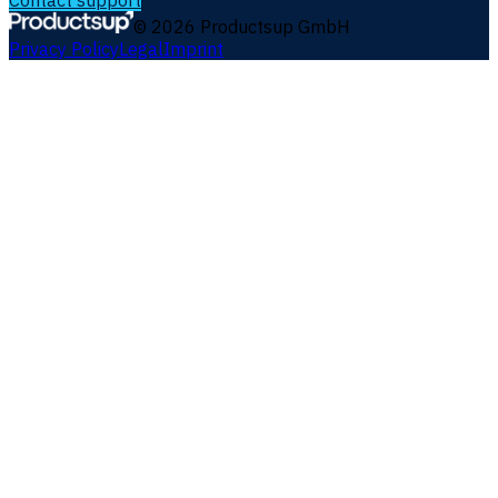
Contact support
©
2026
Productsup GmbH
Privacy Policy
Legal
Imprint