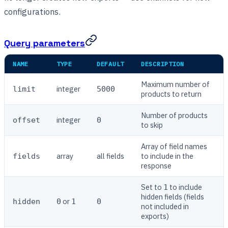
configurations.
Query parameters
NAME
TYPE
DEFAULT
DESCRIPTION
Maximum number of
integer
limit
5000
products to return
Number of products
integer
offset
0
to skip
Array of field names
array
all fields
to include in the
fields
response
Set to
to include
1
hidden fields (fields
or
hidden
0
1
0
not included in
exports)