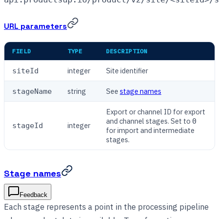
URL parameters
FIELD
TYPE
DESCRIPTION
integer
Site identifier
siteId
string
See
stage names
stageName
Export or channel ID for export
and channel stages. Set to
0
integer
stageId
for import and intermediate
stages.
Stage names
Feedback
Each stage represents a point in the processing pipeline