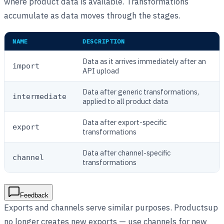
where product data is available. Transformations
accumulate as data moves through the stages.
NAME
DESCRIPTION
Data as it arrives immediately after an
import
API upload
Data after generic transformations,
intermediate
applied to all product data
Data after export-specific
export
transformations
Data after channel-specific
channel
transformations
Feedback
Exports and channels serve similar purposes. Productsup
no longer creates new exports — use channels for new