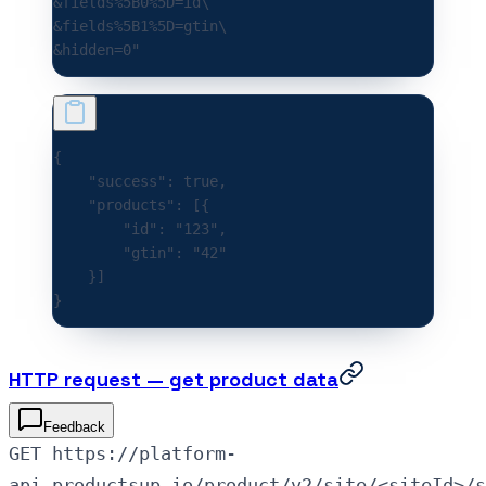
&fields%5B0%5D=id\
&fields%5B1%5D=gtin\
&hidden=0"
{
    "success"
:
 true
,
    "products"
:
 [{
        "id"
:
 "123"
,
        "gtin"
:
 "42"
    }]
}
HTTP request — get product data
Feedback
GET https://platform-
api.productsup.io/product/v2/site/<siteId>/s