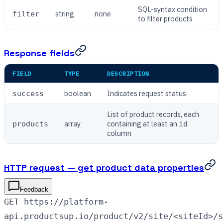
SQL-syntax condition
string
none
filter
to filter products
Response fields
FIELD
TYPE
DESCRIPTION
boolean
Indicates request status
success
List of product records, each
array
containing at least an
products
id
column
HTTP request — get product data properties
Feedback
GET https://platform-
api.productsup.io/product/v2/site/<siteId>/s