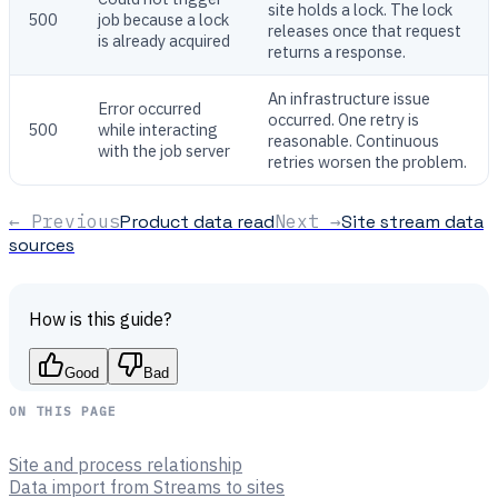
site holds a lock. The lock
500
job because a lock
releases once that request
is already acquired
returns a response.
An infrastructure issue
Error occurred
occurred. One retry is
500
while interacting
reasonable. Continuous
with the job server
retries worsen the problem.
← Previous
Product data read
Next →
Site stream data
sources
How is this guide?
Good
Bad
ON THIS PAGE
Site and process relationship
Data import from Streams to sites