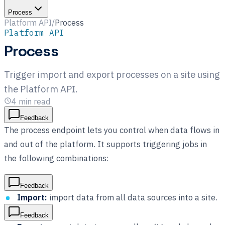
Process
Platform API
/
Process
Platform API
Process
Trigger import and export processes on a site using
the Platform API.
4
min read
Feedback
The process endpoint lets you control when data flows in
and out of the platform. It supports triggering jobs in
the following combinations:
Feedback
Import:
import data from all data sources into a site.
Feedback