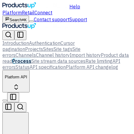
Help
Platform
Retail
Connect
Contact support
Support
Search
⌘K
Introduction
Authentication
Cursor
pagination
Projects
Sites
Site tags
Site
errors
Channels
Channel history
Import history
Product data
read
Process
Site stream data sources
Rate limiting
API
errors
Status
API specification
Platform API changelog
Platform API