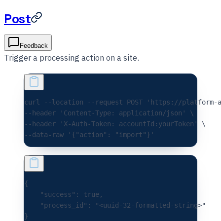
Post
Feedback
Trigger a processing action on a site.
curl 
--location
 --request
 POST
 'https://platform-
--header 
'Content-Type: application/json'
 \
--header 
'X-Auth-Token: accountId:yourToken'
 \
--data-raw 
'{"action": "import"}'
{
    "success"
:
 true
,
    "process_id"
:
 "<uuid-32-formatted-string>"
}