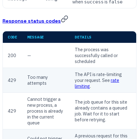
when
is
success
false
Response status codes
CODE
MESSAGE
DETAILS
The process was
200
—
successfully called or
scheduled
The API is rate-limiting
Too many
429
your request. See
rate
attempts
limiting
.
Cannot trigger a
The job queue for this site
new process, a
already contains a queued
429
process is already
job. Wait for it to start
in the current
before retrying.
queue
A previous request for this
Could not trigger