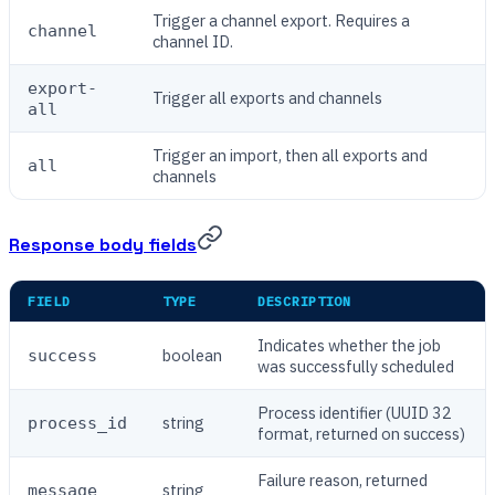
Trigger a channel export. Requires a
channel
channel ID.
export-
Trigger all exports and channels
all
Trigger an import, then all exports and
all
channels
Response body fields
FIELD
TYPE
DESCRIPTION
Indicates whether the job
boolean
success
was successfully scheduled
Process identifier (UUID 32
string
process_id
format, returned on success)
Failure reason, returned
string
message