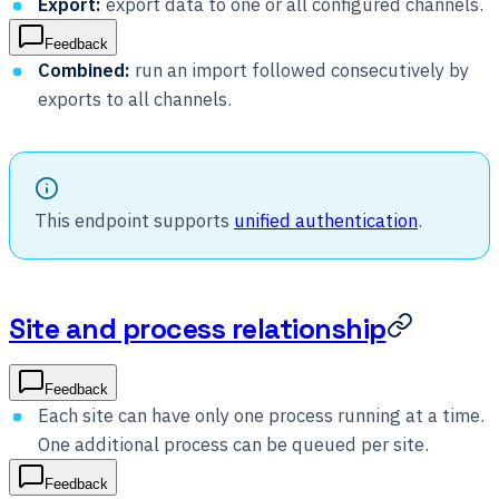
Export:
export data to one or all configured channels.
Feedback
Combined:
run an import followed consecutively by
exports to all channels.
This endpoint supports
unified authentication
.
Site and process relationship
Feedback
Each site can have only one process running at a time.
One additional process can be queued per site.
Feedback