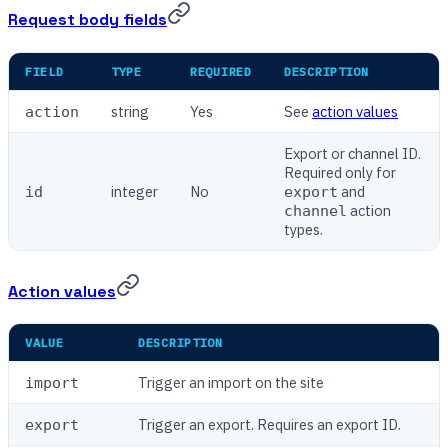
Request body fields
FIELD
TYPE
REQUIRED
DESCRIPTION
string
Yes
See
action values
action
Export or channel ID.
Required only for
integer
No
and
id
export
action
channel
types.
Action values
VALUE
DESCRIPTION
Trigger an import on the site
import
Trigger an export. Requires an export ID.
export