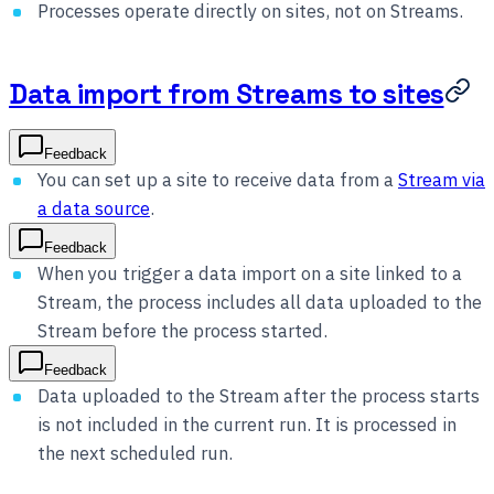
Processes operate directly on sites, not on Streams.
Data import from Streams to sites
Feedback
You can set up a site to receive data from a
Stream via
a data source
.
Feedback
When you trigger a data import on a site linked to a
Stream, the process includes all data uploaded to the
Stream before the process started.
Feedback
Data uploaded to the Stream after the process starts
is not included in the current run. It is processed in
the next scheduled run.