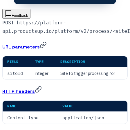
Feedback
POST https://platform-
api.productsup.io/platform/v2/process/<siteI
URL parameters
FIELD
TYPE
DESCRIPTION
integer
Site to trigger processing for
siteId
HTTP headers
NAME
VALUE
Content-Type
application/json