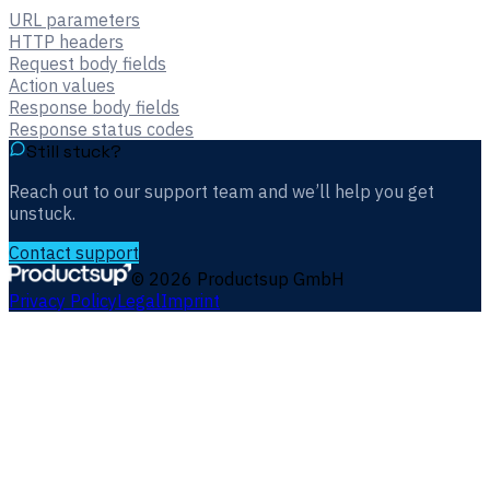
URL parameters
HTTP headers
Request body fields
Action values
Response body fields
Response status codes
Still stuck?
Reach out to our support team and we’ll help you get
unstuck.
Contact support
©
2026
Productsup GmbH
Privacy Policy
Legal
Imprint