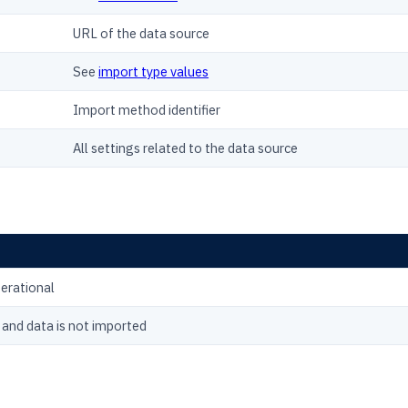
URL of the data source
See
import type values
Import method identifier
All settings related to the data source
perational
 and data is not imported