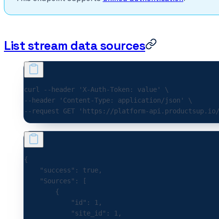
List stream data sources
curl 
--header
 'X-Auth-Token: value'
 \
--header 
'Content-Type: application/json'
 \
--request 
GET
 'https://platform-api.productsup.io
{
    "success"
:
 true
,
    "Sources"
:
 [
        {
            "id"
:
 1
,
            "site_id"
:
 1
,