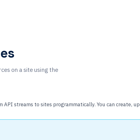
ces
ces on a site using the
API streams to sites programmatically. You can create, upd