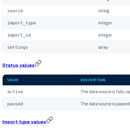
string
source
integer
import_type
integer
import_id
array
settings
Status values
VALUE
DESCRIPTION
The data source is fully o
active
The data source is paused
paused
Import type values