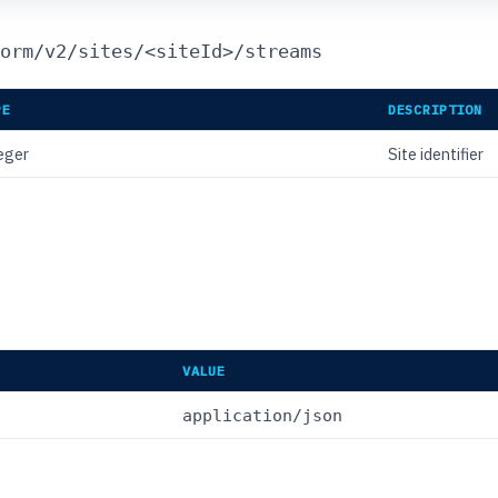
orm/v2/sites/<siteId>/streams
PE
DESCRIPTION
eger
Site identifier
VALUE
application/json