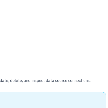
ate, delete, and inspect data source connections.