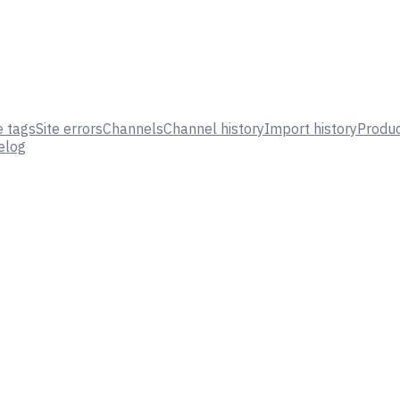
e tags
Site errors
Channels
Channel history
Import history
Produc
elog