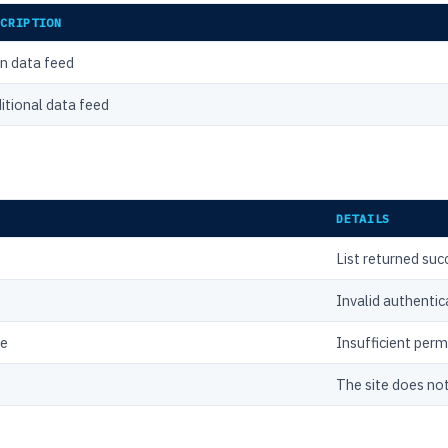
SCRIPTION
n data feed
itional data feed
DETAILS
List returned suc
Invalid authentic
ce
Insufficient perm
The site does not