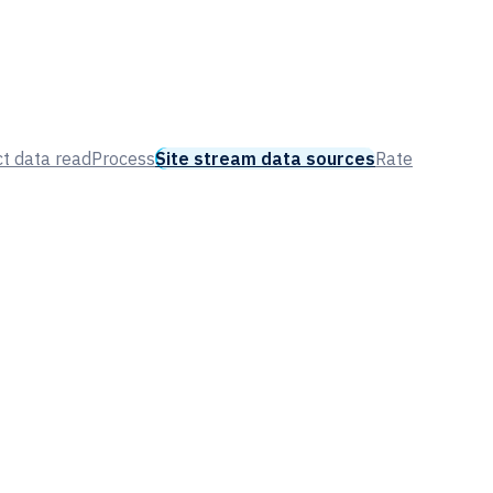
t data read
Process
Site stream data sources
Rate