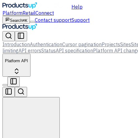
Help
Platform
Retail
Connect
Contact support
Support
Search
⌘K
Introduction
Authentication
Cursor pagination
Projects
Sites
Sit
limiting
API errors
Status
API specification
Platform API chang
Platform API