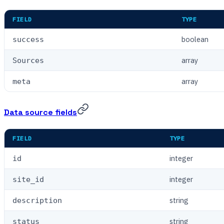
FIELD
TYPE
boolean
success
array
Sources
array
meta
Data source fields
FIELD
TYPE
integer
id
integer
site_id
string
description
string
status