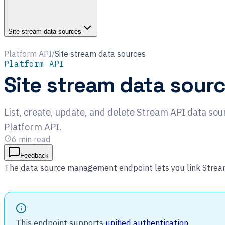
Site stream data sources
Platform API
/
Site stream data sources
Platform API
Site stream data sour
List, create, update, and delete Stream API data sour
Platform API.
6
min read
Feedback
The data source management endpoint lets you link Stream 
This endpoint supports
unified authentication
.