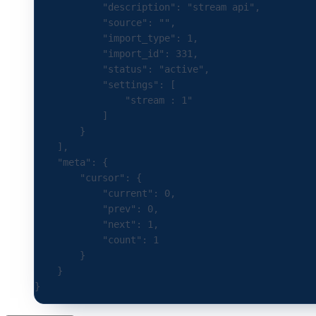
            "description"
:
 "stream api"
,
            "source"
:
 ""
,
            "import_type"
:
 1
,
            "import_id"
:
 331
,
            "status"
:
 "active"
,
            "settings"
:
 [
                "stream : 1"
            ]
        }
    ],
    "meta"
:
 {
        "cursor"
:
 {
            "current"
:
 0
,
            "prev"
:
 0
,
            "next"
:
 1
,
            "count"
:
 1
        }
    }
}