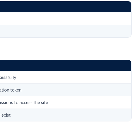
cessfully
ation token
issions to access the site
 exist