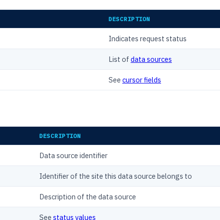
DESCRIPTION
Indicates request status
List of
data sources
See
cursor fields
DESCRIPTION
Data source identifier
Identifier of the site this data source belongs to
Description of the data source
See
status values