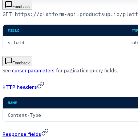
Feedback
GET https://platform-api.productsup.io/platf
FIELD
TY
int
siteId
Feedback
See
cursor parameters
for pagination query fields.
HTTP headers
NAME
Content-Type
Response fields