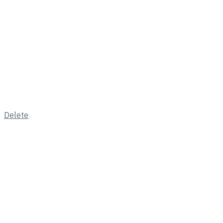
Delete