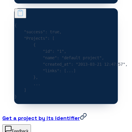
{
    "success"
:
 true
,
    "Projects"
:
 [
        {
            "id"
:
 "1"
,
            "name"
:
 "default project"
,
            "created_at"
:
 "2013-03-21 12:47:57"
,
            "links"
:
 [
...
]
        },
        ...
    ]
}
Get a project by its identifier
Feedback