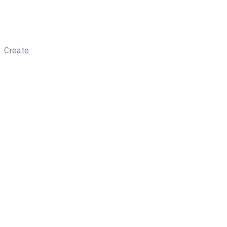
Create