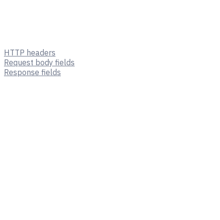
HTTP headers
Request body fields
Response fields