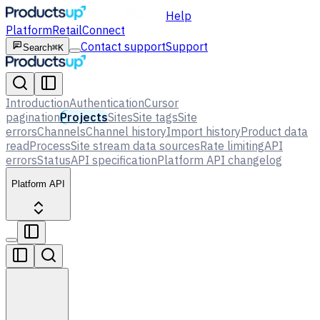
Help
Platform
Retail
Connect
Contact support
Support
Search
⌘K
Introduction
Authentication
Cursor
pagination
Projects
Sites
Site tags
Site
errors
Channels
Channel history
Import history
Product data
read
Process
Site stream data sources
Rate limiting
API
errors
Status
API specification
Platform API changelog
Platform API