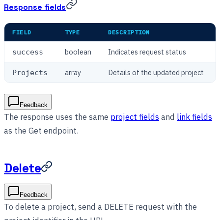
Response fields
FIELD
TYPE
DESCRIPTION
boolean
Indicates request status
success
array
Details of the updated project
Projects
Feedback
The response uses the same
project fields
and
link fields
as the Get endpoint.
Delete
Feedback
To delete a project, send a DELETE request with the