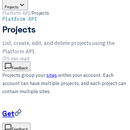
Projects
Platform API
/
Projects
Platform API
Projects
List, create, edit, and delete projects using the
Platform API.
5
min read
Feedback
Projects group your
sites
within your account. Each
account can have multiple projects, and each project can
contain multiple sites.
Get
Feedback