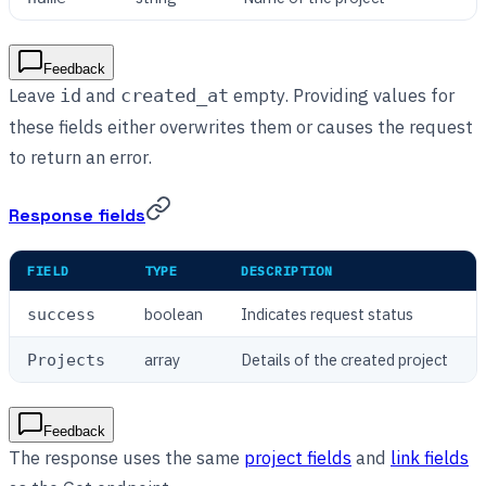
Feedback
Leave
and
empty. Providing values for
id
created_at
these fields either overwrites them or causes the request
to return an error.
Response fields
FIELD
TYPE
DESCRIPTION
boolean
Indicates request status
success
array
Details of the created project
Projects
Feedback
The response uses the same
project fields
and
link fields