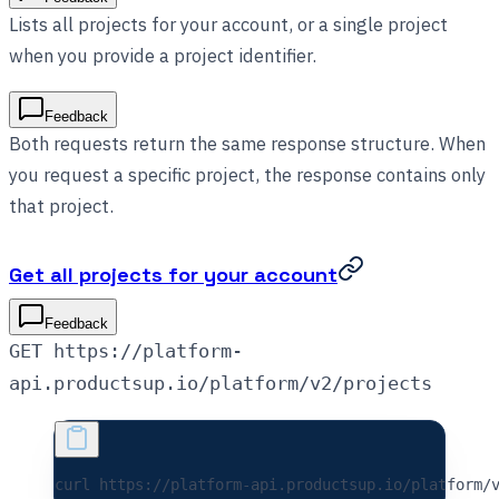
Lists all projects for your account, or a single project
when you provide a project identifier.
Feedback
Both requests return the same response structure. When
you request a specific project, the response contains only
that project.
Get all projects for your account
Feedback
GET https://platform-
api.productsup.io/platform/v2/projects
curl 
https://platform-api.productsup.io/platform/