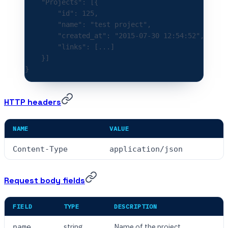
    "Projects"
:
 [{
        "id"
:
 125
,
        "name"
:
 "test project"
,
        "created_at"
:
 "2015-07-30 12:54:52"
,
        "links"
:
 [
...
]
    }]
}
HTTP headers
NAME
VALUE
Content-Type
application/json
Request body fields
FIELD
TYPE
DESCRIPTION
string
Name of the project
name