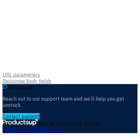
URL parameters
Response body fields
Still stuck?
Reach out to our support team and we’ll help you get
unstuck.
Contact support
©
2026
Productsup GmbH
Privacy Policy
Legal
Imprint