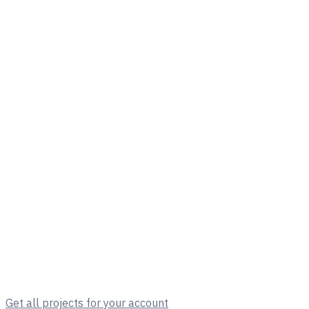
Get all projects for your account