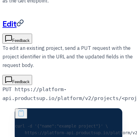
as the Get endpoint.
Edit
Feedback
To edit an existing project, send a PUT request with the
project identifier in the URL and the updated fields in the
request body.
Feedback
PUT https://platform-
api.productsup.io/platform/v2/projects/<proj
curl 
-d
 '{"name":"example project"}'
 \
    https://platform-api.productsup.io/platform/v