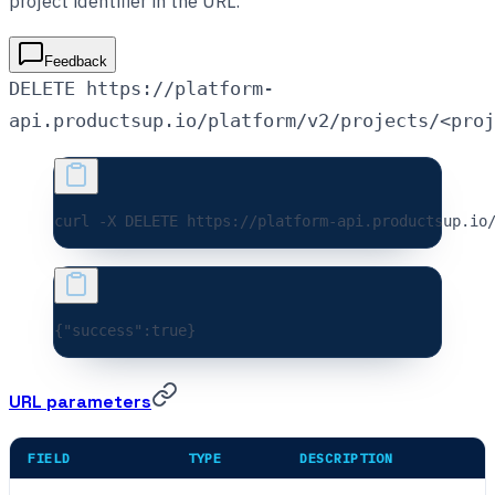
project identifier in the URL.
Feedback
DELETE https://platform-
api.productsup.io/platform/v2/projects/<proj
curl 
-X
 DELETE
 https://platform-api.productsup.io
{
"success"
:
true
}
URL parameters
FIELD
TYPE
DESCRIPTION