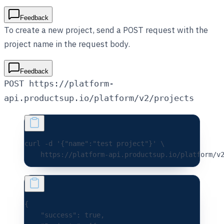
Feedback
To create a new project, send a POST request with the
project name in the request body.
Feedback
POST https://platform-
api.productsup.io/platform/v2/projects
curl 
-d
 '{"name":"test project"}'
 \
    https://platform-api.productsup.io/platform/v
{
    "success"
:
 true
,