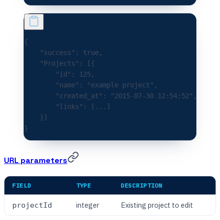
{
    "success"
:
 true
,
    "Projects"
:
 [{
        "id"
:
 125
,
        "name"
:
 "example project"
,
        "created_at"
:
 "2015-07-30 12:54:52"
,
        "links"
:
 [
...
]
    }]
}
URL parameters
FIELD
TYPE
DESCRIPTION
integer
Existing project to edit
projectId