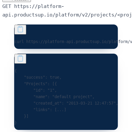
GET https://platform-
api.productsup.io/platform/v2/projects/<proj
curl 
https://platform-api.productsup.io/platform/
{
    "success"
:
 true
,
    "Projects"
:
 [{
        "id"
:
 "1"
,
        "name"
:
 "default project"
,
        "created_at"
:
 "2013-03-21 12:47:57"
,
        "links"
:
 [
...
]
    }]
}