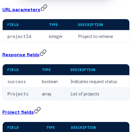
URL parameters
FIELD
TYPE
DESCRIPTION
integer
Project to retrieve
projectId
Response fields
FIELD
TYPE
DESCRIPTION
boolean
Indicates request status
success
array
List of projects
Projects
Project fields
FIELD
TYPE
DESCRIPTION