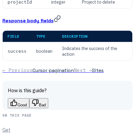
integer
Project to delete
projectId
Response body fields
FIELD
TYPE
DESCRIPTION
Indicates the success of the
boolean
success
action
← Previous
Cursor pagination
Next →
Sites
How is this guide?
Good
Bad
ON THIS PAGE
Get