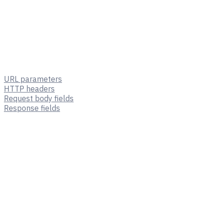
URL parameters
HTTP headers
Request body fields
Response fields