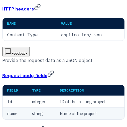
HTTP headers
NAME
VALUE
Content-Type
application/json
Feedback
Provide the request data as a JSON object.
Request body fields
FIELD
TYPE
DESCRIPTION
integer
ID of the existing project
id
string
Name of the project
name