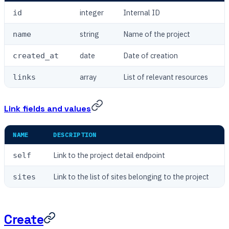
integer
Internal ID
id
string
Name of the project
name
date
Date of creation
created_at
array
List of relevant resources
links
Link fields and values
NAME
DESCRIPTION
Link to the project detail endpoint
self
Link to the list of sites belonging to the project
sites
Create