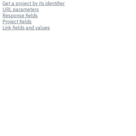
Get a project by its identifier
URL parameters
Response fields
Project fields
Link fields and values