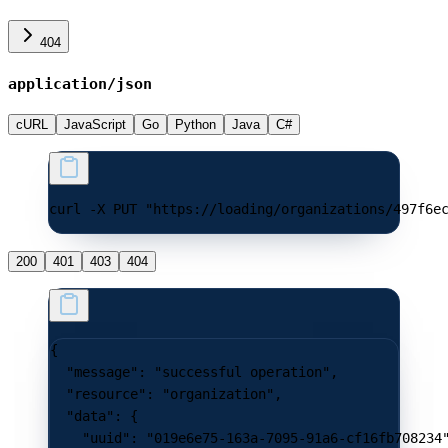
404
application/json
cURL
JavaScript
Go
Python
Java
C#
curl -X PUT "https://loading/organizations/497f6e
200
401
403
404
{
  "message"
: 
"successful operation"
,
  "resource"
: 
"organization"
,
  "data"
: {
    "uuid"
: 
"019e6e75-163a-7095-91a6-cf16fb708234