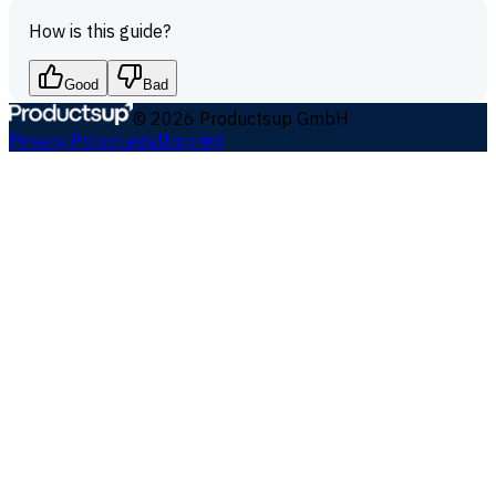
How is this guide?
Good
Bad
©
2026
Productsup GmbH
Privacy Policy
Legal
Imprint