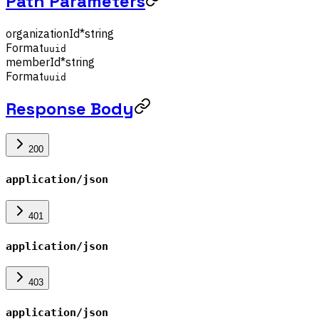
Path Parameters
organizationId
*
string
Format
uuid
memberId
*
string
Format
uuid
Response Body
200
application/json
401
application/json
403
application/json