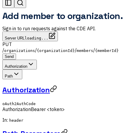
Add member to organization.
Sign in to run requests against the CDE API.
Server URL
loading...
PUT
/
/
/
/
organizations
{organizationId}
members
{memberId}
Send
Authorization
Path
Authorization
oAuth2AuthCode
Authorization
Bearer <token>
In:
header