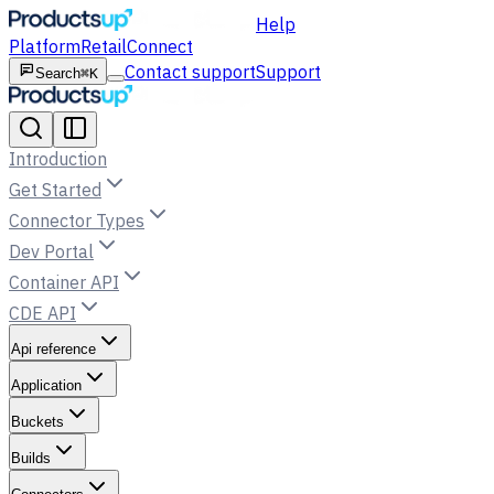
Help
Platform
Retail
Connect
Contact support
Support
Search
⌘K
Introduction
Get Started
Connector Types
Dev Portal
Container API
CDE API
Api reference
Application
Buckets
Builds