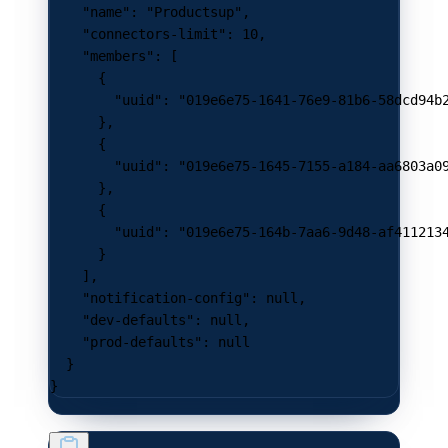
    "name"
: 
"Productsup"
,
    "connectors-limit"
: 
10
,
    "members"
: [
      {
        "uuid"
: 
"019e6e75-1641-76e9-81b6-58dcd94b
      },
      {
        "uuid"
: 
"019e6e75-1645-7155-a184-aa6803a0
      },
      {
        "uuid"
: 
"019e6e75-164b-7aa6-9d48-af411213
      }
    ],
    "notification-config"
: 
null
,
    "dev-defaults"
: 
null
,
    "prod-defaults"
: 
null
  }
}