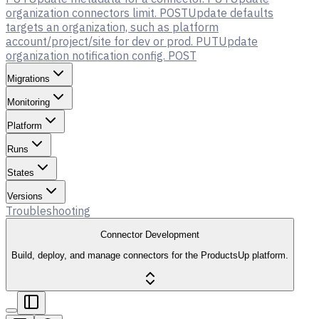
organization connectors limit.
POST
Update defaults
targets an organization, such as platform
account/project/site for dev or prod.
PUT
Update
organization notification config.
POST
Migrations
Monitoring
Platform
Runs
States
Versions
Troubleshooting
Connector Development
Build, deploy, and manage connectors for the ProductsUp platform.