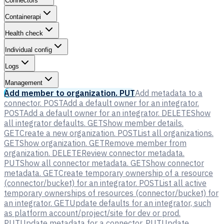
Connectors
Containerapi
Health check
Individual config
Logs
Management
Add member to organization.
PUT
Add metadata to a
connector.
POST
Add a default owner for an integrator.
POST
Add a default owner for an integrator.
DELETE
Show
all integrator defaults.
GET
Show member details.
GET
Create a new organization.
POST
List all organizations.
GET
Show organization.
GET
Remove member from
organization.
DELETE
Review connector metadata.
PUT
Show all connector metadata.
GET
Show connector
metadata.
GET
Create temporary ownership of a resource
(connector/bucket) for an integrator.
POST
List all active
temporary ownerships of resources (connector/bucket) for
an integrator.
GET
Update defaults for an integrator, such
as platform account/project/site for dev or prod.
PUT
Update metadata for a connector.
PUT
Update