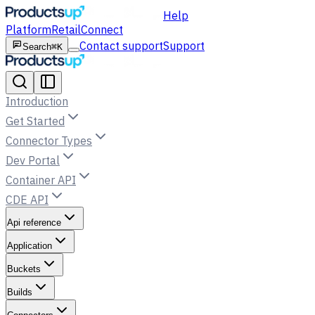
Help
Platform
Retail
Connect
Contact support
Support
Search
⌘K
Introduction
Get Started
Connector Types
Dev Portal
Container API
CDE API
Api reference
Application
Buckets
Builds