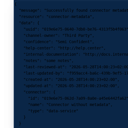
{
  "message"
: 
"Successfully found connector metada
  "resource"
: 
"connector-metadata"
,
  "data"
: {
    "uuid"
: 
"019e6e75-0640-7db0-be76-4313f5b4f063
    "channel-owner"
: 
"Third Party"
,
    "confidence"
: 
"Semi Confident"
,
    "help-center"
: 
"http://help.center"
,
    "internal-documentation"
: 
"http://docs.intern
    "notes"
: 
"some notes"
,
    "last-reviewed-at"
: 
"2026-05-28T14:00:23+02:0
    "last-updated-by"
: 
"f959acc4-ba6c-439b-9ef5-1
    "created-at"
: 
"2026-05-28T14:00:23+02:00"
,
    "updated-at"
: 
"2026-05-28T14:00:23+02:00"
,
    "connector"
: {
      "id"
: 
"019e6e75-062d-7a09-8a0e-a45e6442fa62
      "name"
: 
"Connector without metadata"
,
      "type"
: 
"data-service"
    }
  }