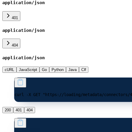
application/json
401
application/json
404
application/json
cURL
JavaScript
Go
Python
Java
C#
curl -X GET "https://loading/metadata/connectors/
200
401
404