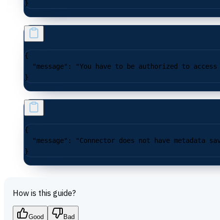
}
{
  "message"
: 
"You have to be authorized to access
}
{
  "message"
: 
"Connector does not have metadata sa
}
How is this guide?
Good
Bad