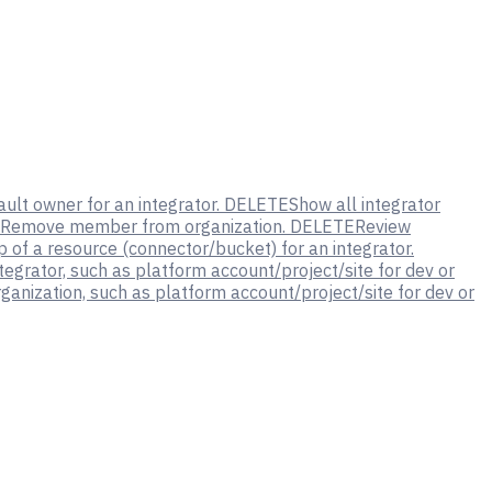
ult owner for an integrator.
DELETE
Show all integrator
Remove member from organization.
DELETE
Review
of a resource (connector/bucket) for an integrator.
tegrator, such as platform account/project/site for dev or
ganization, such as platform account/project/site for dev or