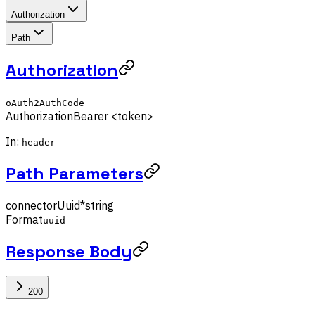
Authorization
Path
Authorization
oAuth2AuthCode
Authorization
Bearer <token>
In:
header
Path Parameters
connectorUuid
*
string
Format
uuid
Response Body
200