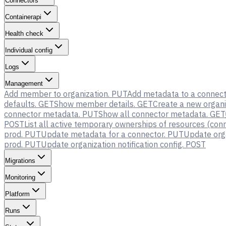
Connectors
Containerapi
Health check
Individual config
Logs
Management
Add member to organization.
PUT
Add metadata to a connect
defaults.
GET
Show member details.
GET
Create a new organi
connector metadata.
PUT
Show all connector metadata.
GET
POST
List all active temporary ownerships of resources (conn
prod.
PUT
Update metadata for a connector.
PUT
Update orga
prod.
PUT
Update organization notification config.
POST
Migrations
Monitoring
Platform
Runs