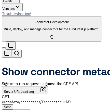
States
Versions
Troubleshooting
Connector Development
Build, deploy, and manage connectors for the ProductsUp platform.
Show connector metad
Sign in to run requests against the CDE API.
Server URL
loading...
GET
/
/
/
metadata
connectors
{connectorUuid}
Send