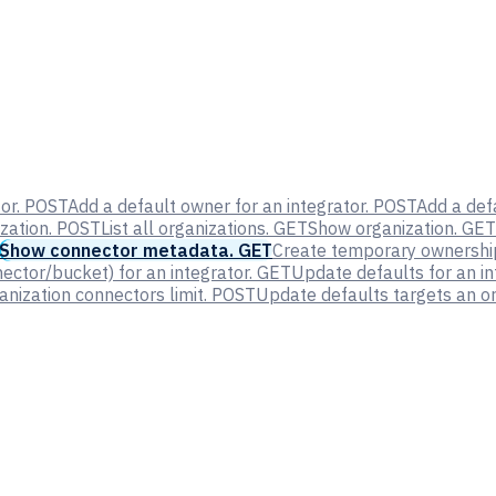
or.
POST
Add a default owner for an integrator.
POST
Add a defa
zation.
POST
List all organizations.
GET
Show organization.
GET
Show connector metadata.
GET
Create temporary ownership 
ector/bucket) for an integrator.
GET
Update defaults for an in
nization connectors limit.
POST
Update defaults targets an or