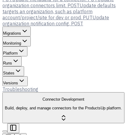
organization connectors limit.
POST
Update defaults
targets an organization, such as platform
account/project/site for dev or prod.
PUT
Update
organization notification config.
POST
Migrations
Monitoring
Platform
Runs
States
Versions
Troubleshooting
Connector Development
Build, deploy, and manage connectors for the ProductsUp platform.