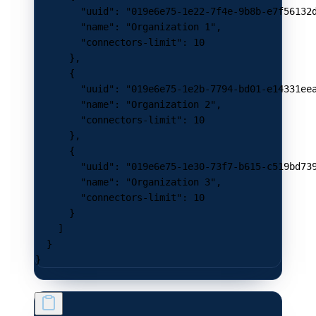
        "uuid"
: 
"019e6e75-1e22-7f4e-9b8b-e7f56132
        "name"
: 
"Organization 1"
,
        "connectors-limit"
: 
10
      },
      {
        "uuid"
: 
"019e6e75-1e2b-7794-bd01-e14331ee
        "name"
: 
"Organization 2"
,
        "connectors-limit"
: 
10
      },
      {
        "uuid"
: 
"019e6e75-1e30-73f7-b615-c519bd73
        "name"
: 
"Organization 3"
,
        "connectors-limit"
: 
10
      }
    ]
  }
}