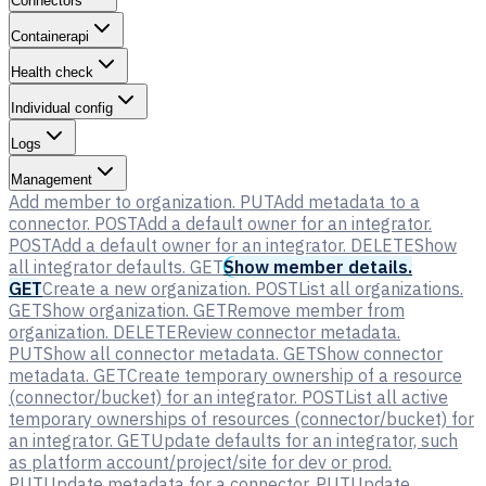
Connectors
Containerapi
Health check
Individual config
Logs
Management
Add member to organization.
PUT
Add metadata to a
connector.
POST
Add a default owner for an integrator.
POST
Add a default owner for an integrator.
DELETE
Show
all integrator defaults.
GET
Show member details.
GET
Create a new organization.
POST
List all organizations.
GET
Show organization.
GET
Remove member from
organization.
DELETE
Review connector metadata.
PUT
Show all connector metadata.
GET
Show connector
metadata.
GET
Create temporary ownership of a resource
(connector/bucket) for an integrator.
POST
List all active
temporary ownerships of resources (connector/bucket) for
an integrator.
GET
Update defaults for an integrator, such
as platform account/project/site for dev or prod.
PUT
Update metadata for a connector.
PUT
Update