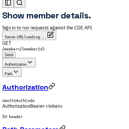
Show member details.
Sign in to run requests against the CDE API.
Server URL
loading...
GET
/
/
members
{memberId}
Send
Authorization
Path
Authorization
oAuth2AuthCode
Authorization
Bearer <token>
In:
header