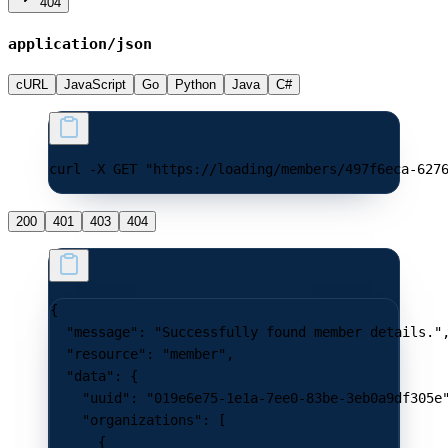
404
application/json
cURL
JavaScript
Go
Python
Java
C#
curl -X GET "https://loading/members/497f6eca-627
200
401
403
404
{
  "message"
: 
"Successfully found member details."
  "resource"
: 
"member"
,
  "data"
: {
    "uuid"
: 
"019e6e75-1e1a-7ee0-83be-3eb0a9df305e
    "organizations"
: [
      {