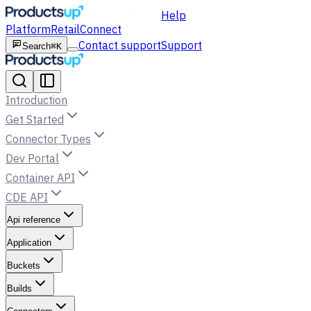
Help
Platform
Retail
Connect
Contact support
Support
Search
⌘K
Introduction
Get Started
Connector Types
Dev Portal
Container API
CDE API
Api reference
Application
Buckets
Builds