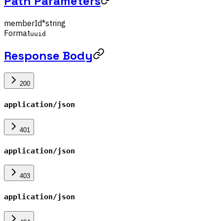
Path Parameters
memberId
*
string
Format
uuid
Response Body
200
application/json
401
application/json
403
application/json