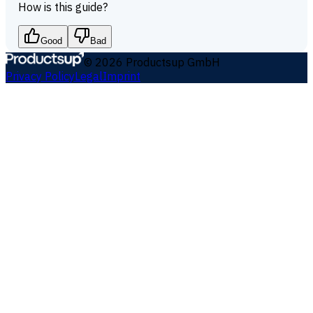
How is this guide?
Good
Bad
©
2026
Productsup GmbH
Privacy Policy
Legal
Imprint